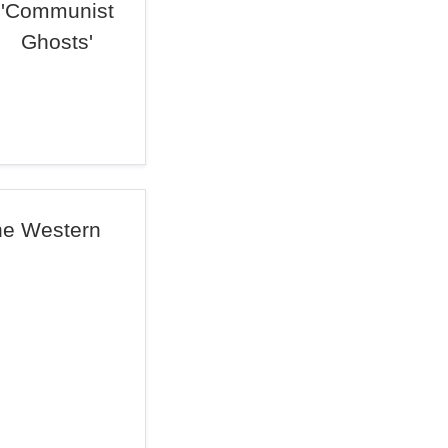
'Communist
Ghosts'
The Western