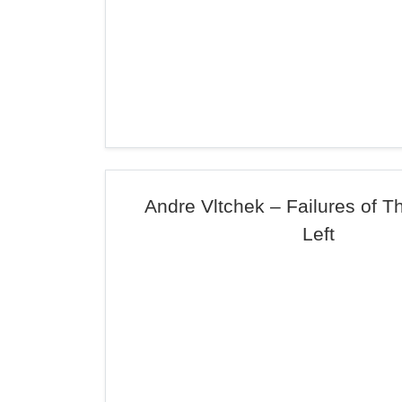
Andre Vltchek – Failures of 
Left