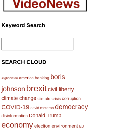
Keyword Search
Search
for:
SEARCH CLOUD
boris
america
banking
Afghanistan
brexit
johnson
civil liberty
climate change
corruption
climate crisis
democracy
COVID-19
david cameron
Donald Trump
disinformation
economy
environment
election
EU