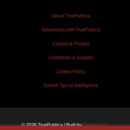
About TruePublica
Advertising with TruePublica
Contact & Privacy
Contribute or Support
Cookie Policy
Submit Tips or Intelligence
© 2026 TruePublica | Built by
Century Sun