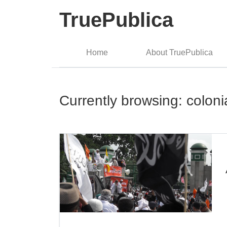
TruePublica
Home
About TruePublica
Currently browsing: coloni