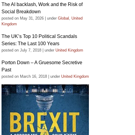
The AI backlash, Work and the Risk of
Social Breakdown
posted on May 31, 2026
|
under
Global
,
United
Kingdom
The UK’s Top 10 Political Scandals
Series: The Last 100 Years
posted on July 7, 2018
|
under
United Kingdom
Porton Down – A Gruesome Secretive
Past
posted on March 16, 2018
|
under
United Kingdom