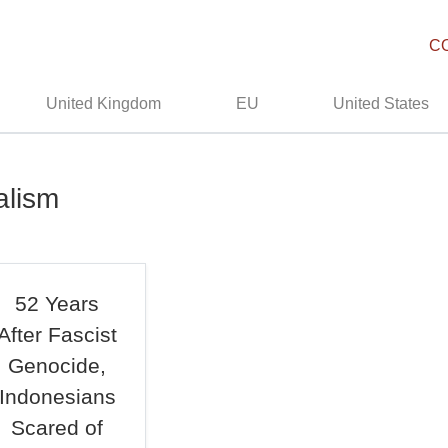
C
United Kingdom
EU
United States
alism
52 Years
After Fascist
Genocide,
Indonesians
Scared of