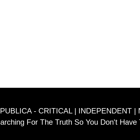
PUBLICA - CRITICAL | INDEPENDENT |
arching For The Truth So You Don't Have 