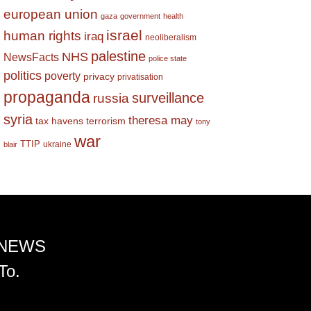
european union
gaza
government
health
israel
human rights
iraq
neoliberalism
palestine
NHS
NewsFacts
police state
politics
poverty
privacy
privatisation
propaganda
surveillance
russia
syria
theresa may
tax havens
terrorism
tony
war
TTIP
ukraine
blair
 NEWS
To.