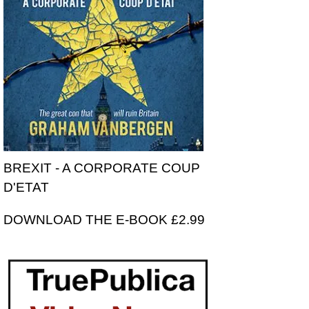
BREXIT - A CORPORATE COUP
D'ETAT
DOWNLOAD THE E-BOOK £2.99