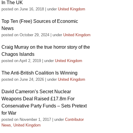
In The UK
posted on June 16, 2018
|
under
United Kingdom
Top Ten (Free) Sources of Economic
News
posted on October 29, 2024
|
under
United Kingdom
Craig Murray on the true horror story of the
Chagos Islands
posted on April 2, 2019
|
under
United Kingdom
The Anti-British Coalition Is Winning
posted on June 24, 2026
|
under
United Kingdom
David Cameron’s Secret Nuclear
Weapons Deal Raised £17.8m For
Conservative Party Funds – Sets Pretext
for War
posted on November 1, 2017
|
under
Contributor
News
,
United Kingdom