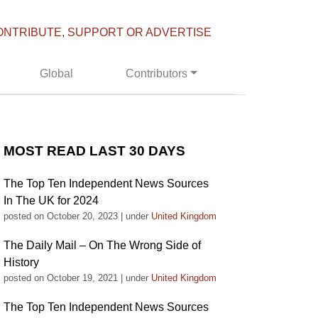
ONTRIBUTE, SUPPORT OR ADVERTISE
Global
Contributors
MOST READ LAST 30 DAYS
The Top Ten Independent News Sources
In The UK for 2024
posted on October 20, 2023
|
under
United Kingdom
The Daily Mail – On The Wrong Side of
History
posted on October 19, 2021
|
under
United Kingdom
The Top Ten Independent News Sources