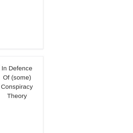
In Defence
Of (some)
Conspiracy
Theory