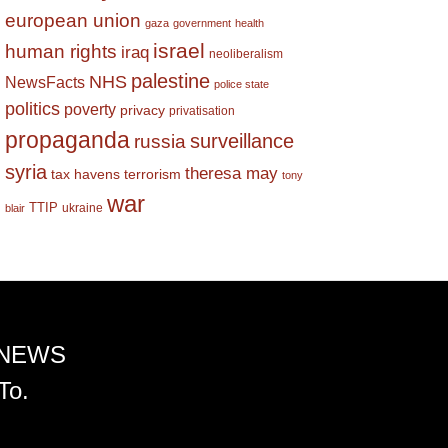
european union
gaza
government
health
israel
human rights
iraq
neoliberalism
palestine
NHS
NewsFacts
police state
politics
poverty
privacy
privatisation
propaganda
surveillance
russia
syria
theresa may
tax havens
terrorism
tony
war
TTIP
ukraine
blair
 NEWS
To.