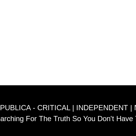
PUBLICA - CRITICAL | INDEPENDENT |
arching For The Truth So You Don't Have 