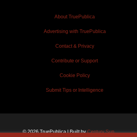
About TruePublica
Advertising with TruePublica
Contact & Privacy
Contribute or Support
Cookie Policy
Submit Tips or Intelligence
© 2026 TruePublica | Built by
Century Sun