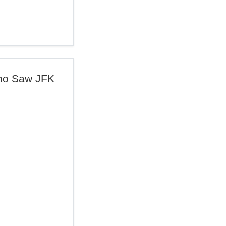
ho Saw JFK