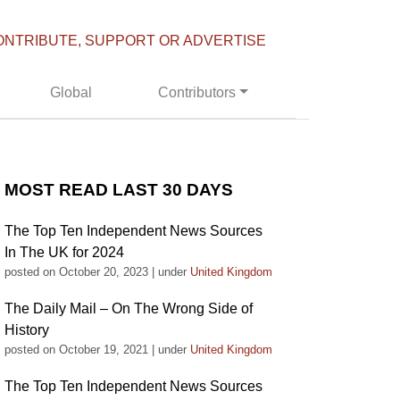
ONTRIBUTE, SUPPORT OR ADVERTISE
Global
Contributors
MOST READ LAST 30 DAYS
The Top Ten Independent News Sources
In The UK for 2024
posted on October 20, 2023
|
under
United Kingdom
The Daily Mail – On The Wrong Side of
History
posted on October 19, 2021
|
under
United Kingdom
The Top Ten Independent News Sources