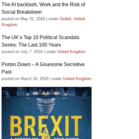
The AI backlash, Work and the Risk of
Social Breakdown
posted on May 31, 2026
|
under
Global
,
United
Kingdom
The UK’s Top 10 Political Scandals
Series: The Last 100 Years
posted on July 7, 2018
|
under
United Kingdom
Porton Down – A Gruesome Secretive
Past
posted on March 16, 2018
|
under
United Kingdom