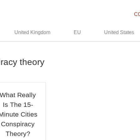
C
United Kingdom
EU
United States
iracy theory
What Really
Is The 15-
Minute Cities
Conspiracy
Theory?