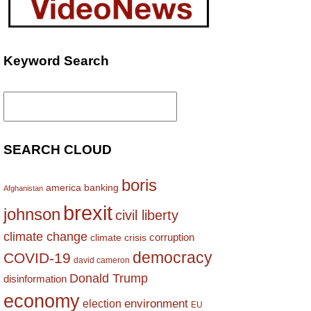
Keyword Search
Search
for:
SEARCH CLOUD
boris
america
banking
Afghanistan
brexit
johnson
civil liberty
climate change
corruption
climate crisis
democracy
COVID-19
david cameron
Donald Trump
disinformation
economy
environment
election
EU