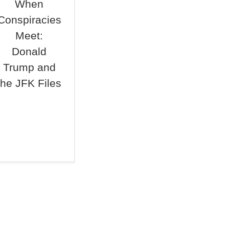
When
Conspiracies
Meet:
Donald
Trump and
the JFK Files