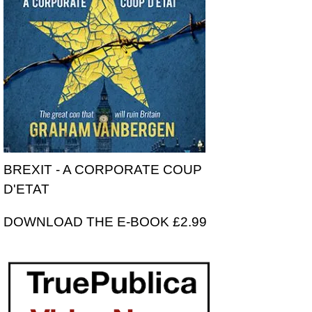
BREXIT - A CORPORATE COUP
D'ETAT
DOWNLOAD THE E-BOOK £2.99