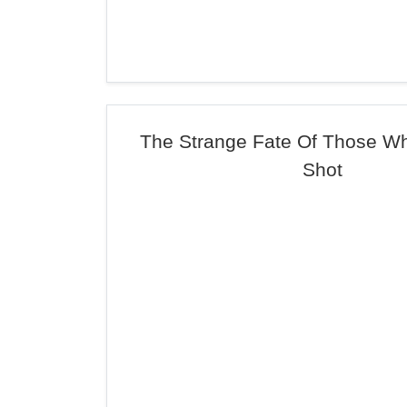
The Strange Fate Of Those W
Shot