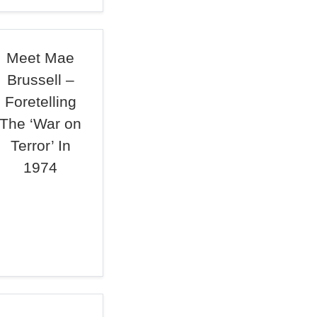
Meet Mae
Brussell –
Foretelling
The ‘War on
Terror’ In
1974