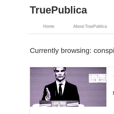
TruePublica
Home
About TruePublica
Currently browsing: consp