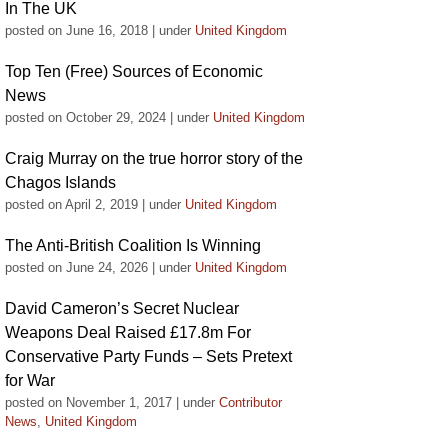
In The UK
posted on June 16, 2018
|
under
United Kingdom
Top Ten (Free) Sources of Economic
News
posted on October 29, 2024
|
under
United Kingdom
Craig Murray on the true horror story of the
Chagos Islands
posted on April 2, 2019
|
under
United Kingdom
The Anti-British Coalition Is Winning
posted on June 24, 2026
|
under
United Kingdom
David Cameron’s Secret Nuclear
Weapons Deal Raised £17.8m For
Conservative Party Funds – Sets Pretext
for War
posted on November 1, 2017
|
under
Contributor
News
,
United Kingdom