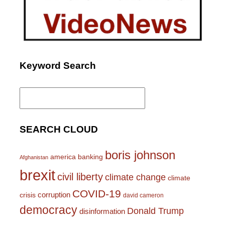
Keyword Search
Search
for:
SEARCH CLOUD
boris johnson
america
banking
Afghanistan
brexit
civil liberty
climate change
climate
COVID-19
corruption
crisis
david cameron
democracy
Donald Trump
disinformation