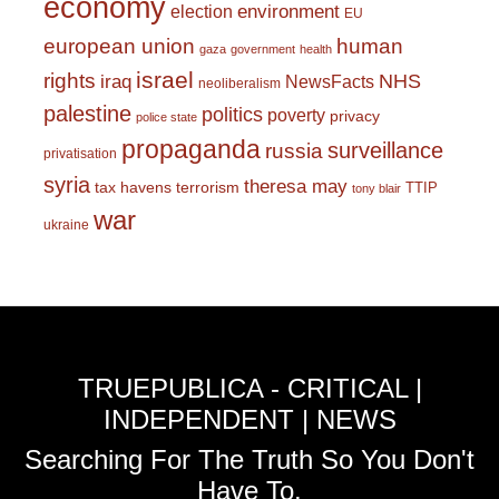
economy
environment
election
EU
european union
human
gaza
government
health
israel
rights
NHS
iraq
NewsFacts
neoliberalism
palestine
politics
poverty
privacy
police state
propaganda
surveillance
russia
privatisation
syria
theresa may
tax havens
terrorism
TTIP
tony blair
war
ukraine
TRUEPUBLICA - CRITICAL |
INDEPENDENT | NEWS
Searching For The Truth So You Don't
Have To.