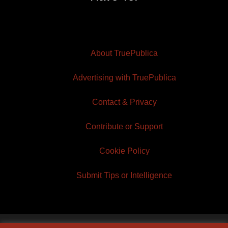
About TruePublica
Advertising with TruePublica
Contact & Privacy
Contribute or Support
Cookie Policy
Submit Tips or Intelligence