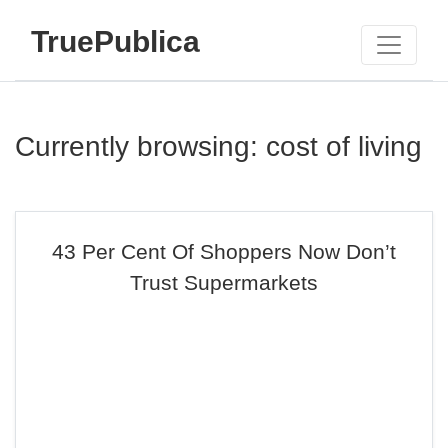
TruePublica
Currently browsing: cost of living
43 Per Cent Of Shoppers Now Don’t
Trust Supermarkets