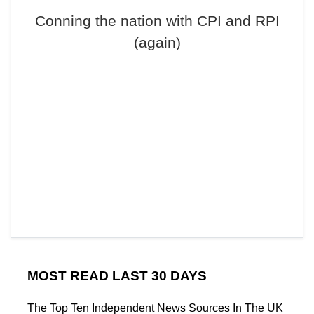
Conning the nation with CPI and RPI
(again)
MOST READ LAST 30 DAYS
The Top Ten Independent News Sources In The UK