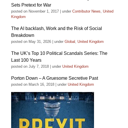
Sets Pretext for War
posted on November 1, 2017
|
under
Contributor News
,
United
Kingdom
The AI backlash, Work and the Risk of Social
Breakdown
posted on May 31, 2026
|
under
Global
,
United Kingdom
The UK’s Top 10 Political Scandals Series: The
Last 100 Years
posted on July 7, 2018
|
under
United Kingdom
Porton Down – A Gruesome Secretive Past
posted on March 16, 2018
|
under
United Kingdom