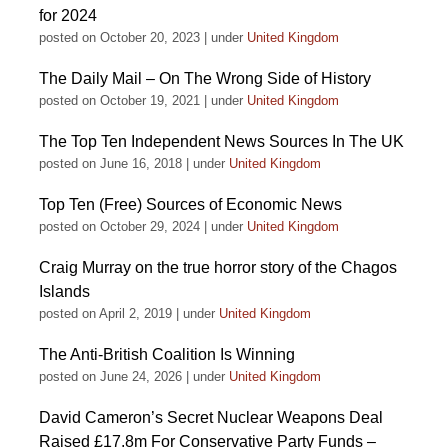
for 2024
posted on October 20, 2023
|
under
United Kingdom
The Daily Mail – On The Wrong Side of History
posted on October 19, 2021
|
under
United Kingdom
The Top Ten Independent News Sources In The UK
posted on June 16, 2018
|
under
United Kingdom
Top Ten (Free) Sources of Economic News
posted on October 29, 2024
|
under
United Kingdom
Craig Murray on the true horror story of the Chagos
Islands
posted on April 2, 2019
|
under
United Kingdom
The Anti-British Coalition Is Winning
posted on June 24, 2026
|
under
United Kingdom
David Cameron’s Secret Nuclear Weapons Deal
Raised £17.8m For Conservative Party Funds –