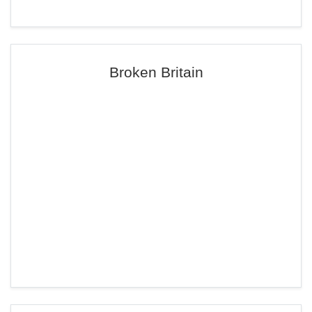
Broken Britain