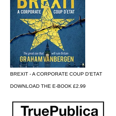
BREXIT - A CORPORATE COUP D'ETAT
DOWNLOAD THE E-BOOK £2.99