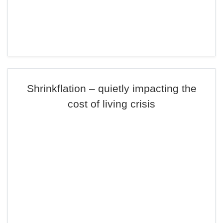
Shrinkflation – quietly impacting the
cost of living crisis