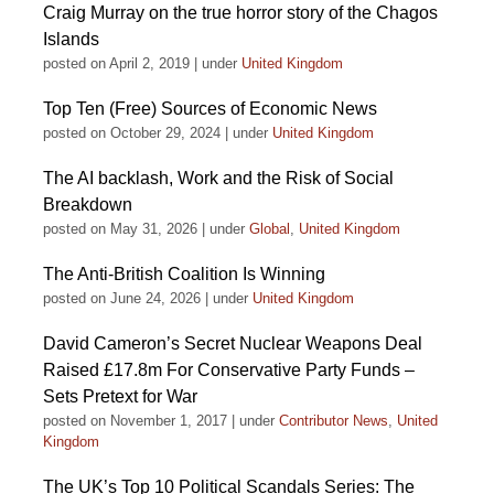
Craig Murray on the true horror story of the Chagos
Islands
posted on April 2, 2019
|
under
United Kingdom
Top Ten (Free) Sources of Economic News
posted on October 29, 2024
|
under
United Kingdom
The AI backlash, Work and the Risk of Social
Breakdown
posted on May 31, 2026
|
under
Global
,
United Kingdom
The Anti-British Coalition Is Winning
posted on June 24, 2026
|
under
United Kingdom
David Cameron’s Secret Nuclear Weapons Deal
Raised £17.8m For Conservative Party Funds –
Sets Pretext for War
posted on November 1, 2017
|
under
Contributor News
,
United
Kingdom
The UK’s Top 10 Political Scandals Series: The