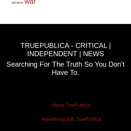
war
ukraine
TRUEPUBLICA - CRITICAL |
INDEPENDENT | NEWS
Searching For The Truth So You Don't
Have To.
About TruePublica
Advertising with TruePublica