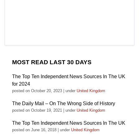
MOST READ LAST 30 DAYS
The Top Ten Independent News Sources In The UK
for 2024
posted on October 20, 2023
|
under
United Kingdom
The Daily Mail – On The Wrong Side of History
posted on October 19, 2021
|
under
United Kingdom
The Top Ten Independent News Sources In The UK
posted on June 16, 2018
|
under
United Kingdom