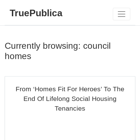
TruePublica
Currently browsing: council
homes
From ‘Homes Fit For Heroes’ To The
End Of Lifelong Social Housing
Tenancies