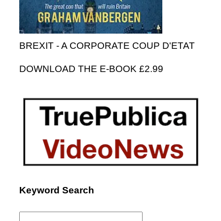
BREXIT - A CORPORATE COUP D'ETAT
DOWNLOAD THE E-BOOK £2.99
Keyword Search
Search