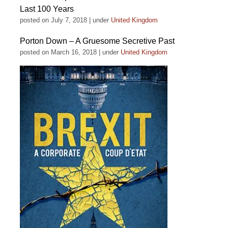
Last 100 Years
posted on July 7, 2018
|
under
United Kingdom
Porton Down – A Gruesome Secretive Past
posted on March 16, 2018
|
under
United Kingdom