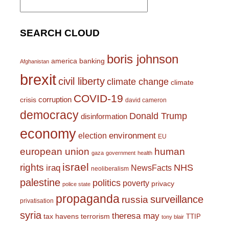
for:
SEARCH CLOUD
boris johnson
america
banking
Afghanistan
brexit
civil liberty
climate change
climate
COVID-19
corruption
crisis
david cameron
democracy
Donald Trump
disinformation
economy
environment
election
EU
european union
human
gaza
government
health
israel
rights
NHS
iraq
NewsFacts
neoliberalism
palestine
politics
poverty
privacy
police state
propaganda
surveillance
russia
privatisation
syria
theresa may
tax havens
terrorism
TTIP
tony blair