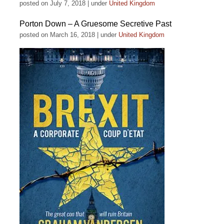
posted on July 7, 2018
|
under
United Kingdom
Porton Down – A Gruesome Secretive Past
posted on March 16, 2018
|
under
United Kingdom