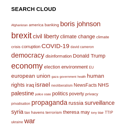
SEARCH CLOUD
boris johnson
america
banking
Afghanistan
brexit
civil liberty
climate change
climate
COVID-19
corruption
crisis
david cameron
democracy
Donald Trump
disinformation
economy
environment
election
EU
european union
human
gaza
government
health
israel
rights
NHS
iraq
NewsFacts
neoliberalism
palestine
politics
poverty
privacy
police state
propaganda
surveillance
russia
privatisation
syria
theresa may
tax havens
terrorism
TTIP
tony blair
war
ukraine