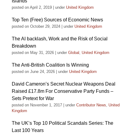
Islands
posted on April 2, 2019
|
under
United Kingdom
Top Ten (Free) Sources of Economic News
posted on October 29, 2024
|
under
United Kingdom
The AI backlash, Work and the Risk of Social
Breakdown
posted on May 31, 2026
|
under
Global
,
United Kingdom
The Anti-British Coalition Is Winning
posted on June 24, 2026
|
under
United Kingdom
David Cameron’s Secret Nuclear Weapons Deal
Raised £17.8m For Conservative Party Funds –
Sets Pretext for War
posted on November 1, 2017
|
under
Contributor News
,
United
Kingdom
The UK’s Top 10 Political Scandals Series: The
Last 100 Years