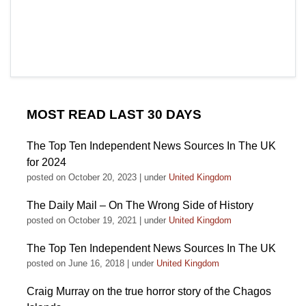
MOST READ LAST 30 DAYS
The Top Ten Independent News Sources In The UK
for 2024
posted on October 20, 2023
|
under
United Kingdom
The Daily Mail – On The Wrong Side of History
posted on October 19, 2021
|
under
United Kingdom
The Top Ten Independent News Sources In The UK
posted on June 16, 2018
|
under
United Kingdom
Craig Murray on the true horror story of the Chagos