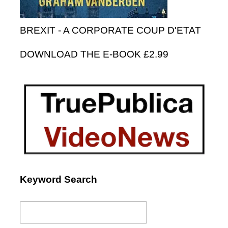
BREXIT - A CORPORATE COUP D'ETAT
DOWNLOAD THE E-BOOK £2.99
Keyword Search
Search
for: