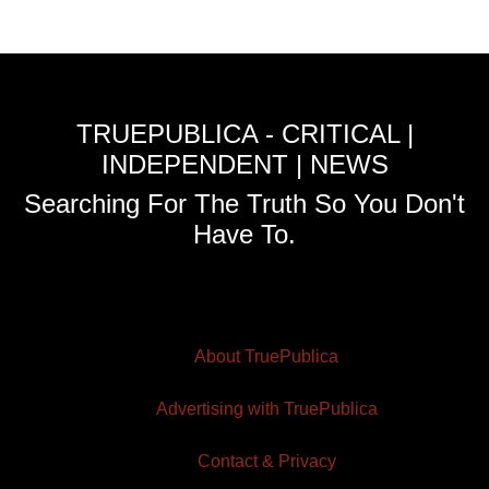
TRUEPUBLICA - CRITICAL |
INDEPENDENT | NEWS
Searching For The Truth So You Don't
Have To.
About TruePublica
Advertising with TruePublica
Contact & Privacy