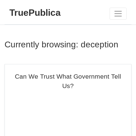
TruePublica
Currently browsing: deception
Can We Trust What Government Tell
Us?