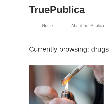
TruePublica
Home
About TruePublica
Currently browsing: drugs