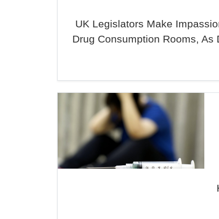
UK Legislators Make Impassion
Drug Consumption Rooms, As 