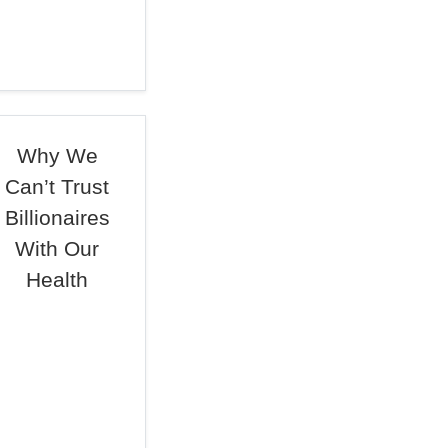
Why We
Can’t Trust
Billionaires
With Our
Health