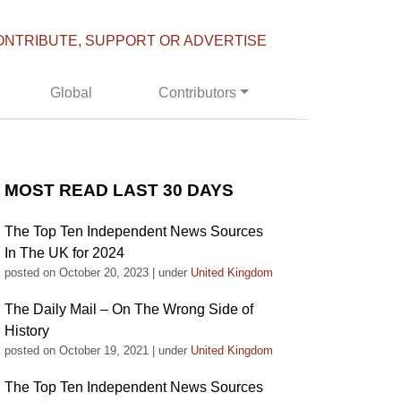
ONTRIBUTE, SUPPORT OR ADVERTISE
Global
Contributors
MOST READ LAST 30 DAYS
The Top Ten Independent News Sources
In The UK for 2024
posted on October 20, 2023
|
under
United Kingdom
The Daily Mail – On The Wrong Side of
History
posted on October 19, 2021
|
under
United Kingdom
The Top Ten Independent News Sources