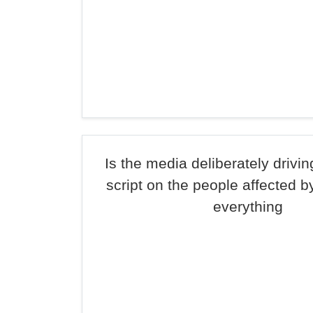
Is the media deliberately drivi
script on the people affected b
everything