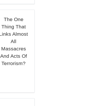
The One
Thing That
Links Almost
All
Massacres
And Acts Of
Terrorism?