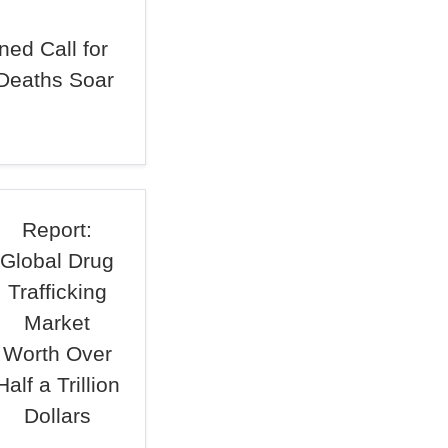
ed Call for
Deaths Soar
Report:
Global Drug
Trafficking
Market
Worth Over
Half a Trillion
Dollars