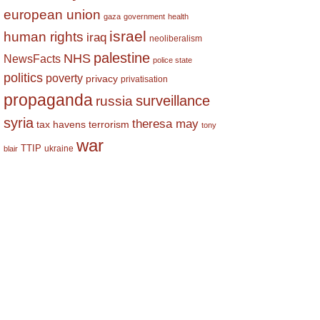
european union
gaza
government
health
israel
human rights
iraq
neoliberalism
palestine
NHS
NewsFacts
police state
politics
poverty
privacy
privatisation
propaganda
surveillance
russia
syria
theresa may
tax havens
terrorism
tony
war
TTIP
ukraine
blair