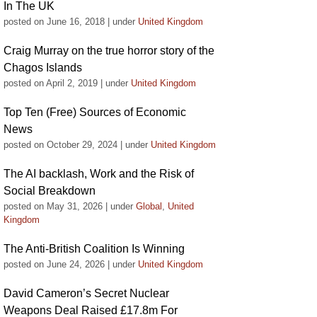
In The UK
posted on June 16, 2018
|
under
United Kingdom
Craig Murray on the true horror story of the
Chagos Islands
posted on April 2, 2019
|
under
United Kingdom
Top Ten (Free) Sources of Economic
News
posted on October 29, 2024
|
under
United Kingdom
The AI backlash, Work and the Risk of
Social Breakdown
posted on May 31, 2026
|
under
Global
,
United
Kingdom
The Anti-British Coalition Is Winning
posted on June 24, 2026
|
under
United Kingdom
David Cameron’s Secret Nuclear
Weapons Deal Raised £17.8m For