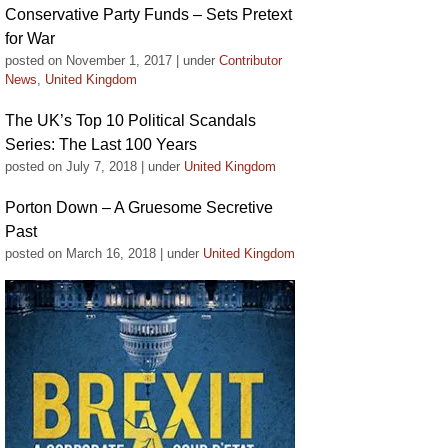
Conservative Party Funds – Sets Pretext
for War
posted on November 1, 2017
|
under
Contributor
News
,
United Kingdom
The UK’s Top 10 Political Scandals
Series: The Last 100 Years
posted on July 7, 2018
|
under
United Kingdom
Porton Down – A Gruesome Secretive
Past
posted on March 16, 2018
|
under
United Kingdom