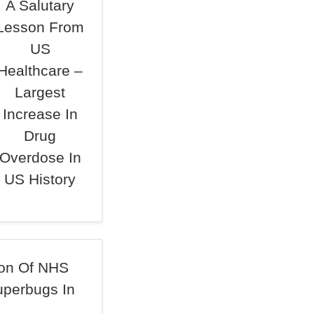
A Salutary
Lesson From
US
Healthcare –
Largest
Increase In
Drug
Overdose In
US History
ion Of NHS
uperbugs In