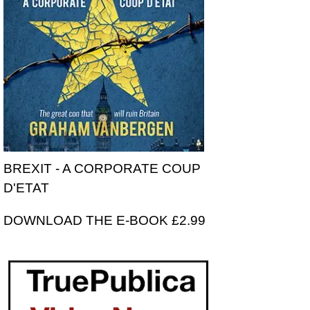
BREXIT - A CORPORATE COUP
D'ETAT
DOWNLOAD THE E-BOOK £2.99