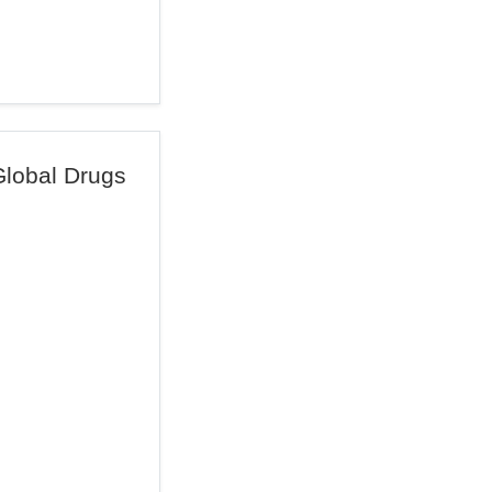
Global Drugs