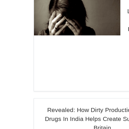
Revealed: How Dirty Product
Drugs In India Helps Create S
Britain