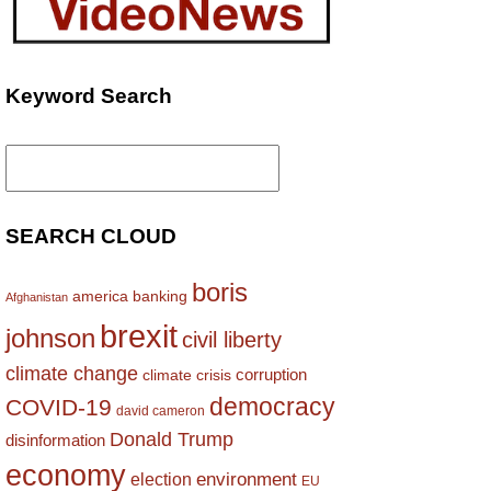
Keyword Search
Search
for:
SEARCH CLOUD
boris
america
banking
Afghanistan
brexit
johnson
civil liberty
climate change
corruption
climate crisis
democracy
COVID-19
david cameron
Donald Trump
disinformation
economy
environment
election
EU