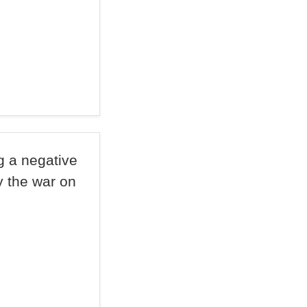
ng a negative
y the war on