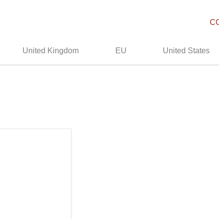
C
United Kingdom
EU
United States