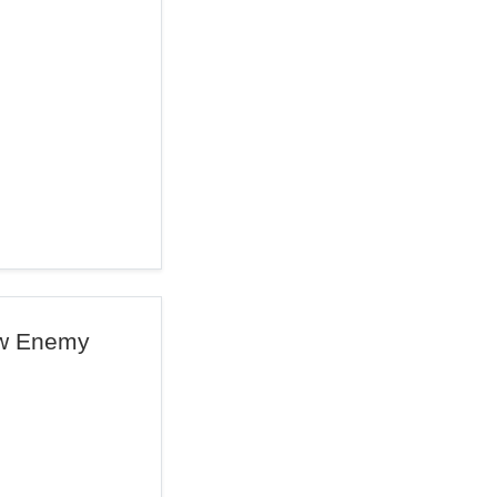
ew Enemy