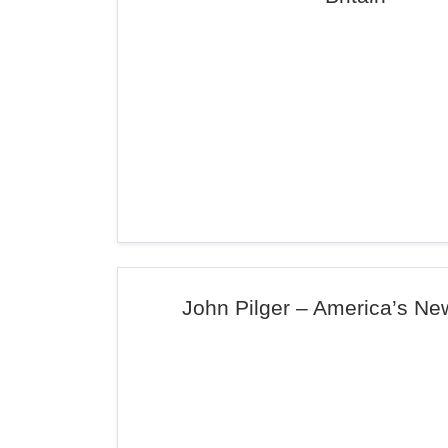
John Pilger – America’s N