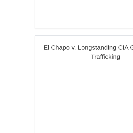
El Chapo v. Longstanding CIA 
Trafficking