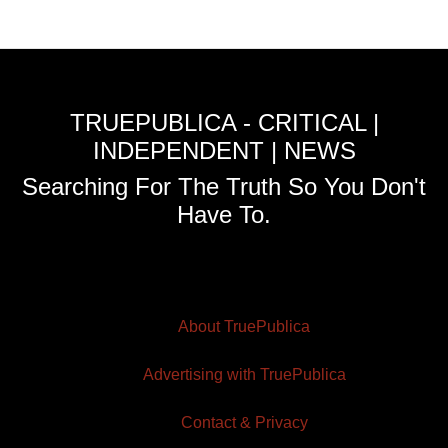
TRUEPUBLICA - CRITICAL |
INDEPENDENT | NEWS
Searching For The Truth So You Don't
Have To.
About TruePublica
Advertising with TruePublica
Contact & Privacy