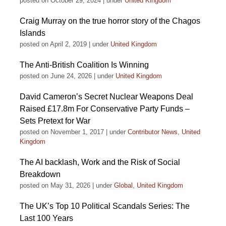
posted on October 29, 2024
|
under
United Kingdom
Craig Murray on the true horror story of the Chagos
Islands
posted on April 2, 2019
|
under
United Kingdom
The Anti-British Coalition Is Winning
posted on June 24, 2026
|
under
United Kingdom
David Cameron’s Secret Nuclear Weapons Deal
Raised £17.8m For Conservative Party Funds –
Sets Pretext for War
posted on November 1, 2017
|
under
Contributor News
,
United
Kingdom
The AI backlash, Work and the Risk of Social
Breakdown
posted on May 31, 2026
|
under
Global
,
United Kingdom
The UK’s Top 10 Political Scandals Series: The
Last 100 Years