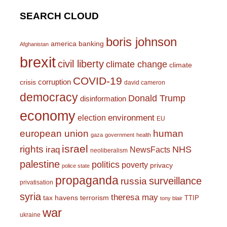
SEARCH CLOUD
boris johnson
america
banking
Afghanistan
brexit
civil liberty
climate change
climate
COVID-19
corruption
crisis
david cameron
democracy
Donald Trump
disinformation
economy
environment
election
EU
european union
human
gaza
government
health
israel
rights
NHS
iraq
NewsFacts
neoliberalism
palestine
politics
poverty
privacy
police state
propaganda
surveillance
russia
privatisation
syria
theresa may
tax havens
terrorism
TTIP
tony blair
war
ukraine