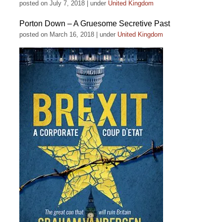
posted on July 7, 2018
|
under
United Kingdom
Porton Down – A Gruesome Secretive Past
posted on March 16, 2018
|
under
United Kingdom