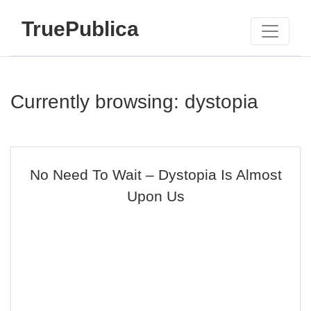
TruePublica
Currently browsing: dystopia
No Need To Wait – Dystopia Is Almost
Upon Us