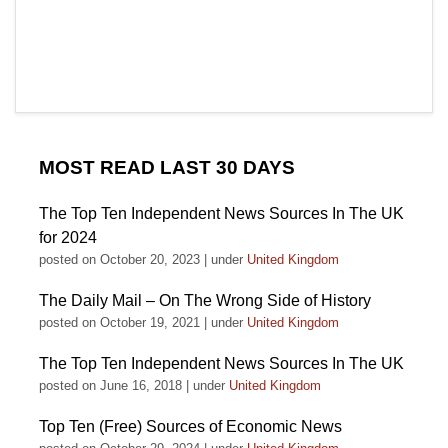
MOST READ LAST 30 DAYS
The Top Ten Independent News Sources In The UK
for 2024
posted on October 20, 2023
|
under
United Kingdom
The Daily Mail – On The Wrong Side of History
posted on October 19, 2021
|
under
United Kingdom
The Top Ten Independent News Sources In The UK
posted on June 16, 2018
|
under
United Kingdom
Top Ten (Free) Sources of Economic News