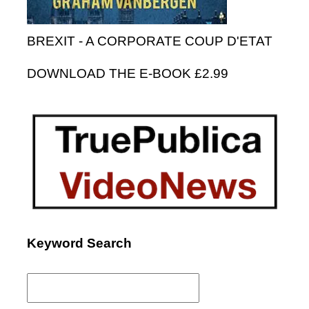
BREXIT - A CORPORATE COUP D'ETAT
DOWNLOAD THE E-BOOK £2.99
Keyword Search
Search
for: