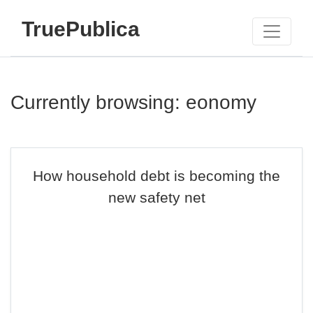
TruePublica
Currently browsing: eonomy
How household debt is becoming the
new safety net