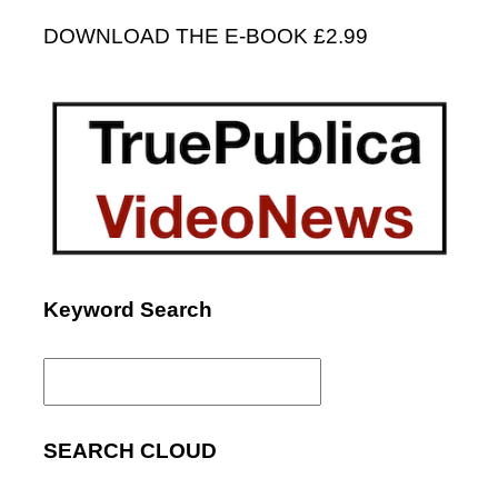
DOWNLOAD THE E-BOOK £2.99
Keyword Search
Search
for:
SEARCH CLOUD