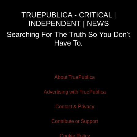
TRUEPUBLICA - CRITICAL |
INDEPENDENT | NEWS
Searching For The Truth So You Don't
Have To.
About TruePublica
Advertising with TruePublica
Contact & Privacy
Contribute or Support
Cookie Policy