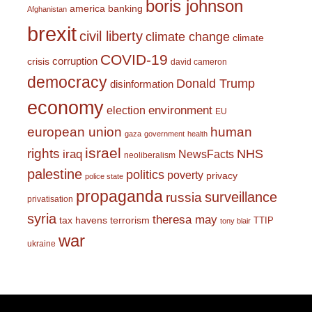
boris johnson
america
banking
Afghanistan
brexit
civil liberty
climate change
climate
COVID-19
corruption
crisis
david cameron
democracy
Donald Trump
disinformation
economy
environment
election
EU
european union
human
gaza
government
health
israel
rights
NHS
iraq
NewsFacts
neoliberalism
palestine
politics
poverty
privacy
police state
propaganda
surveillance
russia
privatisation
syria
theresa may
tax havens
terrorism
TTIP
tony blair
war
ukraine