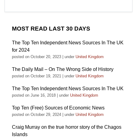
MOST READ LAST 30 DAYS
The Top Ten Independent News Sources In The UK
for 2024
posted on October 20, 2023
|
under
United Kingdom
The Daily Mail – On The Wrong Side of History
posted on October 19, 2021
|
under
United Kingdom
The Top Ten Independent News Sources In The UK
posted on June 16, 2018
|
under
United Kingdom
Top Ten (Free) Sources of Economic News
posted on October 29, 2024
|
under
United Kingdom
Craig Murray on the true horror story of the Chagos
Islands