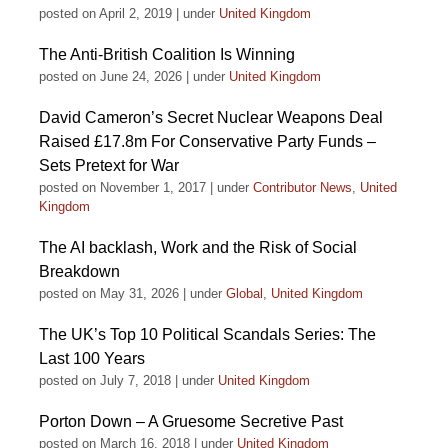
posted on April 2, 2019
|
under
United Kingdom
The Anti-British Coalition Is Winning
posted on June 24, 2026
|
under
United Kingdom
David Cameron’s Secret Nuclear Weapons Deal
Raised £17.8m For Conservative Party Funds –
Sets Pretext for War
posted on November 1, 2017
|
under
Contributor News
,
United
Kingdom
The AI backlash, Work and the Risk of Social
Breakdown
posted on May 31, 2026
|
under
Global
,
United Kingdom
The UK’s Top 10 Political Scandals Series: The
Last 100 Years
posted on July 7, 2018
|
under
United Kingdom
Porton Down – A Gruesome Secretive Past
posted on March 16, 2018
|
under
United Kingdom