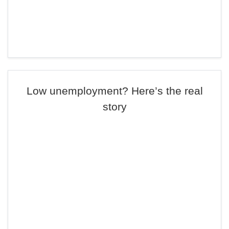
Low unemployment? Here’s the real
story