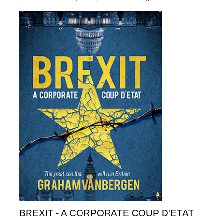
BREXIT - A CORPORATE COUP D'ETAT