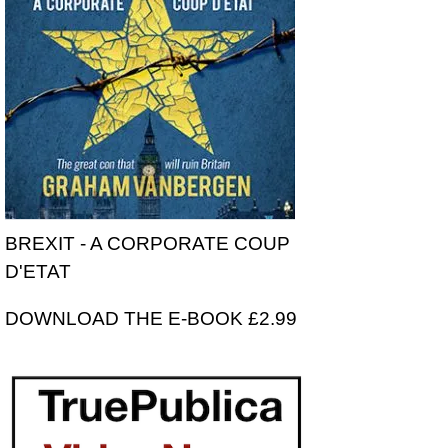
BREXIT - A CORPORATE COUP
D'ETAT
DOWNLOAD THE E-BOOK £2.99