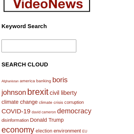
Keyword Search
Search
for:
SEARCH CLOUD
boris
america
banking
Afghanistan
brexit
johnson
civil liberty
climate change
corruption
climate crisis
democracy
COVID-19
david cameron
Donald Trump
disinformation
economy
environment
election
EU