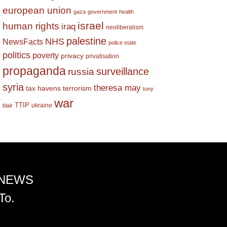
european union
gaza
government
health
israel
human rights
iraq
neoliberalism
palestine
NHS
NewsFacts
police state
politics
poverty
privacy
privatisation
propaganda
surveillance
russia
syria
theresa may
tax havens
terrorism
tony
war
TTIP
ukraine
blair
 NEWS
To.