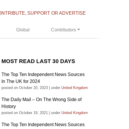
ONTRIBUTE, SUPPORT OR ADVERTISE
Global
Contributors
MOST READ LAST 30 DAYS
The Top Ten Independent News Sources
In The UK for 2024
posted on October 20, 2023
|
under
United Kingdom
The Daily Mail – On The Wrong Side of
History
posted on October 19, 2021
|
under
United Kingdom
The Top Ten Independent News Sources