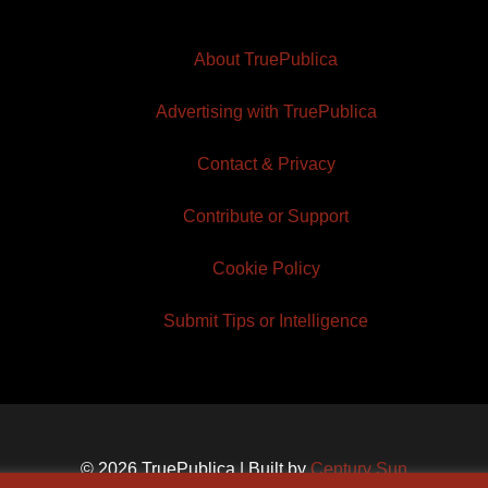
About TruePublica
Advertising with TruePublica
Contact & Privacy
Contribute or Support
Cookie Policy
Submit Tips or Intelligence
© 2026 TruePublica | Built by
Century Sun