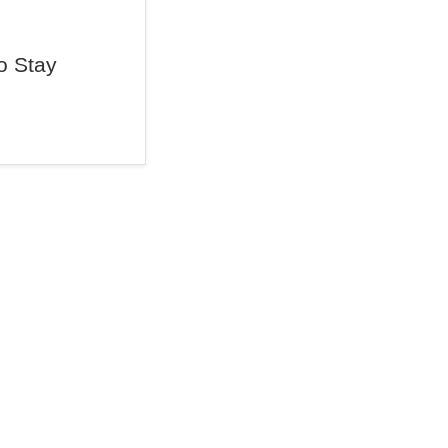
o Stay