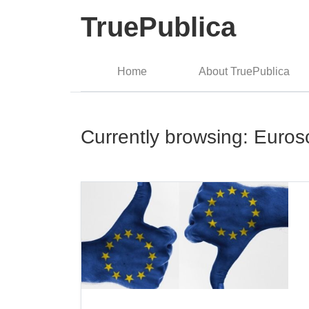
TruePublica
Home
About TruePublica
Currently browsing: Euros