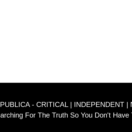
PUBLICA - CRITICAL | INDEPENDENT |
arching For The Truth So You Don't Have 