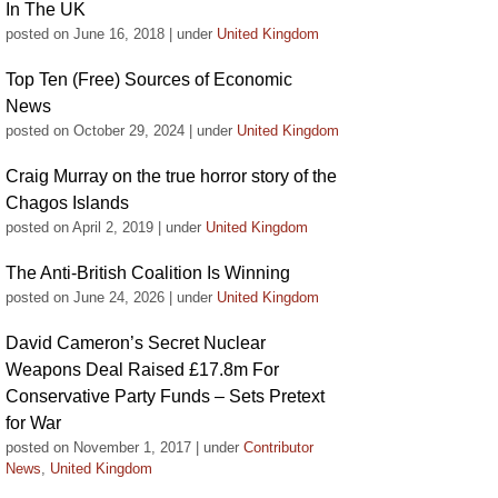
In The UK
posted on June 16, 2018
|
under
United Kingdom
Top Ten (Free) Sources of Economic
News
posted on October 29, 2024
|
under
United Kingdom
Craig Murray on the true horror story of the
Chagos Islands
posted on April 2, 2019
|
under
United Kingdom
The Anti-British Coalition Is Winning
posted on June 24, 2026
|
under
United Kingdom
David Cameron’s Secret Nuclear
Weapons Deal Raised £17.8m For
Conservative Party Funds – Sets Pretext
for War
posted on November 1, 2017
|
under
Contributor
News
,
United Kingdom