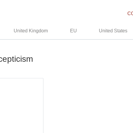
C
United Kingdom
EU
United States
cepticism