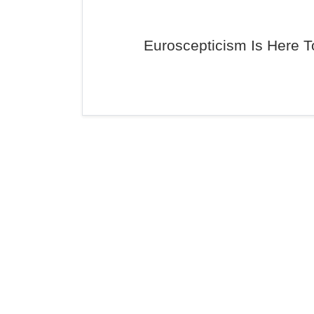
Euroscepticism Is Here T