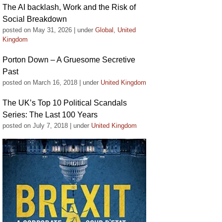
The AI backlash, Work and the Risk of
Social Breakdown
posted on May 31, 2026
|
under
Global
,
United
Kingdom
Porton Down – A Gruesome Secretive
Past
posted on March 16, 2018
|
under
United Kingdom
The UK’s Top 10 Political Scandals
Series: The Last 100 Years
posted on July 7, 2018
|
under
United Kingdom