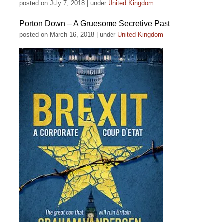
posted on July 7, 2018
|
under
United Kingdom
Porton Down – A Gruesome Secretive Past
posted on March 16, 2018
|
under
United Kingdom