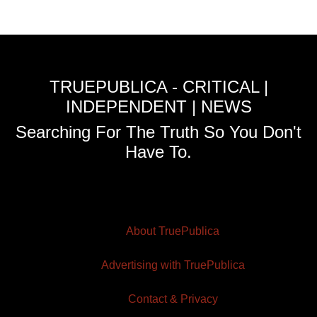
TRUEPUBLICA - CRITICAL |
INDEPENDENT | NEWS
Searching For The Truth So You Don't
Have To.
About TruePublica
Advertising with TruePublica
Contact & Privacy