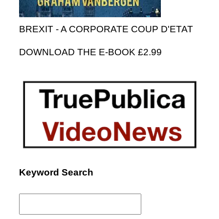
BREXIT - A CORPORATE COUP D'ETAT
DOWNLOAD THE E-BOOK £2.99
Keyword Search
Search
for: