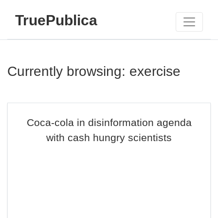
TruePublica
Currently browsing: exercise
Coca-cola in disinformation agenda
with cash hungry scientists