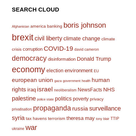
SEARCH CLOUD
boris johnson
america
banking
Afghanistan
brexit
civil liberty
climate change
climate
COVID-19
corruption
crisis
david cameron
democracy
Donald Trump
disinformation
economy
environment
election
EU
european union
human
gaza
government
health
israel
rights
NHS
iraq
NewsFacts
neoliberalism
palestine
politics
poverty
privacy
police state
propaganda
surveillance
russia
privatisation
syria
theresa may
tax havens
terrorism
TTIP
tony blair
war
ukraine