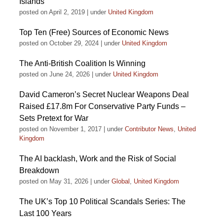
Islands
posted on April 2, 2019
|
under
United Kingdom
Top Ten (Free) Sources of Economic News
posted on October 29, 2024
|
under
United Kingdom
The Anti-British Coalition Is Winning
posted on June 24, 2026
|
under
United Kingdom
David Cameron’s Secret Nuclear Weapons Deal
Raised £17.8m For Conservative Party Funds –
Sets Pretext for War
posted on November 1, 2017
|
under
Contributor News
,
United
Kingdom
The AI backlash, Work and the Risk of Social
Breakdown
posted on May 31, 2026
|
under
Global
,
United Kingdom
The UK’s Top 10 Political Scandals Series: The
Last 100 Years