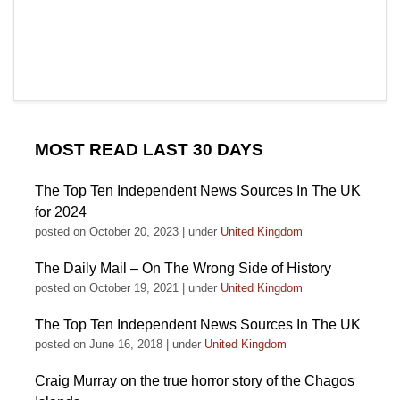
MOST READ LAST 30 DAYS
The Top Ten Independent News Sources In The UK
for 2024
posted on October 20, 2023
|
under
United Kingdom
The Daily Mail – On The Wrong Side of History
posted on October 19, 2021
|
under
United Kingdom
The Top Ten Independent News Sources In The UK
posted on June 16, 2018
|
under
United Kingdom
Craig Murray on the true horror story of the Chagos