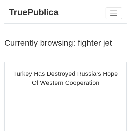
TruePublica
Currently browsing: fighter jet
Turkey Has Destroyed Russia’s Hope
Of Western Cooperation