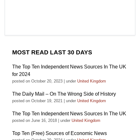
MOST READ LAST 30 DAYS
The Top Ten Independent News Sources In The UK
for 2024
posted on October 20, 2023
|
under
United Kingdom
The Daily Mail – On The Wrong Side of History
posted on October 19, 2021
|
under
United Kingdom
The Top Ten Independent News Sources In The UK
posted on June 16, 2018
|
under
United Kingdom
Top Ten (Free) Sources of Economic News