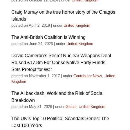
posted on October 29, 2024
|
under
United Kingdom
Craig Murray on the true horror story of the Chagos
Islands
posted on April 2, 2019
|
under
United Kingdom
The Anti-British Coalition Is Winning
posted on June 24, 2026
|
under
United Kingdom
David Cameron’s Secret Nuclear Weapons Deal
Raised £17.8m For Conservative Party Funds –
Sets Pretext for War
posted on November 1, 2017
|
under
Contributor News
,
United
Kingdom
The AI backlash, Work and the Risk of Social
Breakdown
posted on May 31, 2026
|
under
Global
,
United Kingdom
The UK’s Top 10 Political Scandals Series: The
Last 100 Years