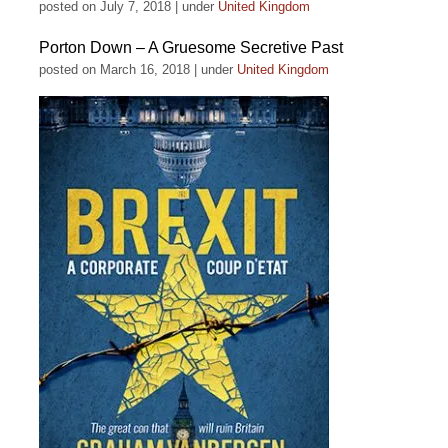
posted on July 7, 2018
|
under
United Kingdom
Porton Down – A Gruesome Secretive Past
posted on March 16, 2018
|
under
United Kingdom