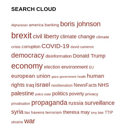
SEARCH CLOUD
boris johnson
america
banking
Afghanistan
brexit
civil liberty
climate change
climate
COVID-19
corruption
crisis
david cameron
democracy
Donald Trump
disinformation
economy
environment
election
EU
european union
human
gaza
government
health
israel
rights
NHS
iraq
NewsFacts
neoliberalism
palestine
politics
poverty
privacy
police state
propaganda
surveillance
russia
privatisation
syria
theresa may
tax havens
terrorism
TTIP
tony blair
war
ukraine