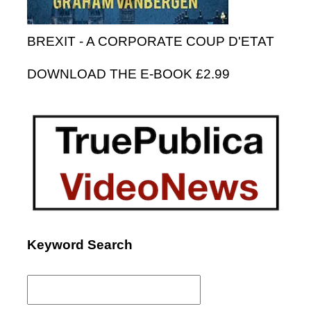
BREXIT - A CORPORATE COUP D'ETAT
DOWNLOAD THE E-BOOK £2.99
Keyword Search
Search
for: