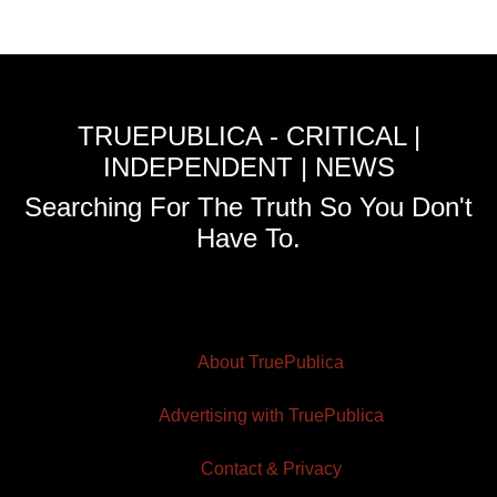
TRUEPUBLICA - CRITICAL |
INDEPENDENT | NEWS
Searching For The Truth So You Don't
Have To.
About TruePublica
Advertising with TruePublica
Contact & Privacy