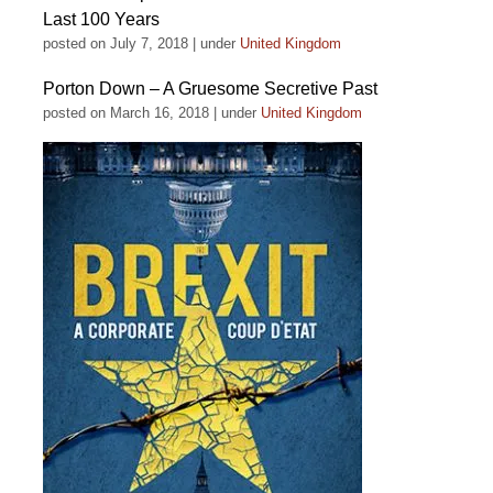
Last 100 Years
posted on July 7, 2018
|
under
United Kingdom
Porton Down – A Gruesome Secretive Past
posted on March 16, 2018
|
under
United Kingdom