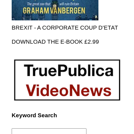
BREXIT - A CORPORATE COUP D'ETAT
DOWNLOAD THE E-BOOK £2.99
Keyword Search
Search