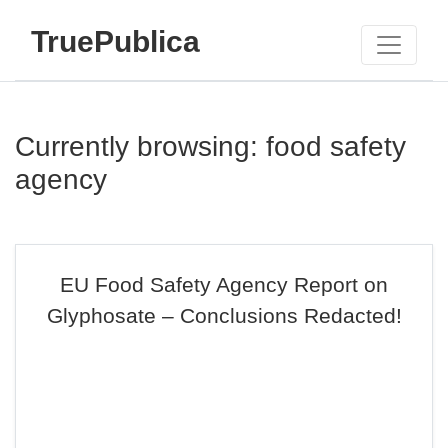
TruePublica
Currently browsing: food safety
agency
EU Food Safety Agency Report on
Glyphosate – Conclusions Redacted!