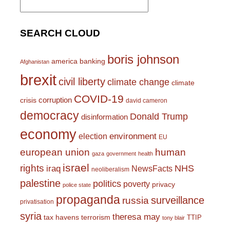
for:
SEARCH CLOUD
boris johnson
america
banking
Afghanistan
brexit
civil liberty
climate change
climate
COVID-19
corruption
crisis
david cameron
democracy
Donald Trump
disinformation
economy
environment
election
EU
european union
human
gaza
government
health
israel
rights
NHS
iraq
NewsFacts
neoliberalism
palestine
politics
poverty
privacy
police state
propaganda
surveillance
russia
privatisation
syria
theresa may
tax havens
terrorism
TTIP
tony blair