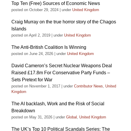
Top Ten (Free) Sources of Economic News
posted on October 29, 2024
|
under
United Kingdom
Craig Murray on the true horror story of the Chagos
Islands
posted on April 2, 2019
|
under
United Kingdom
The Anti-British Coalition Is Winning
posted on June 24, 2026
|
under
United Kingdom
David Cameron’s Secret Nuclear Weapons Deal
Raised £17.8m For Conservative Party Funds –
Sets Pretext for War
posted on November 1, 2017
|
under
Contributor News
,
United
Kingdom
The AI backlash, Work and the Risk of Social
Breakdown
posted on May 31, 2026
|
under
Global
,
United Kingdom
The UK’s Top 10 Political Scandals Series: The