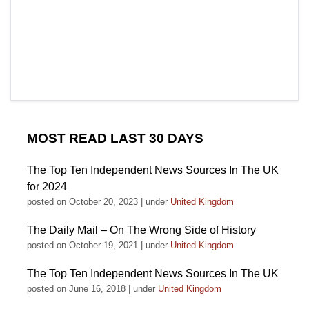
MOST READ LAST 30 DAYS
The Top Ten Independent News Sources In The UK
for 2024
posted on October 20, 2023
|
under
United Kingdom
The Daily Mail – On The Wrong Side of History
posted on October 19, 2021
|
under
United Kingdom
The Top Ten Independent News Sources In The UK
posted on June 16, 2018
|
under
United Kingdom