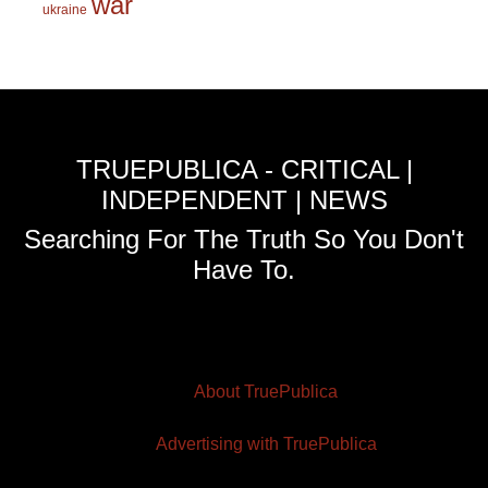
war
ukraine
TRUEPUBLICA - CRITICAL |
INDEPENDENT | NEWS
Searching For The Truth So You Don't
Have To.
About TruePublica
Advertising with TruePublica