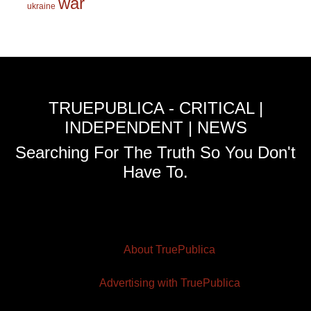
war
ukraine
TRUEPUBLICA - CRITICAL |
INDEPENDENT | NEWS
Searching For The Truth So You Don't
Have To.
About TruePublica
Advertising with TruePublica