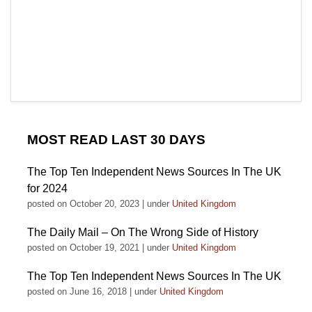
MOST READ LAST 30 DAYS
The Top Ten Independent News Sources In The UK
for 2024
posted on October 20, 2023
|
under
United Kingdom
The Daily Mail – On The Wrong Side of History
posted on October 19, 2021
|
under
United Kingdom
The Top Ten Independent News Sources In The UK
posted on June 16, 2018
|
under
United Kingdom