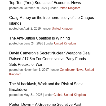
Top Ten (Free) Sources of Economic News
posted on October 29, 2024
|
under
United Kingdom
Craig Murray on the true horror story of the Chagos
Islands
posted on April 2, 2019
|
under
United Kingdom
The Anti-British Coalition Is Winning
posted on June 24, 2026
|
under
United Kingdom
David Cameron’s Secret Nuclear Weapons Deal
Raised £17.8m For Conservative Party Funds –
Sets Pretext for War
posted on November 1, 2017
|
under
Contributor News
,
United
Kingdom
The AI backlash, Work and the Risk of Social
Breakdown
posted on May 31, 2026
|
under
Global
,
United Kingdom
Porton Down – A Gruesome Secretive Past