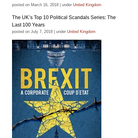
posted on March 16, 2018
|
under
United Kingdom
The UK’s Top 10 Political Scandals Series: The
Last 100 Years
posted on July 7, 2018
|
under
United Kingdom