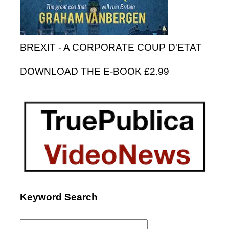
BREXIT - A CORPORATE COUP D'ETAT
DOWNLOAD THE E-BOOK £2.99
Keyword Search
Search