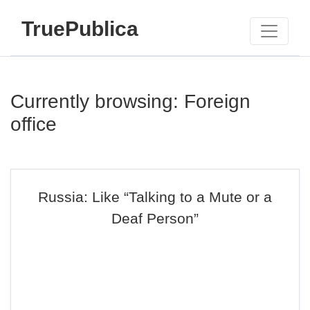
TruePublica
Currently browsing: Foreign
office
Russia: Like “Talking to a Mute or a
Deaf Person”