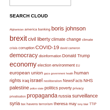
for:
SEARCH CLOUD
boris johnson
america
banking
Afghanistan
brexit
civil liberty
climate change
climate
COVID-19
corruption
crisis
david cameron
democracy
Donald Trump
disinformation
economy
environment
election
EU
european union
human
gaza
government
health
israel
rights
NHS
iraq
NewsFacts
neoliberalism
palestine
politics
poverty
privacy
police state
propaganda
surveillance
russia
privatisation
syria
theresa may
tax havens
terrorism
TTIP
tony blair