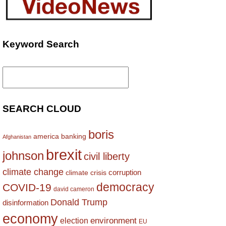
Keyword Search
Search
for:
SEARCH CLOUD
boris
america
banking
Afghanistan
brexit
johnson
civil liberty
climate change
corruption
climate crisis
democracy
COVID-19
david cameron
Donald Trump
disinformation
economy
environment
election
EU