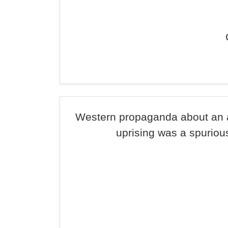
Western propaganda about an 
uprising was a spurious