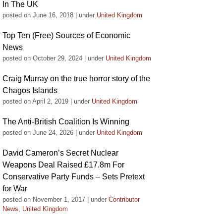
In The UK
posted on June 16, 2018
|
under
United Kingdom
Top Ten (Free) Sources of Economic
News
posted on October 29, 2024
|
under
United Kingdom
Craig Murray on the true horror story of the
Chagos Islands
posted on April 2, 2019
|
under
United Kingdom
The Anti-British Coalition Is Winning
posted on June 24, 2026
|
under
United Kingdom
David Cameron’s Secret Nuclear
Weapons Deal Raised £17.8m For
Conservative Party Funds – Sets Pretext
for War
posted on November 1, 2017
|
under
Contributor
News
,
United Kingdom