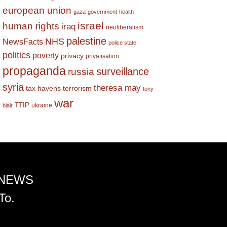
european union
gaza
government
health
israel
human rights
iraq
neoliberalism
palestine
NHS
NewsFacts
police state
politics
poverty
privacy
privatisation
propaganda
surveillance
russia
syria
theresa may
tax havens
terrorism
tony
war
TTIP
ukraine
blair
 NEWS
To.