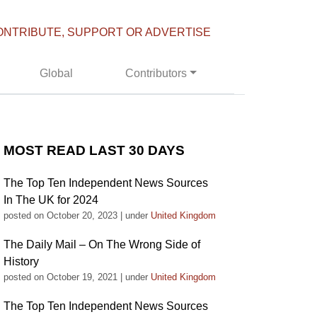
ONTRIBUTE, SUPPORT OR ADVERTISE
Global
Contributors
MOST READ LAST 30 DAYS
The Top Ten Independent News Sources
In The UK for 2024
posted on October 20, 2023
|
under
United Kingdom
The Daily Mail – On The Wrong Side of
History
posted on October 19, 2021
|
under
United Kingdom
The Top Ten Independent News Sources