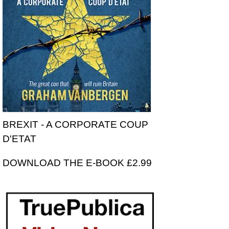
BREXIT - A CORPORATE COUP
D'ETAT
DOWNLOAD THE E-BOOK £2.99