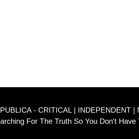
PUBLICA - CRITICAL | INDEPENDENT |
arching For The Truth So You Don't Have 