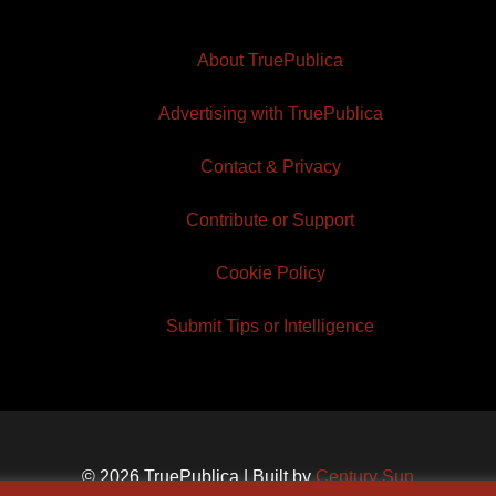
About TruePublica
Advertising with TruePublica
Contact & Privacy
Contribute or Support
Cookie Policy
Submit Tips or Intelligence
© 2026 TruePublica | Built by
Century Sun