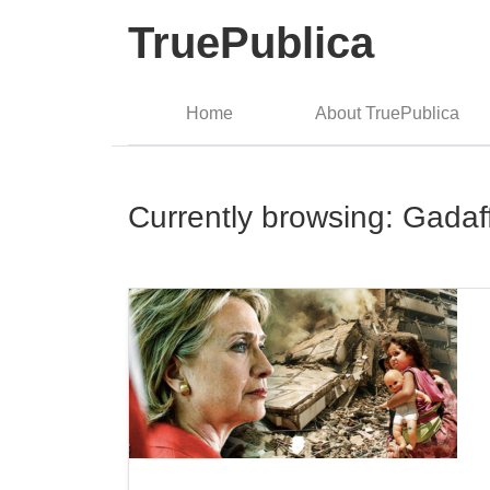
TruePublica
Home
About TruePublica
Currently browsing: Gadaff