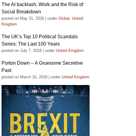
The AI backlash, Work and the Risk of
Social Breakdown
posted on May 31, 2026
|
under
Global
,
United
Kingdom
The UK’s Top 10 Political Scandals
Series: The Last 100 Years
posted on July 7, 2018
|
under
United Kingdom
Porton Down – A Gruesome Secretive
Past
posted on March 16, 2018
|
under
United Kingdom