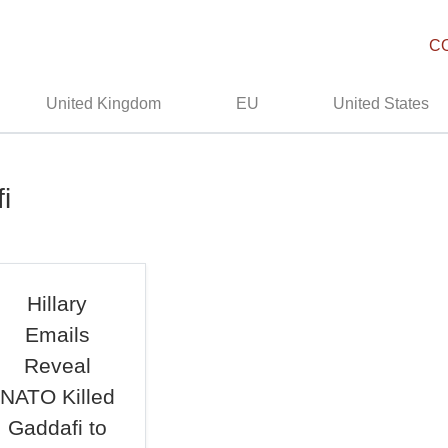
C
United Kingdom
EU
United States
i
Hillary
Emails
Reveal
NATO Killed
Gaddafi to