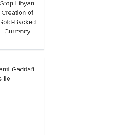
Stop Libyan
Creation of
Gold-Backed
Currency
anti-Gaddafi
 lie