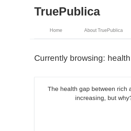
TruePublica
Home
About TruePublica
Currently browsing: healt
The health gap between rich 
increasing, but why