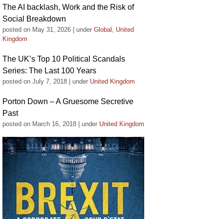
The AI backlash, Work and the Risk of
Social Breakdown
posted on May 31, 2026
|
under
Global
,
United
Kingdom
The UK’s Top 10 Political Scandals
Series: The Last 100 Years
posted on July 7, 2018
|
under
United Kingdom
Porton Down – A Gruesome Secretive
Past
posted on March 16, 2018
|
under
United Kingdom