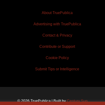
About TruePublica
Advertising with TruePublica
Contact & Privacy
Contribute or Support
Cookie Policy
Submit Tips or Intelligence
© 2026 TruePublica | Built by
Century Sun