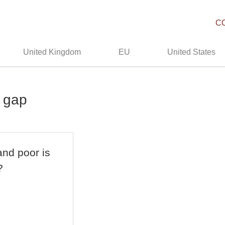
C
United Kingdom
EU
United States
h gap
and poor is
?