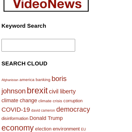
Keyword Search
Search
for:
SEARCH CLOUD
boris
america
banking
Afghanistan
brexit
johnson
civil liberty
climate change
corruption
climate crisis
democracy
COVID-19
david cameron
Donald Trump
disinformation
economy
environment
election
EU