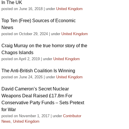
In The UK
posted on June 16, 2018
|
under
United Kingdom
Top Ten (Free) Sources of Economic
News
posted on October 29, 2024
|
under
United Kingdom
Craig Murray on the true horror story of the
Chagos Islands
posted on April 2, 2019
|
under
United Kingdom
The Anti-British Coalition Is Winning
posted on June 24, 2026
|
under
United Kingdom
David Cameron’s Secret Nuclear
Weapons Deal Raised £17.8m For
Conservative Party Funds – Sets Pretext
for War
posted on November 1, 2017
|
under
Contributor
News
,
United Kingdom