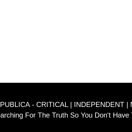
PUBLICA - CRITICAL | INDEPENDENT |
arching For The Truth So You Don't Have 