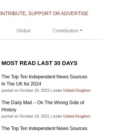
ONTRIBUTE, SUPPORT OR ADVERTISE
Global
Contributors
MOST READ LAST 30 DAYS
The Top Ten Independent News Sources
In The UK for 2024
posted on October 20, 2023
|
under
United Kingdom
The Daily Mail – On The Wrong Side of
History
posted on October 19, 2021
|
under
United Kingdom
The Top Ten Independent News Sources