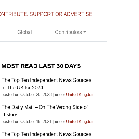
ONTRIBUTE, SUPPORT OR ADVERTISE
Global
Contributors
MOST READ LAST 30 DAYS
The Top Ten Independent News Sources
In The UK for 2024
posted on October 20, 2023
|
under
United Kingdom
The Daily Mail – On The Wrong Side of
History
posted on October 19, 2021
|
under
United Kingdom
The Top Ten Independent News Sources