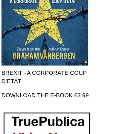
BREXIT - A CORPORATE COUP
D'ETAT
DOWNLOAD THE E-BOOK £2.99