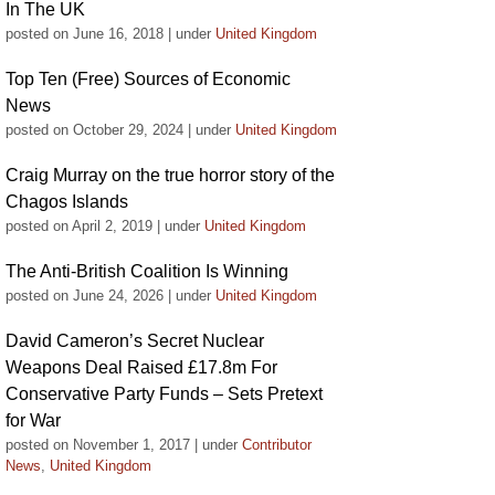
In The UK
posted on June 16, 2018
|
under
United Kingdom
Top Ten (Free) Sources of Economic
News
posted on October 29, 2024
|
under
United Kingdom
Craig Murray on the true horror story of the
Chagos Islands
posted on April 2, 2019
|
under
United Kingdom
The Anti-British Coalition Is Winning
posted on June 24, 2026
|
under
United Kingdom
David Cameron’s Secret Nuclear
Weapons Deal Raised £17.8m For
Conservative Party Funds – Sets Pretext
for War
posted on November 1, 2017
|
under
Contributor
News
,
United Kingdom