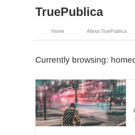
TruePublica
Home
About TruePublica
Currently browsing: home