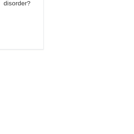
disorder?