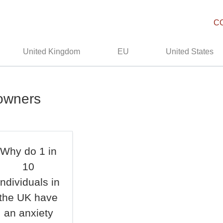
C
United Kingdom
EU
United States
owners
Why do 1 in
10
individuals in
the UK have
an anxiety