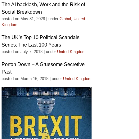
The AI backlash, Work and the Risk of
Social Breakdown
posted on May 31, 2026
|
under
Global
,
United
Kingdom
The UK’s Top 10 Political Scandals
Series: The Last 100 Years
posted on July 7, 2018
|
under
United Kingdom
Porton Down – A Gruesome Secretive
Past
posted on March 16, 2018
|
under
United Kingdom