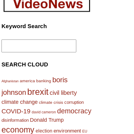
Keyword Search
Search
for:
SEARCH CLOUD
boris
america
banking
Afghanistan
brexit
johnson
civil liberty
climate change
corruption
climate crisis
democracy
COVID-19
david cameron
Donald Trump
disinformation
economy
environment
election
EU