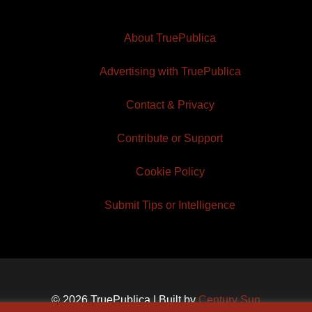
About TruePublica
Advertising with TruePublica
Contact & Privacy
Contribute or Support
Cookie Policy
Submit Tips or Intelligence
© 2026 TruePublica | Built by
Century Sun