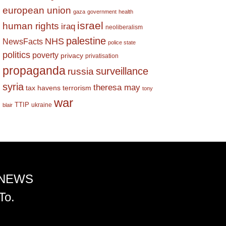
european union
gaza
government
health
israel
human rights
iraq
neoliberalism
palestine
NHS
NewsFacts
police state
politics
poverty
privacy
privatisation
propaganda
surveillance
russia
syria
theresa may
tax havens
terrorism
tony
war
TTIP
ukraine
blair
 NEWS
To.