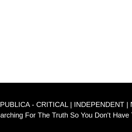
PUBLICA - CRITICAL | INDEPENDENT |
arching For The Truth So You Don't Have 