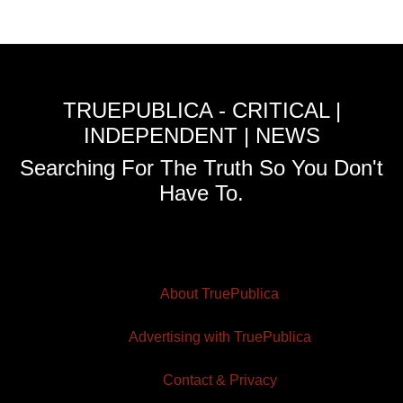
TRUEPUBLICA - CRITICAL |
INDEPENDENT | NEWS
Searching For The Truth So You Don't
Have To.
About TruePublica
Advertising with TruePublica
Contact & Privacy