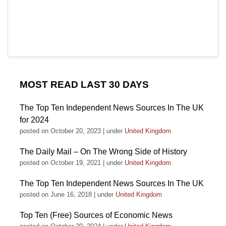
MOST READ LAST 30 DAYS
The Top Ten Independent News Sources In The UK
for 2024
posted on October 20, 2023
|
under
United Kingdom
The Daily Mail – On The Wrong Side of History
posted on October 19, 2021
|
under
United Kingdom
The Top Ten Independent News Sources In The UK
posted on June 16, 2018
|
under
United Kingdom
Top Ten (Free) Sources of Economic News