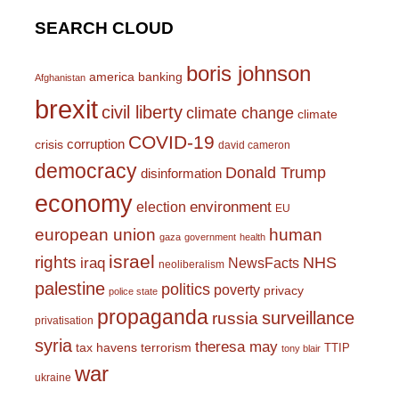
SEARCH CLOUD
boris johnson
america
banking
Afghanistan
brexit
civil liberty
climate change
climate
COVID-19
corruption
crisis
david cameron
democracy
Donald Trump
disinformation
economy
environment
election
EU
european union
human
gaza
government
health
israel
rights
NHS
iraq
NewsFacts
neoliberalism
palestine
politics
poverty
privacy
police state
propaganda
surveillance
russia
privatisation
syria
theresa may
tax havens
terrorism
TTIP
tony blair
war
ukraine