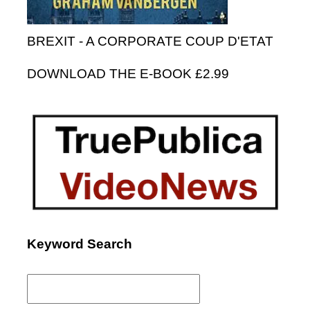
BREXIT - A CORPORATE COUP D'ETAT
DOWNLOAD THE E-BOOK £2.99
Keyword Search
Search
for: