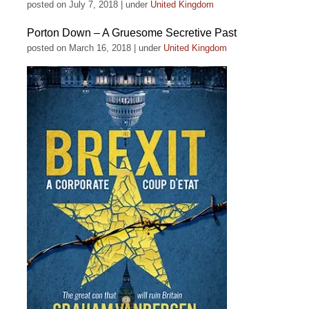
posted on July 7, 2018
|
under
United Kingdom
Porton Down – A Gruesome Secretive Past
posted on March 16, 2018
|
under
United Kingdom