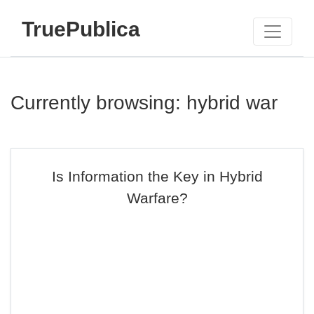
TruePublica
Currently browsing: hybrid war
Is Information the Key in Hybrid
Warfare?