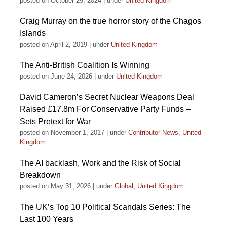
posted on October 29, 2024
|
under
United Kingdom
Craig Murray on the true horror story of the Chagos
Islands
posted on April 2, 2019
|
under
United Kingdom
The Anti-British Coalition Is Winning
posted on June 24, 2026
|
under
United Kingdom
David Cameron’s Secret Nuclear Weapons Deal
Raised £17.8m For Conservative Party Funds –
Sets Pretext for War
posted on November 1, 2017
|
under
Contributor News
,
United
Kingdom
The AI backlash, Work and the Risk of Social
Breakdown
posted on May 31, 2026
|
under
Global
,
United Kingdom
The UK’s Top 10 Political Scandals Series: The
Last 100 Years