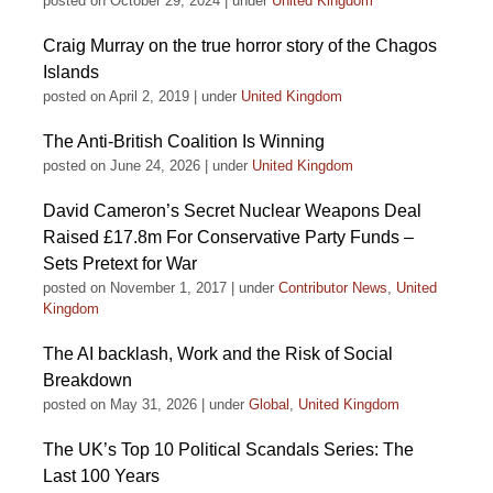
posted on October 29, 2024
|
under
United Kingdom
Craig Murray on the true horror story of the Chagos
Islands
posted on April 2, 2019
|
under
United Kingdom
The Anti-British Coalition Is Winning
posted on June 24, 2026
|
under
United Kingdom
David Cameron’s Secret Nuclear Weapons Deal
Raised £17.8m For Conservative Party Funds –
Sets Pretext for War
posted on November 1, 2017
|
under
Contributor News
,
United
Kingdom
The AI backlash, Work and the Risk of Social
Breakdown
posted on May 31, 2026
|
under
Global
,
United Kingdom
The UK’s Top 10 Political Scandals Series: The
Last 100 Years