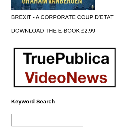
BREXIT - A CORPORATE COUP D'ETAT
DOWNLOAD THE E-BOOK £2.99
Keyword Search
Search
for: