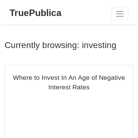
TruePublica
Currently browsing: investing
Where to Invest In An Age of Negative
Interest Rates