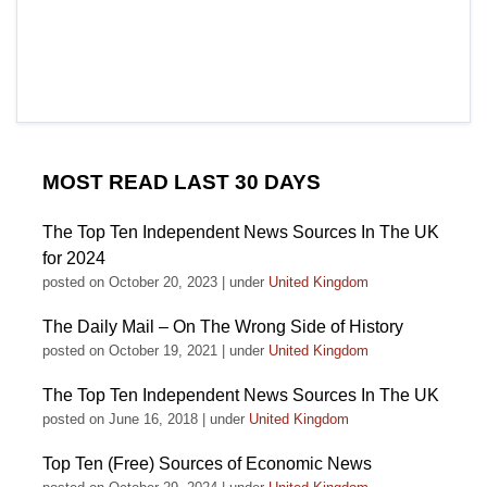
MOST READ LAST 30 DAYS
The Top Ten Independent News Sources In The UK
for 2024
posted on October 20, 2023
|
under
United Kingdom
The Daily Mail – On The Wrong Side of History
posted on October 19, 2021
|
under
United Kingdom
The Top Ten Independent News Sources In The UK
posted on June 16, 2018
|
under
United Kingdom
Top Ten (Free) Sources of Economic News