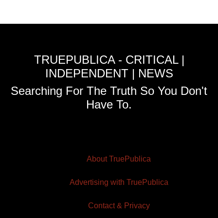
TRUEPUBLICA - CRITICAL |
INDEPENDENT | NEWS
Searching For The Truth So You Don't
Have To.
About TruePublica
Advertising with TruePublica
Contact & Privacy