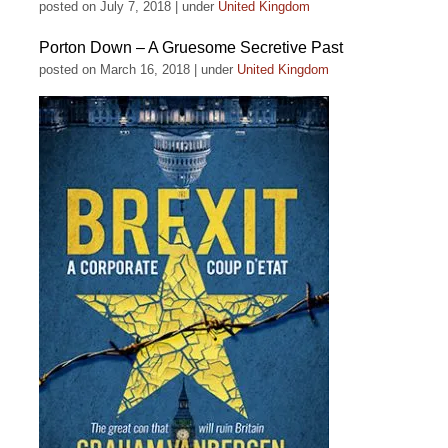
posted on July 7, 2018
|
under
United Kingdom
Porton Down – A Gruesome Secretive Past
posted on March 16, 2018
|
under
United Kingdom