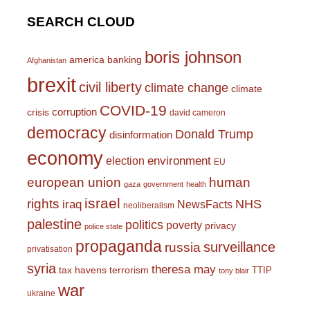
SEARCH CLOUD
boris johnson
america
banking
Afghanistan
brexit
civil liberty
climate change
climate
COVID-19
corruption
crisis
david cameron
democracy
Donald Trump
disinformation
economy
environment
election
EU
european union
human
gaza
government
health
israel
rights
NHS
iraq
NewsFacts
neoliberalism
palestine
politics
poverty
privacy
police state
propaganda
surveillance
russia
privatisation
syria
theresa may
tax havens
terrorism
TTIP
tony blair
war
ukraine