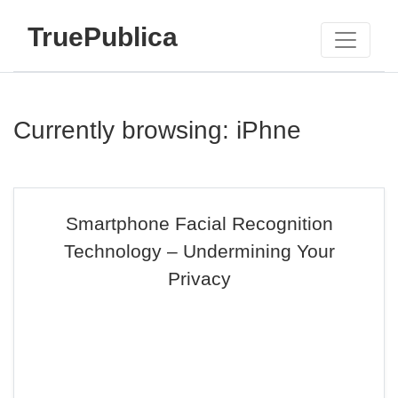
TruePublica
Currently browsing: iPhne
Smartphone Facial Recognition
Technology – Undermining Your
Privacy