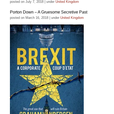
posted on July 7, 2018
|
under
United Kingdom
Porton Down – A Gruesome Secretive Past
posted on March 16, 2018
|
under
United Kingdom