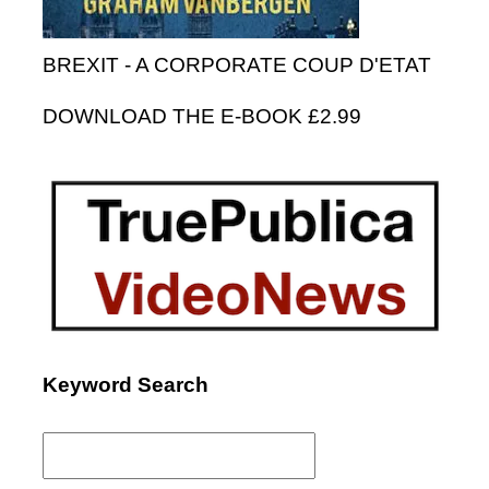
BREXIT - A CORPORATE COUP D'ETAT
DOWNLOAD THE E-BOOK £2.99
Keyword Search
Search
for: