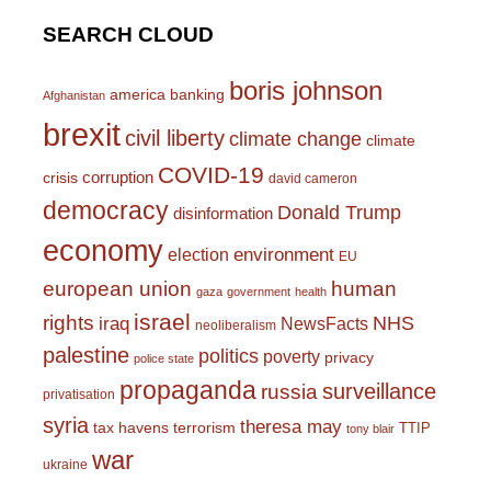
SEARCH CLOUD
boris johnson
america
banking
Afghanistan
brexit
civil liberty
climate change
climate
COVID-19
corruption
crisis
david cameron
democracy
Donald Trump
disinformation
economy
environment
election
EU
european union
human
gaza
government
health
israel
rights
NHS
iraq
NewsFacts
neoliberalism
palestine
politics
poverty
privacy
police state
propaganda
surveillance
russia
privatisation
syria
theresa may
tax havens
terrorism
TTIP
tony blair
war
ukraine