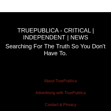
TRUEPUBLICA - CRITICAL |
INDEPENDENT | NEWS
Searching For The Truth So You Don't
Have To.
About TruePublica
Advertising with TruePublica
Contact & Privacy