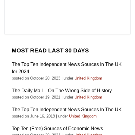
MOST READ LAST 30 DAYS
The Top Ten Independent News Sources In The UK
for 2024
posted on October 20, 2023
|
under
United Kingdom
The Daily Mail – On The Wrong Side of History
posted on October 19, 2021
|
under
United Kingdom
The Top Ten Independent News Sources In The UK
posted on June 16, 2018
|
under
United Kingdom
Top Ten (Free) Sources of Economic News