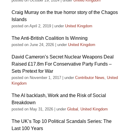
posted on October 29, 2024
|
under
United Kingdom
Craig Murray on the true horror story of the Chagos
Islands
posted on April 2, 2019
|
under
United Kingdom
The Anti-British Coalition Is Winning
posted on June 24, 2026
|
under
United Kingdom
David Cameron’s Secret Nuclear Weapons Deal
Raised £17.8m For Conservative Party Funds –
Sets Pretext for War
posted on November 1, 2017
|
under
Contributor News
,
United
Kingdom
The AI backlash, Work and the Risk of Social
Breakdown
posted on May 31, 2026
|
under
Global
,
United Kingdom
The UK’s Top 10 Political Scandals Series: The
Last 100 Years