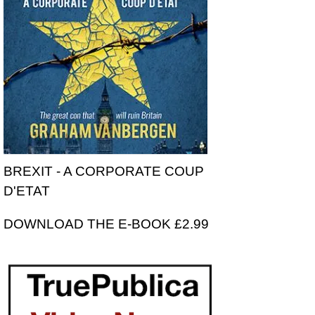
BREXIT - A CORPORATE COUP
D'ETAT
DOWNLOAD THE E-BOOK £2.99