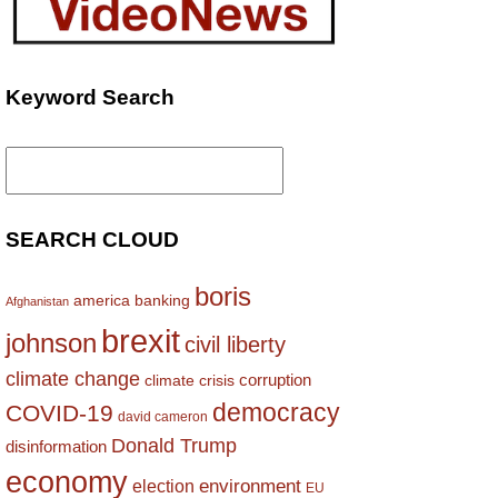
Keyword Search
Search
for:
SEARCH CLOUD
boris
america
banking
Afghanistan
brexit
johnson
civil liberty
climate change
corruption
climate crisis
democracy
COVID-19
david cameron
Donald Trump
disinformation
economy
environment
election
EU