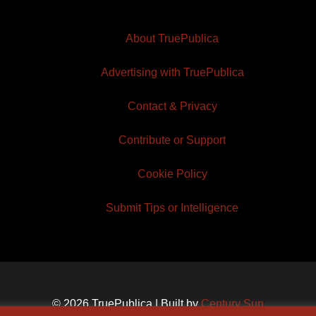
About TruePublica
Advertising with TruePublica
Contact & Privacy
Contribute or Support
Cookie Policy
Submit Tips or Intelligence
© 2026 TruePublica | Built by
Century Sun