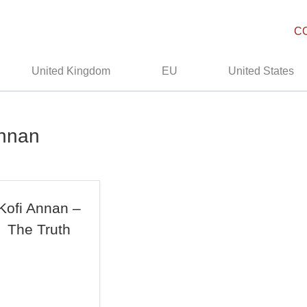
C
United Kingdom
EU
United States
Annan
Kofi Annan –
The Truth