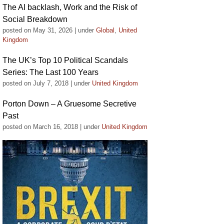
The AI backlash, Work and the Risk of
Social Breakdown
posted on May 31, 2026
|
under
Global
,
United
Kingdom
The UK’s Top 10 Political Scandals
Series: The Last 100 Years
posted on July 7, 2018
|
under
United Kingdom
Porton Down – A Gruesome Secretive
Past
posted on March 16, 2018
|
under
United Kingdom