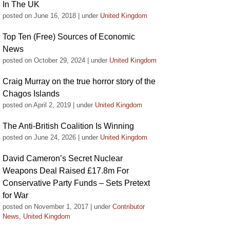
In The UK
posted on June 16, 2018
|
under
United Kingdom
Top Ten (Free) Sources of Economic
News
posted on October 29, 2024
|
under
United Kingdom
Craig Murray on the true horror story of the
Chagos Islands
posted on April 2, 2019
|
under
United Kingdom
The Anti-British Coalition Is Winning
posted on June 24, 2026
|
under
United Kingdom
David Cameron’s Secret Nuclear
Weapons Deal Raised £17.8m For
Conservative Party Funds – Sets Pretext
for War
posted on November 1, 2017
|
under
Contributor
News
,
United Kingdom