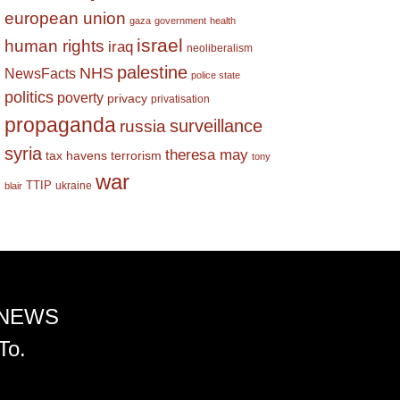
european union
gaza
government
health
israel
human rights
iraq
neoliberalism
palestine
NHS
NewsFacts
police state
politics
poverty
privacy
privatisation
propaganda
surveillance
russia
syria
theresa may
tax havens
terrorism
tony
war
TTIP
ukraine
blair
 NEWS
To.