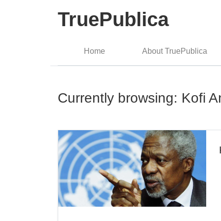
TruePublica
Home
About TruePublica
Currently browsing: Kofi 