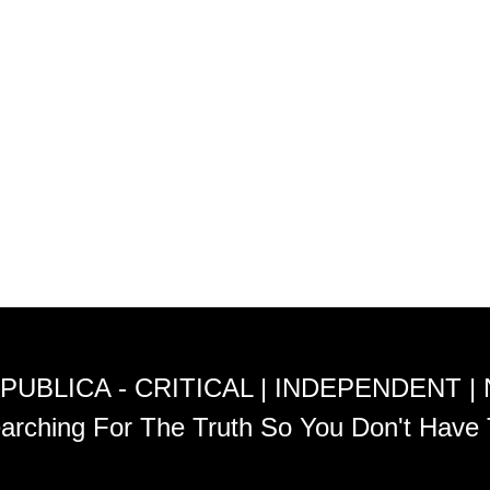
PUBLICA - CRITICAL | INDEPENDENT |
arching For The Truth So You Don't Have 