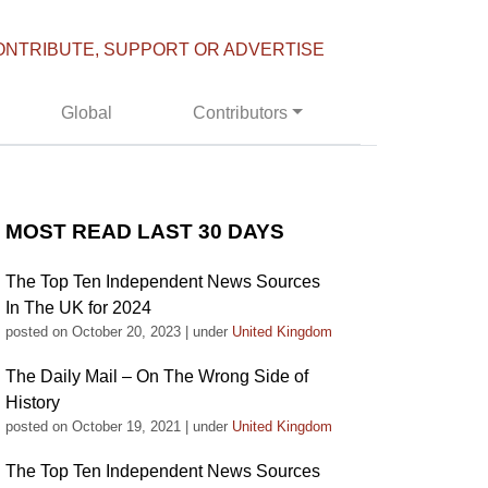
ONTRIBUTE, SUPPORT OR ADVERTISE
Global
Contributors
MOST READ LAST 30 DAYS
The Top Ten Independent News Sources
In The UK for 2024
posted on October 20, 2023
|
under
United Kingdom
The Daily Mail – On The Wrong Side of
History
posted on October 19, 2021
|
under
United Kingdom
The Top Ten Independent News Sources