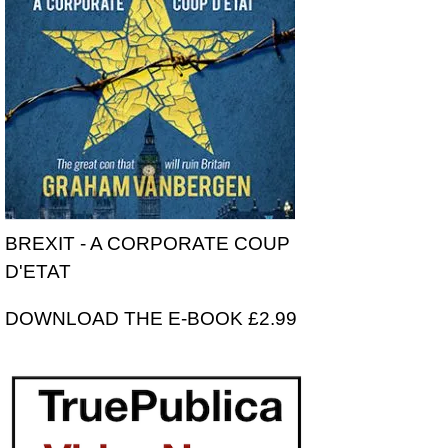
BREXIT - A CORPORATE COUP
D'ETAT
DOWNLOAD THE E-BOOK £2.99