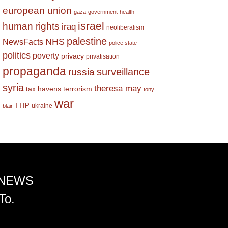
european union
gaza
government
health
israel
human rights
iraq
neoliberalism
palestine
NHS
NewsFacts
police state
politics
poverty
privacy
privatisation
propaganda
surveillance
russia
syria
theresa may
tax havens
terrorism
tony
war
TTIP
ukraine
blair
 NEWS
To.