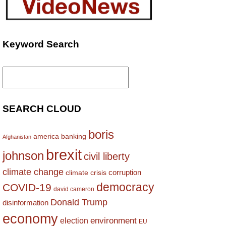
Keyword Search
Search
for:
SEARCH CLOUD
boris
america
banking
Afghanistan
brexit
johnson
civil liberty
climate change
corruption
climate crisis
democracy
COVID-19
david cameron
Donald Trump
disinformation
economy
environment
election
EU