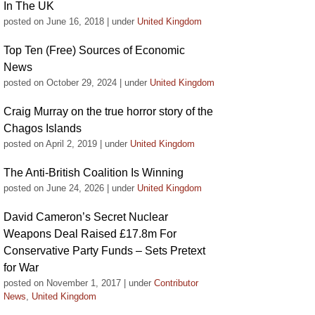
In The UK
posted on June 16, 2018
|
under
United Kingdom
Top Ten (Free) Sources of Economic
News
posted on October 29, 2024
|
under
United Kingdom
Craig Murray on the true horror story of the
Chagos Islands
posted on April 2, 2019
|
under
United Kingdom
The Anti-British Coalition Is Winning
posted on June 24, 2026
|
under
United Kingdom
David Cameron’s Secret Nuclear
Weapons Deal Raised £17.8m For
Conservative Party Funds – Sets Pretext
for War
posted on November 1, 2017
|
under
Contributor
News
,
United Kingdom