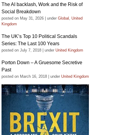
The AI backlash, Work and the Risk of
Social Breakdown
posted on May 31, 2026
|
under
Global
,
United
Kingdom
The UK’s Top 10 Political Scandals
Series: The Last 100 Years
posted on July 7, 2018
|
under
United Kingdom
Porton Down – A Gruesome Secretive
Past
posted on March 16, 2018
|
under
United Kingdom