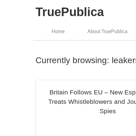
TruePublica
Home
About TruePublica
Currently browsing: leaker
Britain Follows EU – New Esp
Treats Whistleblowers and Jou
Spies