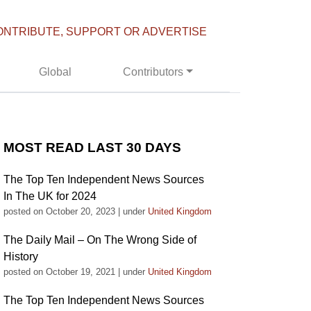
ONTRIBUTE, SUPPORT OR ADVERTISE
Global
Contributors
MOST READ LAST 30 DAYS
The Top Ten Independent News Sources
In The UK for 2024
posted on October 20, 2023
|
under
United Kingdom
The Daily Mail – On The Wrong Side of
History
posted on October 19, 2021
|
under
United Kingdom
The Top Ten Independent News Sources