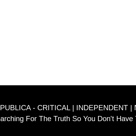
PUBLICA - CRITICAL | INDEPENDENT |
arching For The Truth So You Don't Have 