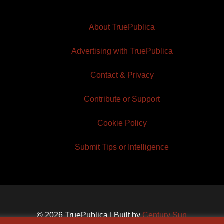
About TruePublica
Advertising with TruePublica
Contact & Privacy
Contribute or Support
Cookie Policy
Submit Tips or Intelligence
© 2026 TruePublica | Built by
Century Sun