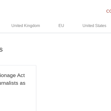
C
United Kingdom
EU
United States
s
ionage Act
rnalists as