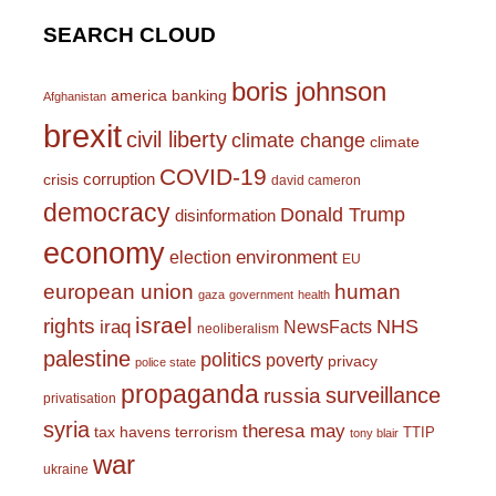
SEARCH CLOUD
boris johnson
america
banking
Afghanistan
brexit
civil liberty
climate change
climate
COVID-19
corruption
crisis
david cameron
democracy
Donald Trump
disinformation
economy
environment
election
EU
european union
human
gaza
government
health
israel
rights
NHS
iraq
NewsFacts
neoliberalism
palestine
politics
poverty
privacy
police state
propaganda
surveillance
russia
privatisation
syria
theresa may
tax havens
terrorism
TTIP
tony blair
war
ukraine