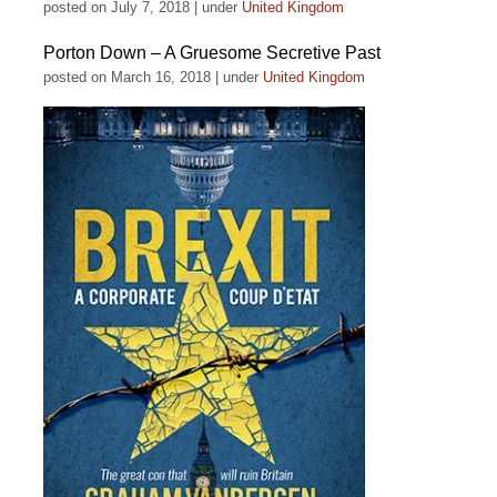
posted on July 7, 2018
|
under
United Kingdom
Porton Down – A Gruesome Secretive Past
posted on March 16, 2018
|
under
United Kingdom