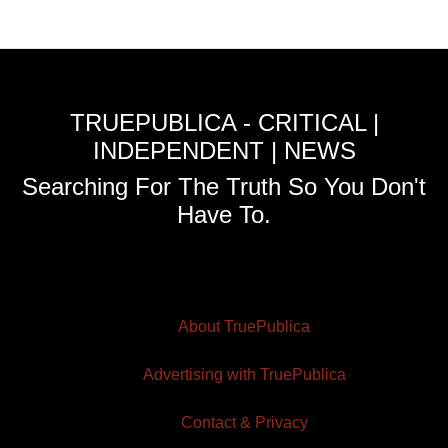
TRUEPUBLICA - CRITICAL |
INDEPENDENT | NEWS
Searching For The Truth So You Don't
Have To.
About TruePublica
Advertising with TruePublica
Contact & Privacy