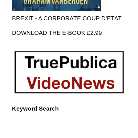
BREXIT - A CORPORATE COUP D'ETAT
DOWNLOAD THE E-BOOK £2.99
Keyword Search
Search
for: