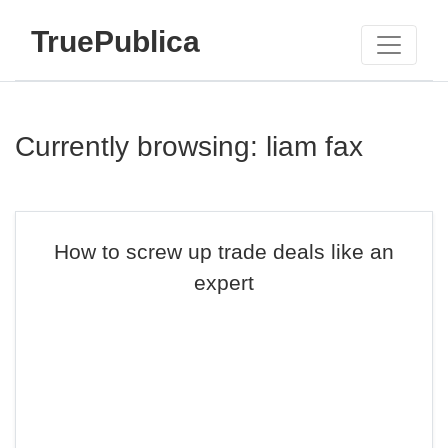
TruePublica
Currently browsing: liam fax
How to screw up trade deals like an
expert