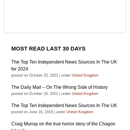
MOST READ LAST 30 DAYS
The Top Ten Independent News Sources In The UK
for 2024
posted on October 20, 2023
|
under
United Kingdom
The Daily Mail – On The Wrong Side of History
posted on October 19, 2021
|
under
United Kingdom
The Top Ten Independent News Sources In The UK
posted on June 16, 2018
|
under
United Kingdom
Craig Murray on the true horror story of the Chagos