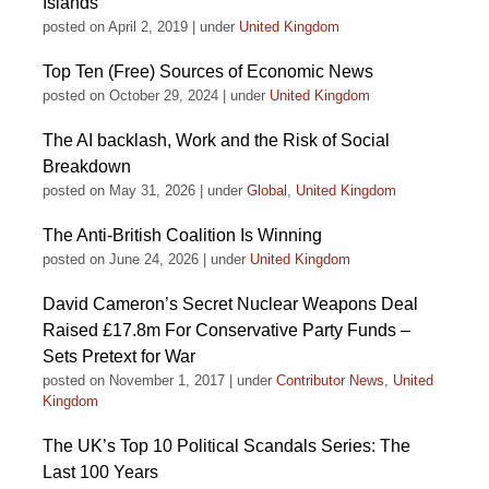
Islands
posted on April 2, 2019
|
under
United Kingdom
Top Ten (Free) Sources of Economic News
posted on October 29, 2024
|
under
United Kingdom
The AI backlash, Work and the Risk of Social
Breakdown
posted on May 31, 2026
|
under
Global
,
United Kingdom
The Anti-British Coalition Is Winning
posted on June 24, 2026
|
under
United Kingdom
David Cameron’s Secret Nuclear Weapons Deal
Raised £17.8m For Conservative Party Funds –
Sets Pretext for War
posted on November 1, 2017
|
under
Contributor News
,
United
Kingdom
The UK’s Top 10 Political Scandals Series: The
Last 100 Years