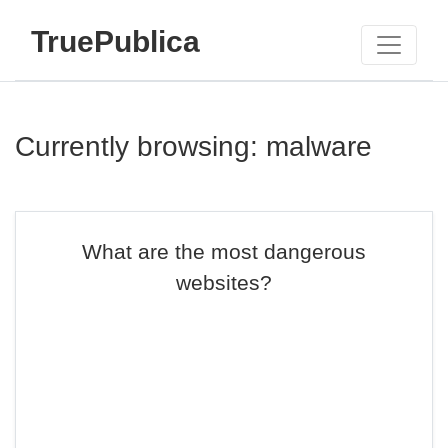
TruePublica
Currently browsing: malware
What are the most dangerous
websites?