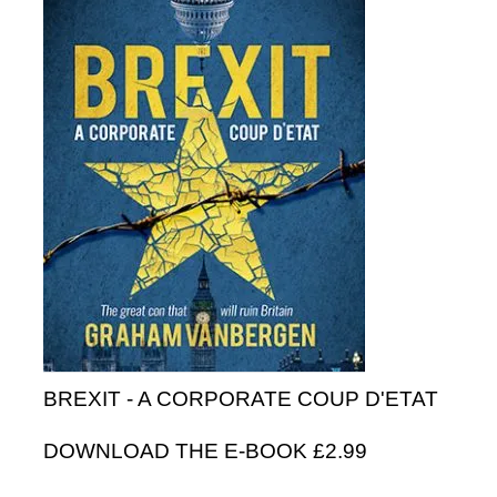
BREXIT - A CORPORATE COUP D'ETAT
DOWNLOAD THE E-BOOK £2.99