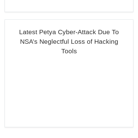
Latest Petya Cyber-Attack Due To
NSA’s Neglectful Loss of Hacking
Tools