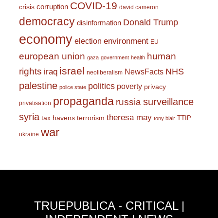
COVID-19
corruption
crisis
david cameron
democracy
Donald Trump
disinformation
economy
environment
election
EU
european union
human
gaza
government
health
israel
rights
NHS
iraq
NewsFacts
neoliberalism
palestine
politics
poverty
privacy
police state
propaganda
surveillance
russia
privatisation
syria
theresa may
tax havens
terrorism
TTIP
tony blair
war
ukraine
TRUEPUBLICA - CRITICAL |