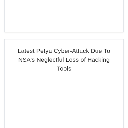
Latest Petya Cyber-Attack Due To
NSA's Neglectful Loss of Hacking
Tools