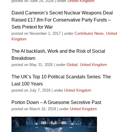
posted on June 24, 2026
|
under
United Kingdom
David Cameron’s Secret Nuclear Weapons Deal
Raised £17.8m For Conservative Party Funds –
Sets Pretext for War
posted on November 1, 2017
|
under
Contributor News
,
United
Kingdom
The AI backlash, Work and the Risk of Social
Breakdown
posted on May 31, 2026
|
under
Global
,
United Kingdom
The UK’s Top 10 Political Scandals Series: The
Last 100 Years
posted on July 7, 2018
|
under
United Kingdom
Porton Down – A Gruesome Secretive Past
posted on March 16, 2018
|
under
United Kingdom