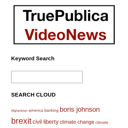
Keyword Search
Search
for:
SEARCH CLOUD
boris johnson
america
banking
Afghanistan
brexit
civil liberty
climate change
climate