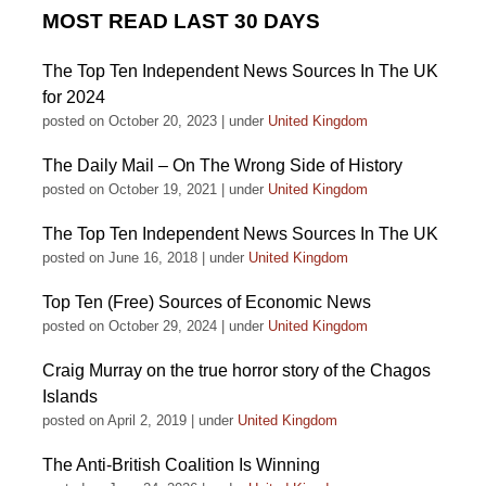
MOST READ LAST 30 DAYS
The Top Ten Independent News Sources In The UK
for 2024
posted on October 20, 2023
|
under
United Kingdom
The Daily Mail – On The Wrong Side of History
posted on October 19, 2021
|
under
United Kingdom
The Top Ten Independent News Sources In The UK
posted on June 16, 2018
|
under
United Kingdom
Top Ten (Free) Sources of Economic News
posted on October 29, 2024
|
under
United Kingdom
Craig Murray on the true horror story of the Chagos
Islands
posted on April 2, 2019
|
under
United Kingdom
The Anti-British Coalition Is Winning