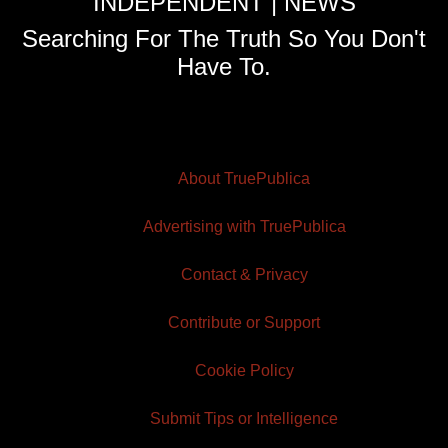
INDEPENDENT | NEWS
Searching For The Truth So You Don't
Have To.
About TruePublica
Advertising with TruePublica
Contact & Privacy
Contribute or Support
Cookie Policy
Submit Tips or Intelligence