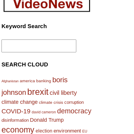
Keyword Search
Search
for:
SEARCH CLOUD
boris
america
banking
Afghanistan
brexit
johnson
civil liberty
climate change
corruption
climate crisis
democracy
COVID-19
david cameron
Donald Trump
disinformation
economy
environment
election
EU