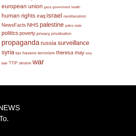
european union
gaza
government
health
israel
human rights
iraq
neoliberalism
palestine
NHS
NewsFacts
police state
politics
poverty
privacy
privatisation
propaganda
surveillance
russia
syria
theresa may
tax havens
terrorism
tony
war
TTIP
ukraine
blair
 NEWS
To.