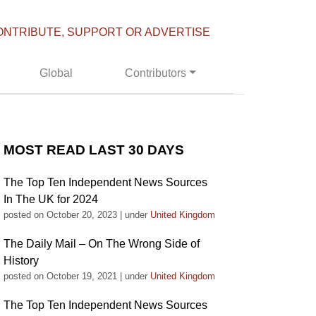
ONTRIBUTE, SUPPORT OR ADVERTISE
Global
Contributors
MOST READ LAST 30 DAYS
The Top Ten Independent News Sources
In The UK for 2024
posted on October 20, 2023
|
under
United Kingdom
The Daily Mail – On The Wrong Side of
History
posted on October 19, 2021
|
under
United Kingdom
The Top Ten Independent News Sources