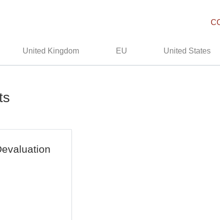
C
United Kingdom
EU
United States
ts
evaluation