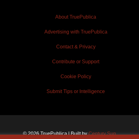
About TruePublica
Advertising with TruePublica
Contact & Privacy
Contribute or Support
Cookie Policy
Submit Tips or Intelligence
© 2026 TruePublica | Built by
Century Sun