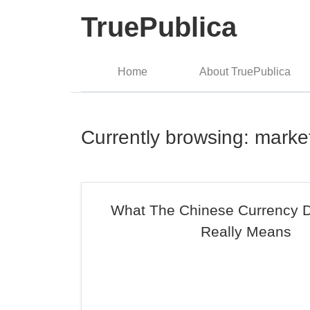
TruePublica
Home
About TruePublica
Currently browsing: marke
What The Chinese Currency D
Really Means