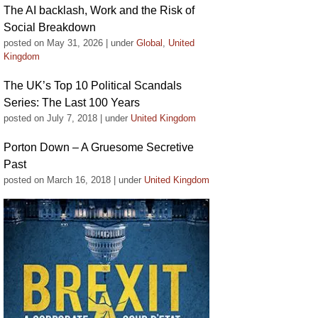
The AI backlash, Work and the Risk of
Social Breakdown
posted on May 31, 2026
|
under
Global
,
United
Kingdom
The UK’s Top 10 Political Scandals
Series: The Last 100 Years
posted on July 7, 2018
|
under
United Kingdom
Porton Down – A Gruesome Secretive
Past
posted on March 16, 2018
|
under
United Kingdom