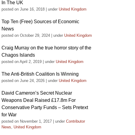
In The UK
posted on June 16, 2018
|
under
United Kingdom
Top Ten (Free) Sources of Economic
News
posted on October 29, 2024
|
under
United Kingdom
Craig Murray on the true horror story of the
Chagos Islands
posted on April 2, 2019
|
under
United Kingdom
The Anti-British Coalition Is Winning
posted on June 24, 2026
|
under
United Kingdom
David Cameron’s Secret Nuclear
Weapons Deal Raised £17.8m For
Conservative Party Funds – Sets Pretext
for War
posted on November 1, 2017
|
under
Contributor
News
,
United Kingdom