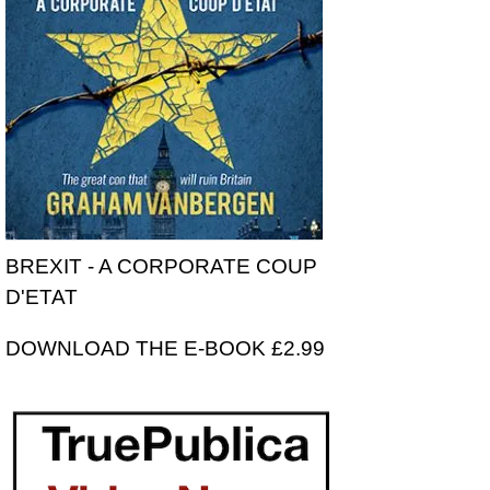
BREXIT - A CORPORATE COUP
D'ETAT
DOWNLOAD THE E-BOOK £2.99