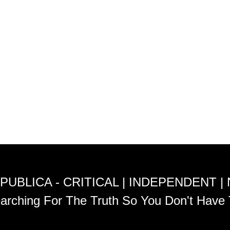
PUBLICA - CRITICAL | INDEPENDENT |
arching For The Truth So You Don't Have 