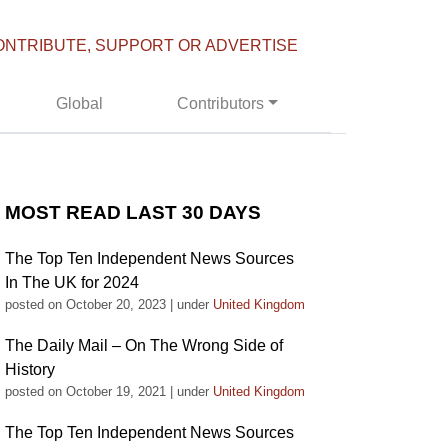
ONTRIBUTE, SUPPORT OR ADVERTISE
Global
Contributors
MOST READ LAST 30 DAYS
The Top Ten Independent News Sources
In The UK for 2024
posted on October 20, 2023
|
under
United Kingdom
The Daily Mail – On The Wrong Side of
History
posted on October 19, 2021
|
under
United Kingdom
The Top Ten Independent News Sources