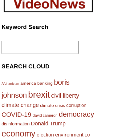
Keyword Search
Search
for:
SEARCH CLOUD
boris
america
banking
Afghanistan
brexit
johnson
civil liberty
climate change
corruption
climate crisis
democracy
COVID-19
david cameron
Donald Trump
disinformation
economy
environment
election
EU