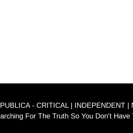
PUBLICA - CRITICAL | INDEPENDENT |
arching For The Truth So You Don't Have 