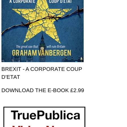
BREXIT - A CORPORATE COUP
D'ETAT
DOWNLOAD THE E-BOOK £2.99