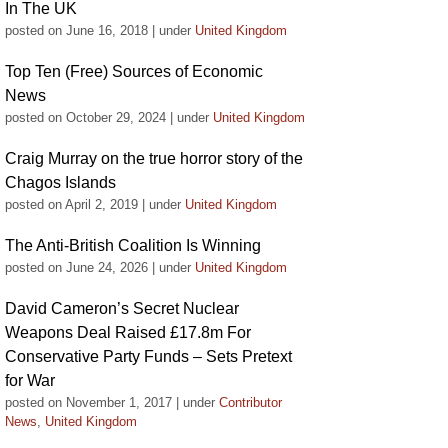
In The UK
posted on June 16, 2018
|
under
United Kingdom
Top Ten (Free) Sources of Economic
News
posted on October 29, 2024
|
under
United Kingdom
Craig Murray on the true horror story of the
Chagos Islands
posted on April 2, 2019
|
under
United Kingdom
The Anti-British Coalition Is Winning
posted on June 24, 2026
|
under
United Kingdom
David Cameron’s Secret Nuclear
Weapons Deal Raised £17.8m For
Conservative Party Funds – Sets Pretext
for War
posted on November 1, 2017
|
under
Contributor
News
,
United Kingdom