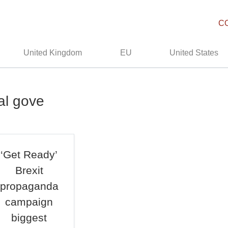
C
United Kingdom
EU
United States
al gove
‘Get Ready’
Brexit
propaganda
campaign
biggest