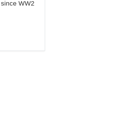
since WW2