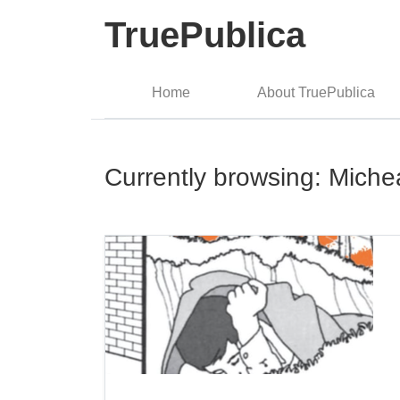
TruePublica
Home
About TruePublica
Currently browsing: Miche