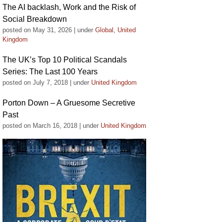
The AI backlash, Work and the Risk of
Social Breakdown
posted on May 31, 2026
|
under
Global
,
United
Kingdom
The UK’s Top 10 Political Scandals
Series: The Last 100 Years
posted on July 7, 2018
|
under
United Kingdom
Porton Down – A Gruesome Secretive
Past
posted on March 16, 2018
|
under
United Kingdom