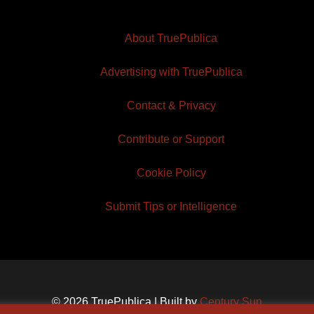
About TruePublica
Advertising with TruePublica
Contact & Privacy
Contribute or Support
Cookie Policy
Submit Tips or Intelligence
© 2026 TruePublica | Built by
Century Sun