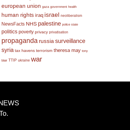
european union
gaza
government
health
israel
human rights
iraq
neoliberalism
palestine
NHS
NewsFacts
police state
politics
poverty
privacy
privatisation
propaganda
surveillance
russia
syria
theresa may
tax havens
terrorism
tony
war
TTIP
ukraine
blair
 NEWS
To.