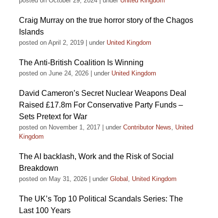
posted on October 29, 2024
|
under
United Kingdom
Craig Murray on the true horror story of the Chagos
Islands
posted on April 2, 2019
|
under
United Kingdom
The Anti-British Coalition Is Winning
posted on June 24, 2026
|
under
United Kingdom
David Cameron’s Secret Nuclear Weapons Deal
Raised £17.8m For Conservative Party Funds –
Sets Pretext for War
posted on November 1, 2017
|
under
Contributor News
,
United
Kingdom
The AI backlash, Work and the Risk of Social
Breakdown
posted on May 31, 2026
|
under
Global
,
United Kingdom
The UK’s Top 10 Political Scandals Series: The
Last 100 Years