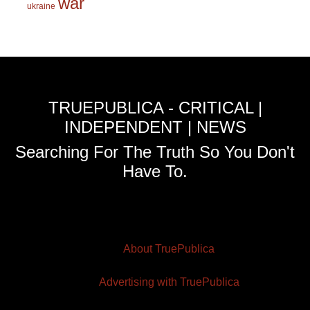
war
ukraine
TRUEPUBLICA - CRITICAL |
INDEPENDENT | NEWS
Searching For The Truth So You Don't
Have To.
About TruePublica
Advertising with TruePublica