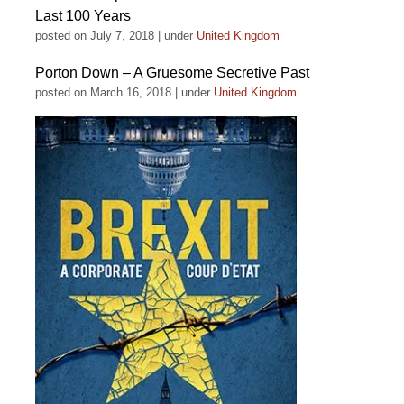
Last 100 Years
posted on July 7, 2018
|
under
United Kingdom
Porton Down – A Gruesome Secretive Past
posted on March 16, 2018
|
under
United Kingdom