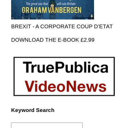
BREXIT - A CORPORATE COUP D'ETAT
DOWNLOAD THE E-BOOK £2.99
Keyword Search
Search