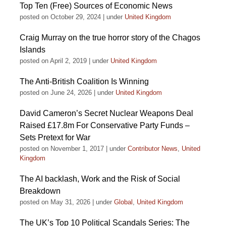
Top Ten (Free) Sources of Economic News
posted on October 29, 2024
|
under
United Kingdom
Craig Murray on the true horror story of the Chagos
Islands
posted on April 2, 2019
|
under
United Kingdom
The Anti-British Coalition Is Winning
posted on June 24, 2026
|
under
United Kingdom
David Cameron’s Secret Nuclear Weapons Deal
Raised £17.8m For Conservative Party Funds –
Sets Pretext for War
posted on November 1, 2017
|
under
Contributor News
,
United
Kingdom
The AI backlash, Work and the Risk of Social
Breakdown
posted on May 31, 2026
|
under
Global
,
United Kingdom
The UK’s Top 10 Political Scandals Series: The