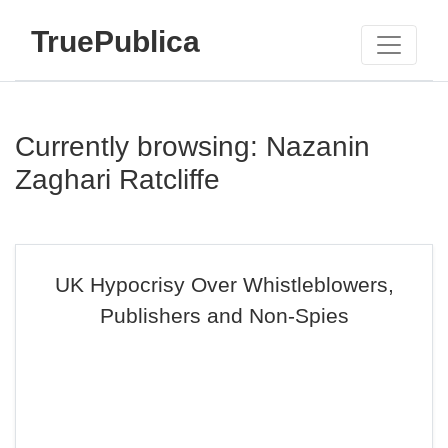
TruePublica
Currently browsing: Nazanin
Zaghari Ratcliffe
UK Hypocrisy Over Whistleblowers,
Publishers and Non-Spies