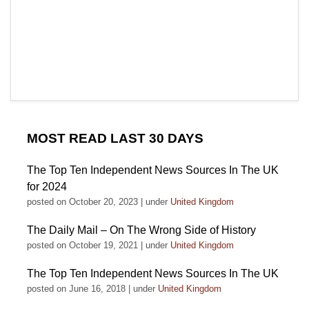
MOST READ LAST 30 DAYS
The Top Ten Independent News Sources In The UK
for 2024
posted on October 20, 2023
|
under
United Kingdom
The Daily Mail – On The Wrong Side of History
posted on October 19, 2021
|
under
United Kingdom
The Top Ten Independent News Sources In The UK
posted on June 16, 2018
|
under
United Kingdom