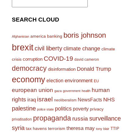
for:
SEARCH CLOUD
boris johnson
america
banking
Afghanistan
brexit
civil liberty
climate change
climate
COVID-19
corruption
crisis
david cameron
democracy
Donald Trump
disinformation
economy
environment
election
EU
european union
human
gaza
government
health
israel
rights
NHS
iraq
NewsFacts
neoliberalism
palestine
politics
poverty
privacy
police state
propaganda
surveillance
russia
privatisation
syria
theresa may
tax havens
terrorism
TTIP
tony blair