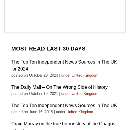
MOST READ LAST 30 DAYS
The Top Ten Independent News Sources In The UK
for 2024
posted on October 20, 2023
|
under
United Kingdom
The Daily Mail – On The Wrong Side of History
posted on October 19, 2021
|
under
United Kingdom
The Top Ten Independent News Sources In The UK
posted on June 16, 2018
|
under
United Kingdom
Craig Murray on the true horror story of the Chagos