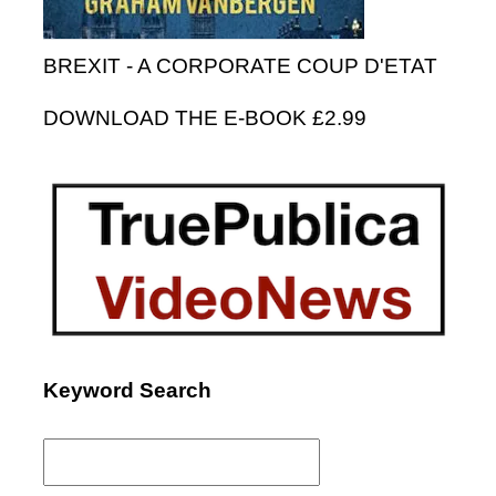
BREXIT - A CORPORATE COUP D'ETAT
DOWNLOAD THE E-BOOK £2.99
Keyword Search
Search
for: