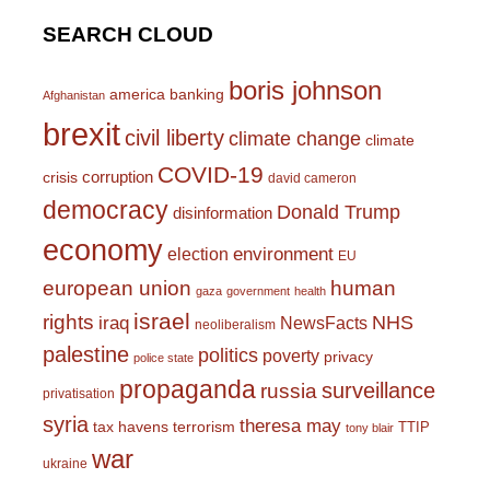
SEARCH CLOUD
boris johnson
america
banking
Afghanistan
brexit
civil liberty
climate change
climate
COVID-19
corruption
crisis
david cameron
democracy
Donald Trump
disinformation
economy
environment
election
EU
european union
human
gaza
government
health
israel
rights
NHS
iraq
NewsFacts
neoliberalism
palestine
politics
poverty
privacy
police state
propaganda
surveillance
russia
privatisation
syria
theresa may
tax havens
terrorism
TTIP
tony blair
war
ukraine