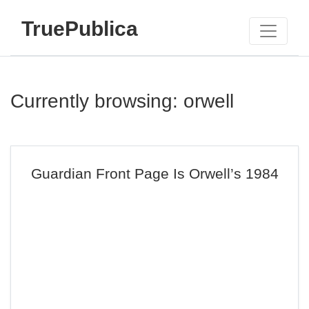
TruePublica
Currently browsing: orwell
Guardian Front Page Is Orwell’s 1984