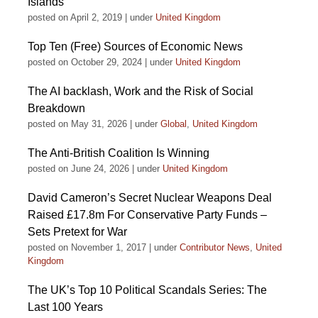
Islands
posted on April 2, 2019
|
under
United Kingdom
Top Ten (Free) Sources of Economic News
posted on October 29, 2024
|
under
United Kingdom
The AI backlash, Work and the Risk of Social
Breakdown
posted on May 31, 2026
|
under
Global
,
United Kingdom
The Anti-British Coalition Is Winning
posted on June 24, 2026
|
under
United Kingdom
David Cameron’s Secret Nuclear Weapons Deal
Raised £17.8m For Conservative Party Funds –
Sets Pretext for War
posted on November 1, 2017
|
under
Contributor News
,
United
Kingdom
The UK’s Top 10 Political Scandals Series: The
Last 100 Years