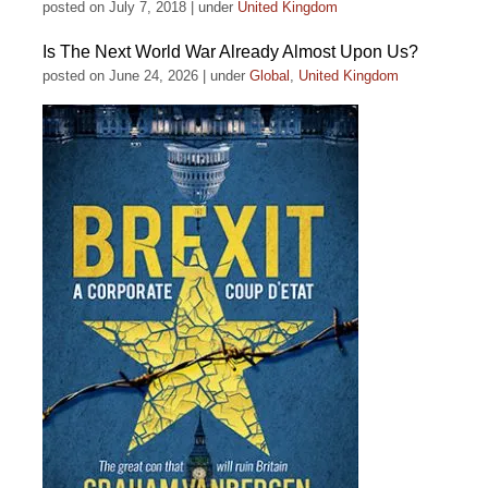
posted on July 7, 2018
|
under
United Kingdom
Is The Next World War Already Almost Upon Us?
posted on June 24, 2026
|
under
Global
,
United Kingdom