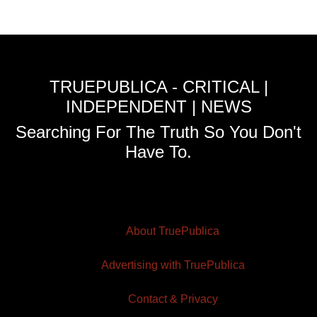
TRUEPUBLICA - CRITICAL |
INDEPENDENT | NEWS
Searching For The Truth So You Don't
Have To.
About TruePublica
Advertising with TruePublica
Contact & Privacy