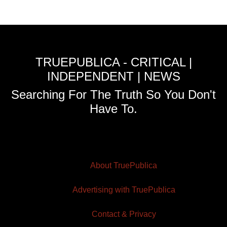
TRUEPUBLICA - CRITICAL |
INDEPENDENT | NEWS
Searching For The Truth So You Don't
Have To.
About TruePublica
Advertising with TruePublica
Contact & Privacy