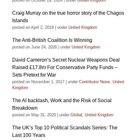
posted on October 29, 2024
|
under
United Kingdom
Craig Murray on the true horror story of the Chagos
Islands
posted on April 2, 2019
|
under
United Kingdom
The Anti-British Coalition Is Winning
posted on June 24, 2026
|
under
United Kingdom
David Cameron’s Secret Nuclear Weapons Deal
Raised £17.8m For Conservative Party Funds –
Sets Pretext for War
posted on November 1, 2017
|
under
Contributor News
,
United
Kingdom
The AI backlash, Work and the Risk of Social
Breakdown
posted on May 31, 2026
|
under
Global
,
United Kingdom
The UK’s Top 10 Political Scandals Series: The
Last 100 Years