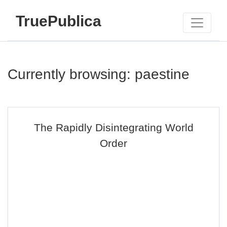
TruePublica
Currently browsing: paestine
The Rapidly Disintegrating World
Order