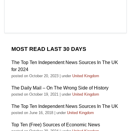
MOST READ LAST 30 DAYS
The Top Ten Independent News Sources In The UK
for 2024
posted on October 20, 2023
|
under
United Kingdom
The Daily Mail – On The Wrong Side of History
posted on October 19, 2021
|
under
United Kingdom
The Top Ten Independent News Sources In The UK
posted on June 16, 2018
|
under
United Kingdom
Top Ten (Free) Sources of Economic News