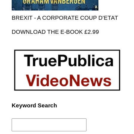
BREXIT - A CORPORATE COUP D'ETAT
DOWNLOAD THE E-BOOK £2.99
Keyword Search
Search
for: