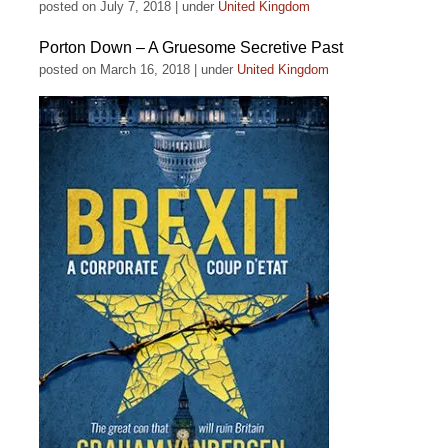
posted on July 7, 2018
|
under
United Kingdom
Porton Down – A Gruesome Secretive Past
posted on March 16, 2018
|
under
United Kingdom