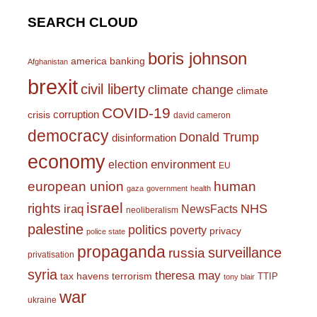
SEARCH CLOUD
boris johnson
america
banking
Afghanistan
brexit
civil liberty
climate change
climate
COVID-19
corruption
crisis
david cameron
democracy
Donald Trump
disinformation
economy
environment
election
EU
european union
human
gaza
government
health
israel
rights
NHS
iraq
NewsFacts
neoliberalism
palestine
politics
poverty
privacy
police state
propaganda
surveillance
russia
privatisation
syria
theresa may
tax havens
terrorism
TTIP
tony blair
war
ukraine