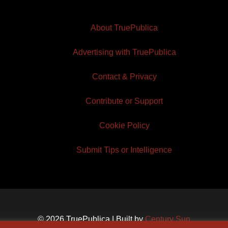
About TruePublica
Advertising with TruePublica
Contact & Privacy
Contribute or Support
Cookie Policy
Submit Tips or Intelligence
© 2026 TruePublica | Built by
Century Sun