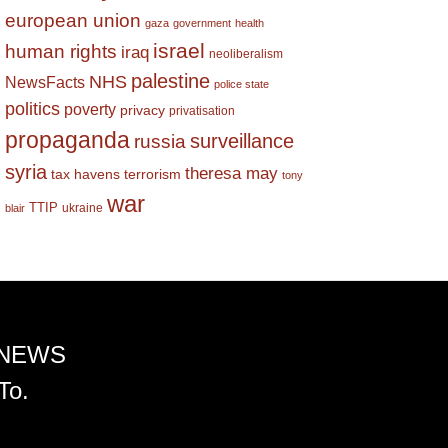
european union
gaza
government
health
israel
human rights
iraq
neoliberalism
palestine
NHS
NewsFacts
police state
politics
poverty
privacy
privatisation
propaganda
surveillance
russia
syria
theresa may
tax havens
terrorism
tony
war
TTIP
ukraine
blair
 NEWS
To.