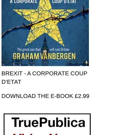
BREXIT - A CORPORATE COUP
D'ETAT
DOWNLOAD THE E-BOOK £2.99