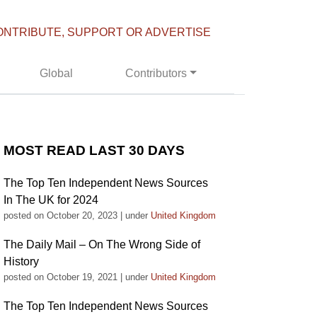
ONTRIBUTE, SUPPORT OR ADVERTISE
Global
Contributors
MOST READ LAST 30 DAYS
The Top Ten Independent News Sources
In The UK for 2024
posted on October 20, 2023
|
under
United Kingdom
The Daily Mail – On The Wrong Side of
History
posted on October 19, 2021
|
under
United Kingdom
The Top Ten Independent News Sources