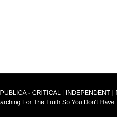
PUBLICA - CRITICAL | INDEPENDENT |
arching For The Truth So You Don't Have 