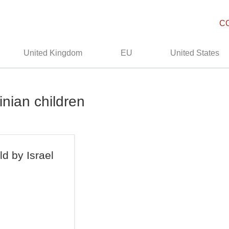
C
United Kingdom
EU
United States
inian children
ld by Israel