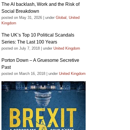
The AI backlash, Work and the Risk of
Social Breakdown
posted on May 31, 2026
|
under
Global
,
United
Kingdom
The UK’s Top 10 Political Scandals
Series: The Last 100 Years
posted on July 7, 2018
|
under
United Kingdom
Porton Down – A Gruesome Secretive
Past
posted on March 16, 2018
|
under
United Kingdom