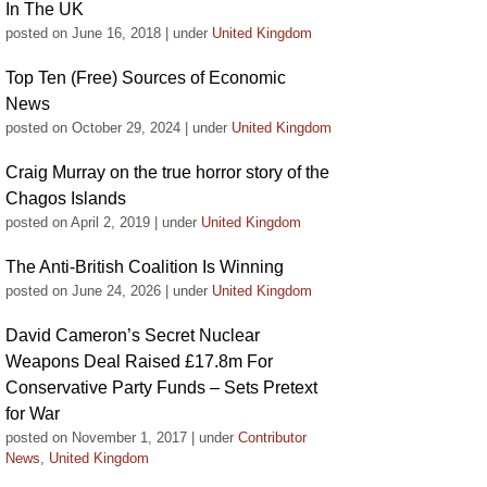
In The UK
posted on June 16, 2018
|
under
United Kingdom
Top Ten (Free) Sources of Economic
News
posted on October 29, 2024
|
under
United Kingdom
Craig Murray on the true horror story of the
Chagos Islands
posted on April 2, 2019
|
under
United Kingdom
The Anti-British Coalition Is Winning
posted on June 24, 2026
|
under
United Kingdom
David Cameron’s Secret Nuclear
Weapons Deal Raised £17.8m For
Conservative Party Funds – Sets Pretext
for War
posted on November 1, 2017
|
under
Contributor
News
,
United Kingdom