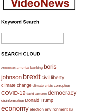
Keyword Search
Search
for:
SEARCH CLOUD
boris
america
banking
Afghanistan
brexit
johnson
civil liberty
climate change
corruption
climate crisis
democracy
COVID-19
david cameron
Donald Trump
disinformation
economy
environment
election
EU