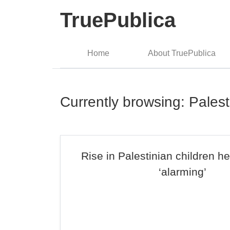
TruePublica
Home
About TruePublica
Currently browsing: Palest
Rise in Palestinian children he
‘alarming’