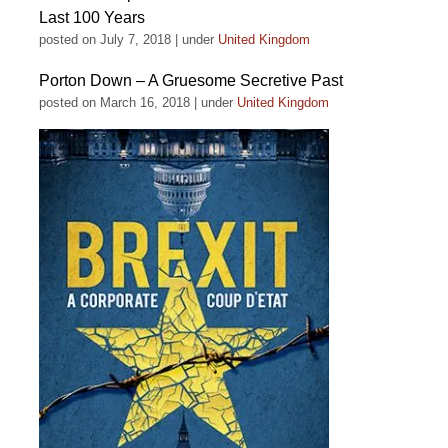
Last 100 Years
posted on July 7, 2018
|
under
United Kingdom
Porton Down – A Gruesome Secretive Past
posted on March 16, 2018
|
under
United Kingdom