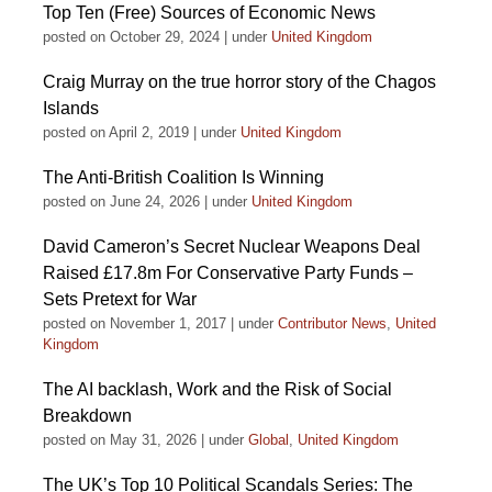
Top Ten (Free) Sources of Economic News
posted on October 29, 2024
|
under
United Kingdom
Craig Murray on the true horror story of the Chagos
Islands
posted on April 2, 2019
|
under
United Kingdom
The Anti-British Coalition Is Winning
posted on June 24, 2026
|
under
United Kingdom
David Cameron’s Secret Nuclear Weapons Deal
Raised £17.8m For Conservative Party Funds –
Sets Pretext for War
posted on November 1, 2017
|
under
Contributor News
,
United
Kingdom
The AI backlash, Work and the Risk of Social
Breakdown
posted on May 31, 2026
|
under
Global
,
United Kingdom
The UK’s Top 10 Political Scandals Series: The