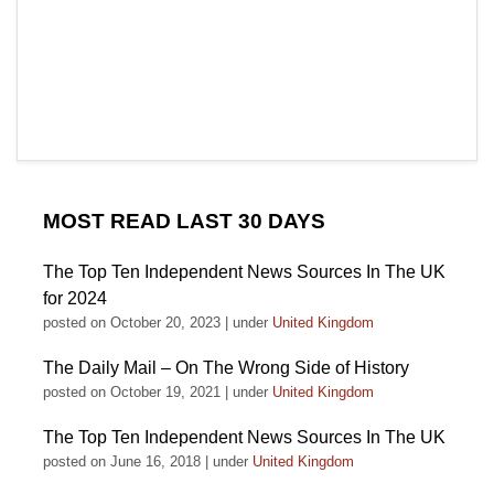
MOST READ LAST 30 DAYS
The Top Ten Independent News Sources In The UK
for 2024
posted on October 20, 2023
|
under
United Kingdom
The Daily Mail – On The Wrong Side of History
posted on October 19, 2021
|
under
United Kingdom
The Top Ten Independent News Sources In The UK
posted on June 16, 2018
|
under
United Kingdom