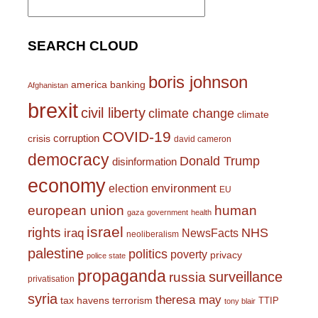
for:
SEARCH CLOUD
boris johnson
america
banking
Afghanistan
brexit
civil liberty
climate change
climate
COVID-19
corruption
crisis
david cameron
democracy
Donald Trump
disinformation
economy
environment
election
EU
european union
human
gaza
government
health
israel
rights
NHS
iraq
NewsFacts
neoliberalism
palestine
politics
poverty
privacy
police state
propaganda
surveillance
russia
privatisation
syria
theresa may
tax havens
terrorism
TTIP
tony blair