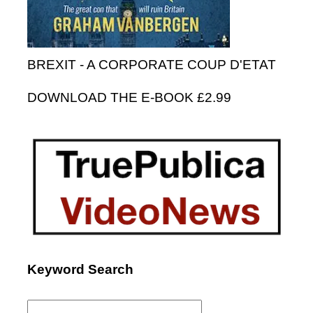
BREXIT - A CORPORATE COUP D'ETAT
DOWNLOAD THE E-BOOK £2.99
Keyword Search
Search