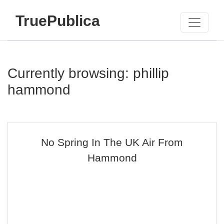
TruePublica
Currently browsing: phillip
hammond
No Spring In The UK Air From
Hammond