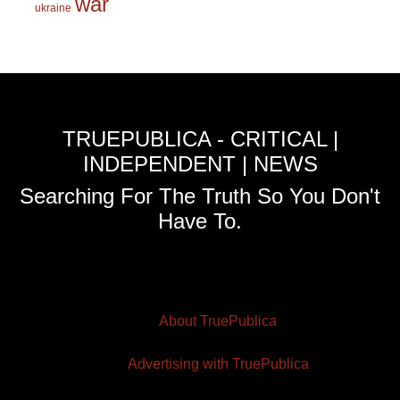
war
ukraine
TRUEPUBLICA - CRITICAL |
INDEPENDENT | NEWS
Searching For The Truth So You Don't
Have To.
About TruePublica
Advertising with TruePublica