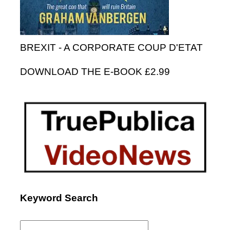
BREXIT - A CORPORATE COUP D'ETAT
DOWNLOAD THE E-BOOK £2.99
Keyword Search
Search