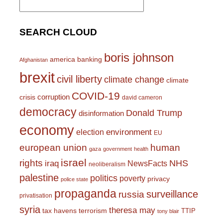
for:
SEARCH CLOUD
boris johnson
america
banking
Afghanistan
brexit
civil liberty
climate change
climate
COVID-19
corruption
crisis
david cameron
democracy
Donald Trump
disinformation
economy
environment
election
EU
european union
human
gaza
government
health
israel
rights
NHS
iraq
NewsFacts
neoliberalism
palestine
politics
poverty
privacy
police state
propaganda
surveillance
russia
privatisation
syria
theresa may
tax havens
terrorism
TTIP
tony blair