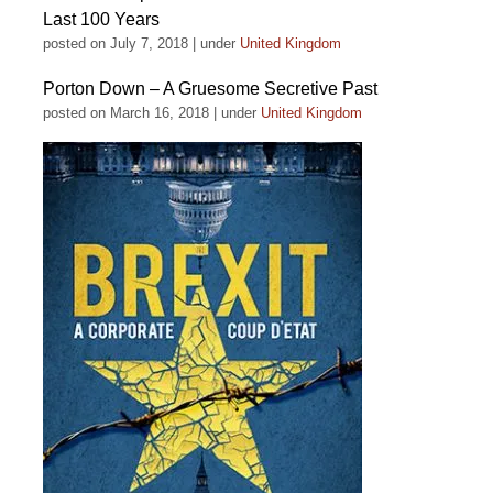
Last 100 Years
posted on July 7, 2018
|
under
United Kingdom
Porton Down – A Gruesome Secretive Past
posted on March 16, 2018
|
under
United Kingdom