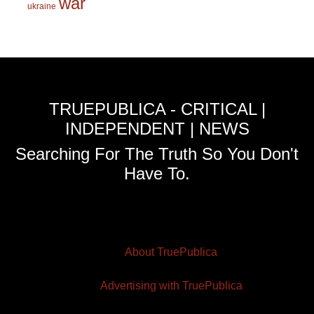
war
ukraine
TRUEPUBLICA - CRITICAL |
INDEPENDENT | NEWS
Searching For The Truth So You Don't
Have To.
About TruePublica
Advertising with TruePublica