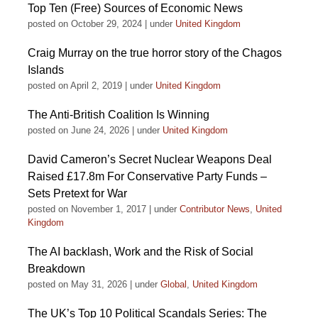
Top Ten (Free) Sources of Economic News
posted on October 29, 2024
|
under
United Kingdom
Craig Murray on the true horror story of the Chagos
Islands
posted on April 2, 2019
|
under
United Kingdom
The Anti-British Coalition Is Winning
posted on June 24, 2026
|
under
United Kingdom
David Cameron’s Secret Nuclear Weapons Deal
Raised £17.8m For Conservative Party Funds –
Sets Pretext for War
posted on November 1, 2017
|
under
Contributor News
,
United
Kingdom
The AI backlash, Work and the Risk of Social
Breakdown
posted on May 31, 2026
|
under
Global
,
United Kingdom
The UK’s Top 10 Political Scandals Series: The