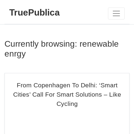
TruePublica
Currently browsing: renewable
enrgy
From Copenhagen To Delhi: ‘Smart
Cities’ Call For Smart Solutions – Like
Cycling