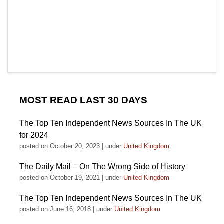
MOST READ LAST 30 DAYS
The Top Ten Independent News Sources In The UK
for 2024
posted on October 20, 2023
|
under
United Kingdom
The Daily Mail – On The Wrong Side of History
posted on October 19, 2021
|
under
United Kingdom
The Top Ten Independent News Sources In The UK
posted on June 16, 2018
|
under
United Kingdom