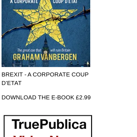
BREXIT - A CORPORATE COUP
D'ETAT
DOWNLOAD THE E-BOOK £2.99