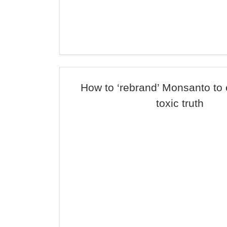
How to ‘rebrand’ Monsanto to
toxic truth