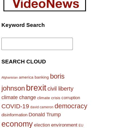
Keyword Search
Search
for:
SEARCH CLOUD
boris
america
banking
Afghanistan
brexit
johnson
civil liberty
climate change
corruption
climate crisis
democracy
COVID-19
david cameron
Donald Trump
disinformation
economy
environment
election
EU