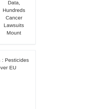
Data,
Hundreds
Cancer
Lawsuits
Mount
 : Pesticides
over EU