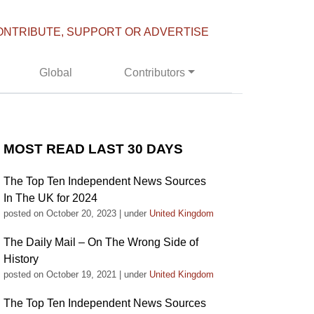
ONTRIBUTE, SUPPORT OR ADVERTISE
Global
Contributors
MOST READ LAST 30 DAYS
The Top Ten Independent News Sources
In The UK for 2024
posted on October 20, 2023
|
under
United Kingdom
The Daily Mail – On The Wrong Side of
History
posted on October 19, 2021
|
under
United Kingdom
The Top Ten Independent News Sources