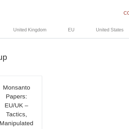
C
United Kingdom
EU
United States
up
Monsanto
Papers:
EU/UK –
Tactics,
Manipulated