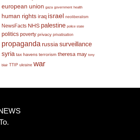
european union
gaza
government
health
israel
human rights
iraq
neoliberalism
palestine
NHS
NewsFacts
police state
politics
poverty
privacy
privatisation
propaganda
surveillance
russia
syria
theresa may
tax havens
terrorism
tony
war
TTIP
ukraine
blair
 NEWS
To.