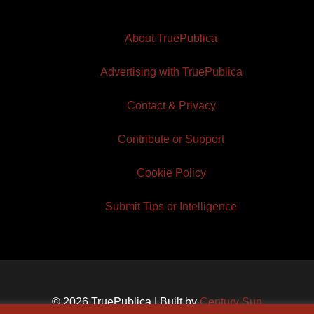
About TruePublica
Advertising with TruePublica
Contact & Privacy
Contribute or Support
Cookie Policy
Submit Tips or Intelligence
© 2026 TruePublica | Built by
Century Sun