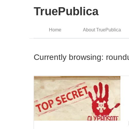
TruePublica
Home
About TruePublica
Currently browsing: round