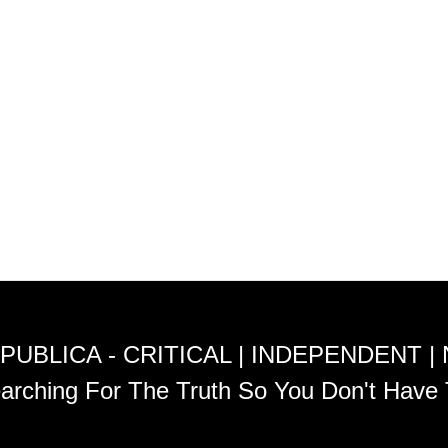
PUBLICA - CRITICAL | INDEPENDENT |
arching For The Truth So You Don't Have 