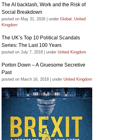
The AI backlash, Work and the Risk of
Social Breakdown
posted on May 31, 2026
|
under
Global
,
United
Kingdom
The UK’s Top 10 Political Scandals
Series: The Last 100 Years
posted on July 7, 2018
|
under
United Kingdom
Porton Down – A Gruesome Secretive
Past
posted on March 16, 2018
|
under
United Kingdom