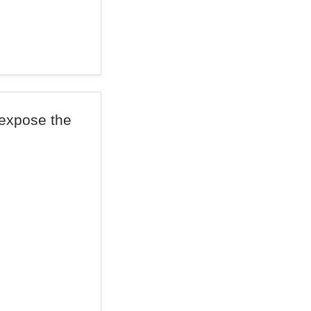
 expose the