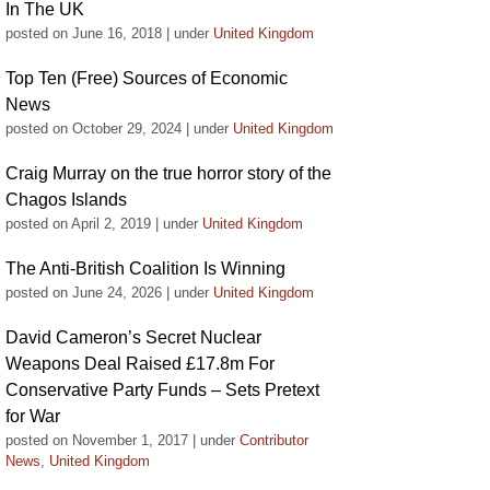
In The UK
posted on June 16, 2018
|
under
United Kingdom
Top Ten (Free) Sources of Economic
News
posted on October 29, 2024
|
under
United Kingdom
Craig Murray on the true horror story of the
Chagos Islands
posted on April 2, 2019
|
under
United Kingdom
The Anti-British Coalition Is Winning
posted on June 24, 2026
|
under
United Kingdom
David Cameron’s Secret Nuclear
Weapons Deal Raised £17.8m For
Conservative Party Funds – Sets Pretext
for War
posted on November 1, 2017
|
under
Contributor
News
,
United Kingdom