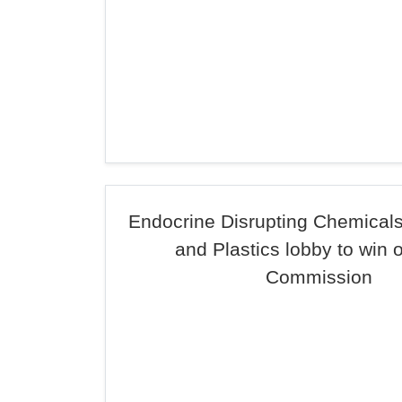
Endocrine Disrupting Chemicals
and Plastics lobby to win 
Commission