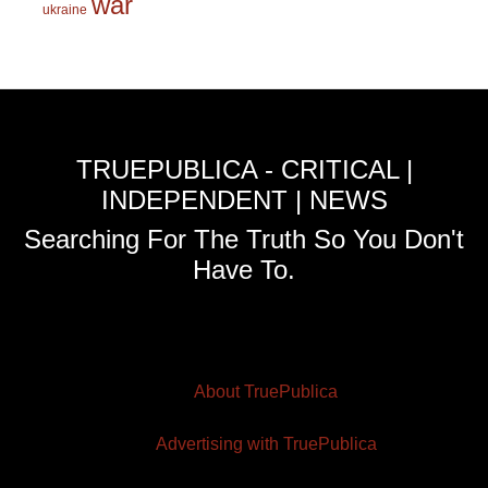
war
ukraine
TRUEPUBLICA - CRITICAL |
INDEPENDENT | NEWS
Searching For The Truth So You Don't
Have To.
About TruePublica
Advertising with TruePublica