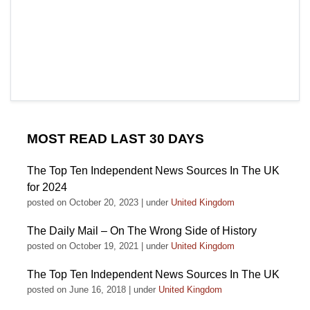
MOST READ LAST 30 DAYS
The Top Ten Independent News Sources In The UK
for 2024
posted on October 20, 2023
|
under
United Kingdom
The Daily Mail – On The Wrong Side of History
posted on October 19, 2021
|
under
United Kingdom
The Top Ten Independent News Sources In The UK
posted on June 16, 2018
|
under
United Kingdom