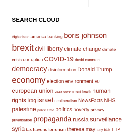
for:
SEARCH CLOUD
boris johnson
america
banking
Afghanistan
brexit
civil liberty
climate change
climate
COVID-19
corruption
crisis
david cameron
democracy
Donald Trump
disinformation
economy
environment
election
EU
european union
human
gaza
government
health
israel
rights
NHS
iraq
NewsFacts
neoliberalism
palestine
politics
poverty
privacy
police state
propaganda
surveillance
russia
privatisation
syria
theresa may
tax havens
terrorism
TTIP
tony blair