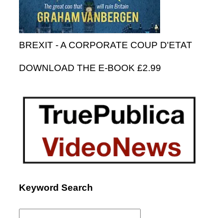
BREXIT - A CORPORATE COUP D'ETAT
DOWNLOAD THE E-BOOK £2.99
Keyword Search
Search