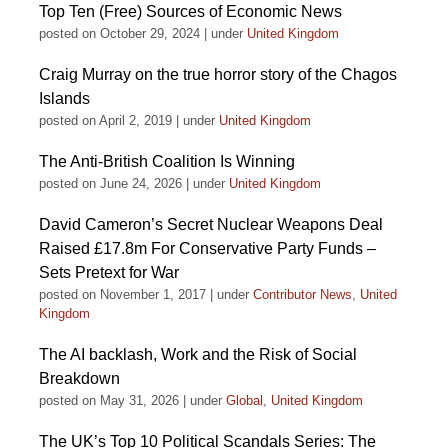
Top Ten (Free) Sources of Economic News
posted on October 29, 2024
|
under
United Kingdom
Craig Murray on the true horror story of the Chagos
Islands
posted on April 2, 2019
|
under
United Kingdom
The Anti-British Coalition Is Winning
posted on June 24, 2026
|
under
United Kingdom
David Cameron’s Secret Nuclear Weapons Deal
Raised £17.8m For Conservative Party Funds –
Sets Pretext for War
posted on November 1, 2017
|
under
Contributor News
,
United
Kingdom
The AI backlash, Work and the Risk of Social
Breakdown
posted on May 31, 2026
|
under
Global
,
United Kingdom
The UK’s Top 10 Political Scandals Series: The