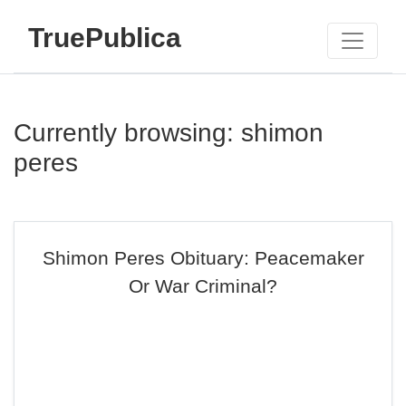
TruePublica
Currently browsing: shimon
peres
Shimon Peres Obituary: Peacemaker
Or War Criminal?