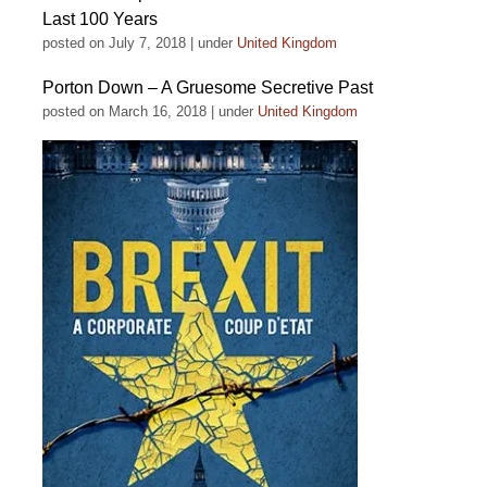
Last 100 Years
posted on July 7, 2018
|
under
United Kingdom
Porton Down – A Gruesome Secretive Past
posted on March 16, 2018
|
under
United Kingdom