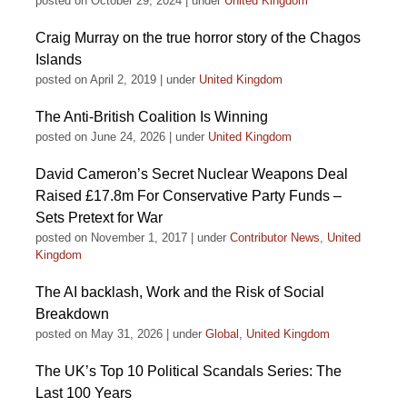
posted on October 29, 2024
|
under
United Kingdom
Craig Murray on the true horror story of the Chagos
Islands
posted on April 2, 2019
|
under
United Kingdom
The Anti-British Coalition Is Winning
posted on June 24, 2026
|
under
United Kingdom
David Cameron’s Secret Nuclear Weapons Deal
Raised £17.8m For Conservative Party Funds –
Sets Pretext for War
posted on November 1, 2017
|
under
Contributor News
,
United
Kingdom
The AI backlash, Work and the Risk of Social
Breakdown
posted on May 31, 2026
|
under
Global
,
United Kingdom
The UK’s Top 10 Political Scandals Series: The
Last 100 Years