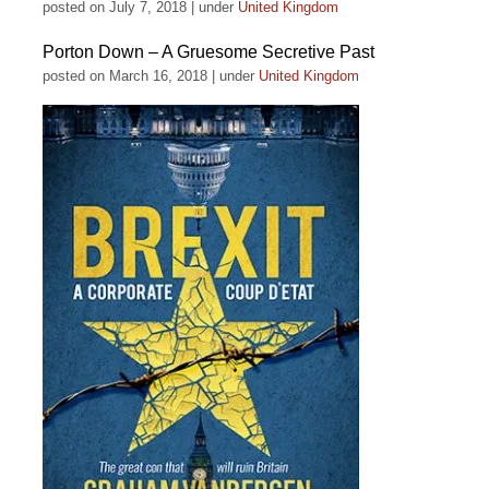
posted on July 7, 2018
|
under
United Kingdom
Porton Down – A Gruesome Secretive Past
posted on March 16, 2018
|
under
United Kingdom