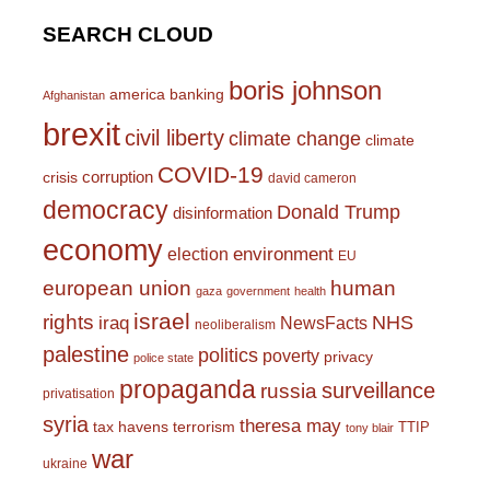
SEARCH CLOUD
boris johnson
america
banking
Afghanistan
brexit
civil liberty
climate change
climate
COVID-19
corruption
crisis
david cameron
democracy
Donald Trump
disinformation
economy
environment
election
EU
european union
human
gaza
government
health
israel
rights
NHS
iraq
NewsFacts
neoliberalism
palestine
politics
poverty
privacy
police state
propaganda
surveillance
russia
privatisation
syria
theresa may
tax havens
terrorism
TTIP
tony blair
war
ukraine