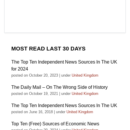
MOST READ LAST 30 DAYS
The Top Ten Independent News Sources In The UK
for 2024
posted on October 20, 2023
|
under
United Kingdom
The Daily Mail – On The Wrong Side of History
posted on October 19, 2021
|
under
United Kingdom
The Top Ten Independent News Sources In The UK
posted on June 16, 2018
|
under
United Kingdom
Top Ten (Free) Sources of Economic News