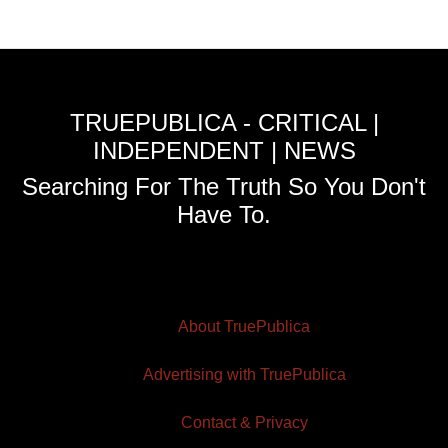
TRUEPUBLICA - CRITICAL |
INDEPENDENT | NEWS
Searching For The Truth So You Don't
Have To.
About TruePublica
Advertising with TruePublica
Contact & Privacy