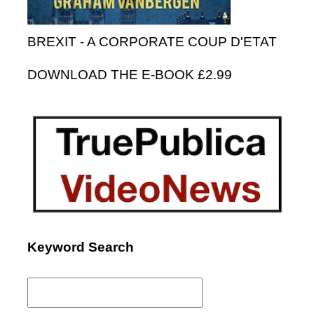
BREXIT - A CORPORATE COUP D'ETAT
DOWNLOAD THE E-BOOK £2.99
Keyword Search
Search
for: