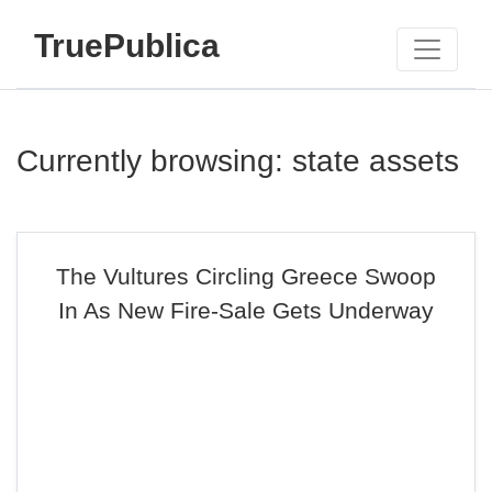
TruePublica
Currently browsing: state assets
The Vultures Circling Greece Swoop
In As New Fire-Sale Gets Underway