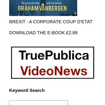
BREXIT - A CORPORATE COUP D'ETAT
DOWNLOAD THE E-BOOK £2.99
Keyword Search
Search