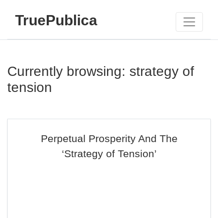
TruePublica
Currently browsing: strategy of
tension
Perpetual Prosperity And The
‘Strategy of Tension’