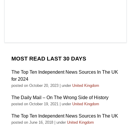
MOST READ LAST 30 DAYS
The Top Ten Independent News Sources In The UK
for 2024
posted on October 20, 2023
|
under
United Kingdom
The Daily Mail – On The Wrong Side of History
posted on October 19, 2021
|
under
United Kingdom
The Top Ten Independent News Sources In The UK
posted on June 16, 2018
|
under
United Kingdom