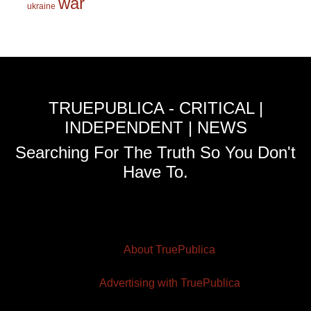
war
ukraine
TRUEPUBLICA - CRITICAL |
INDEPENDENT | NEWS
Searching For The Truth So You Don't
Have To.
About TruePublica
Advertising with TruePublica