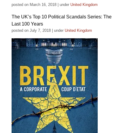
posted on March 16, 2018
|
under
United Kingdom
The UK’s Top 10 Political Scandals Series: The
Last 100 Years
posted on July 7, 2018
|
under
United Kingdom