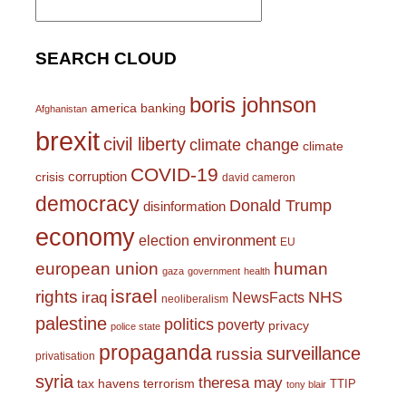
for:
SEARCH CLOUD
boris johnson
america
banking
Afghanistan
brexit
civil liberty
climate change
climate
COVID-19
corruption
crisis
david cameron
democracy
Donald Trump
disinformation
economy
environment
election
EU
european union
human
gaza
government
health
israel
rights
NHS
iraq
NewsFacts
neoliberalism
palestine
politics
poverty
privacy
police state
propaganda
surveillance
russia
privatisation
syria
theresa may
tax havens
terrorism
TTIP
tony blair