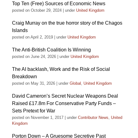
Top Ten (Free) Sources of Economic News
posted on October 29, 2024
|
under
United Kingdom
Craig Murray on the true horror story of the Chagos
Islands
posted on April 2, 2019
|
under
United Kingdom
The Anti-British Coalition Is Winning
posted on June 24, 2026
|
under
United Kingdom
The AI backlash, Work and the Risk of Social
Breakdown
posted on May 31, 2026
|
under
Global
,
United Kingdom
David Cameron’s Secret Nuclear Weapons Deal
Raised £17.8m For Conservative Party Funds –
Sets Pretext for War
posted on November 1, 2017
|
under
Contributor News
,
United
Kingdom
Porton Down – A Gruesome Secretive Past