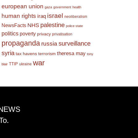
european union
gaza
government
health
israel
human rights
iraq
neoliberalism
palestine
NHS
NewsFacts
police state
politics
poverty
privacy
privatisation
propaganda
surveillance
russia
syria
theresa may
tax havens
terrorism
tony
war
TTIP
ukraine
blair
 NEWS
To.