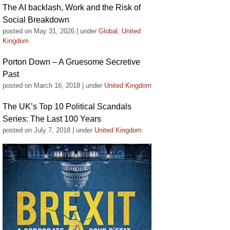
The AI backlash, Work and the Risk of
Social Breakdown
posted on May 31, 2026
|
under
Global
,
United
Kingdom
Porton Down – A Gruesome Secretive
Past
posted on March 16, 2018
|
under
United Kingdom
The UK’s Top 10 Political Scandals
Series: The Last 100 Years
posted on July 7, 2018
|
under
United Kingdom