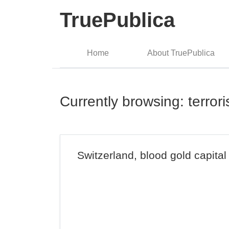
TruePublica
Home
About TruePublica
Currently browsing: terror
Switzerland, blood gold capital