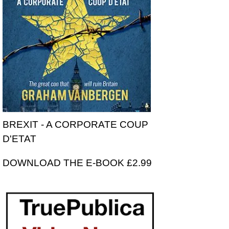
BREXIT - A CORPORATE COUP
D'ETAT
DOWNLOAD THE E-BOOK £2.99