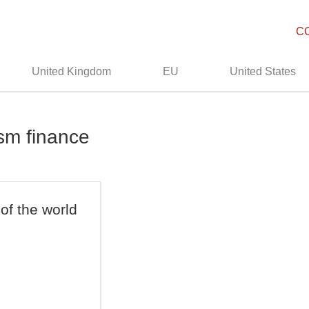
C
United Kingdom
EU
United States
ism finance
 of the world