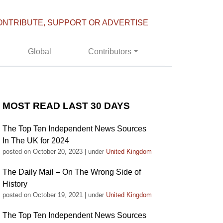
ONTRIBUTE, SUPPORT OR ADVERTISE
Global
Contributors
MOST READ LAST 30 DAYS
The Top Ten Independent News Sources
In The UK for 2024
posted on October 20, 2023
|
under
United Kingdom
The Daily Mail – On The Wrong Side of
History
posted on October 19, 2021
|
under
United Kingdom
The Top Ten Independent News Sources