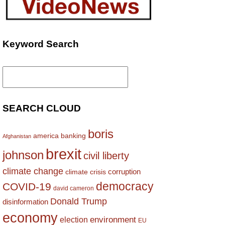
Keyword Search
Search
for:
SEARCH CLOUD
boris
america
banking
Afghanistan
brexit
johnson
civil liberty
climate change
corruption
climate crisis
democracy
COVID-19
david cameron
Donald Trump
disinformation
economy
environment
election
EU