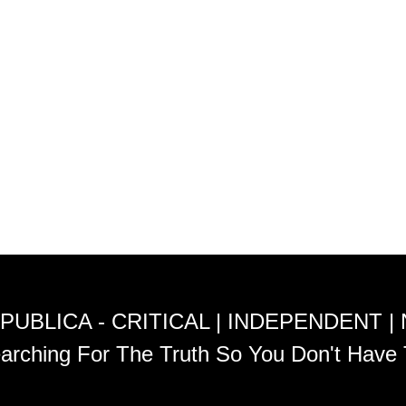
PUBLICA - CRITICAL | INDEPENDENT |
arching For The Truth So You Don't Have 