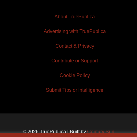
About TruePublica
Advertising with TruePublica
Contact & Privacy
Contribute or Support
Cookie Policy
Submit Tips or Intelligence
© 2026 TruePublica | Built by
Century Sun