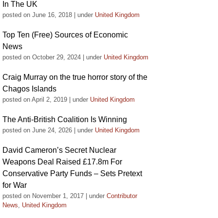
In The UK
posted on June 16, 2018
|
under
United Kingdom
Top Ten (Free) Sources of Economic
News
posted on October 29, 2024
|
under
United Kingdom
Craig Murray on the true horror story of the
Chagos Islands
posted on April 2, 2019
|
under
United Kingdom
The Anti-British Coalition Is Winning
posted on June 24, 2026
|
under
United Kingdom
David Cameron’s Secret Nuclear
Weapons Deal Raised £17.8m For
Conservative Party Funds – Sets Pretext
for War
posted on November 1, 2017
|
under
Contributor
News
,
United Kingdom