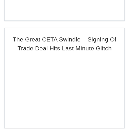
The Great CETA Swindle – Signing Of
Trade Deal Hits Last Minute Glitch