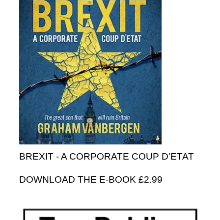
BREXIT - A CORPORATE COUP D'ETAT
DOWNLOAD THE E-BOOK £2.99