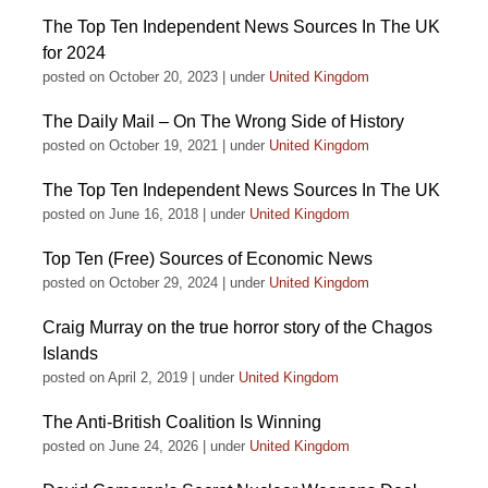
The Top Ten Independent News Sources In The UK
for 2024
posted on October 20, 2023
|
under
United Kingdom
The Daily Mail – On The Wrong Side of History
posted on October 19, 2021
|
under
United Kingdom
The Top Ten Independent News Sources In The UK
posted on June 16, 2018
|
under
United Kingdom
Top Ten (Free) Sources of Economic News
posted on October 29, 2024
|
under
United Kingdom
Craig Murray on the true horror story of the Chagos
Islands
posted on April 2, 2019
|
under
United Kingdom
The Anti-British Coalition Is Winning
posted on June 24, 2026
|
under
United Kingdom