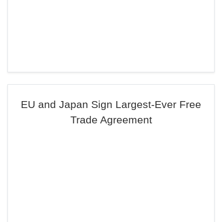
EU and Japan Sign Largest-Ever Free
Trade Agreement