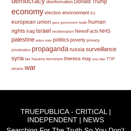
democracy
Donald Trump
disinformation
economy
environment
election
EU
european union
human
gaza
government
health
israel
rights
NHS
iraq
NewsFacts
neoliberalism
palestine
politics
poverty
privacy
police state
propaganda
surveillance
russia
privatisation
syria
theresa may
tax havens
terrorism
TTIP
tony blair
war
ukraine
TRUEPUBLICA - CRITICAL |
INDEPENDENT | NEWS
Searching For The Truth So You Don't