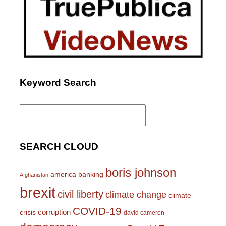
Keyword Search
Search
for:
SEARCH CLOUD
boris johnson
america
banking
Afghanistan
brexit
civil liberty
climate change
climate
COVID-19
corruption
crisis
david cameron