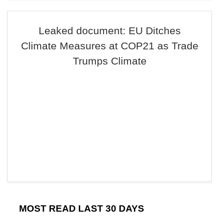
Leaked document: EU Ditches
Climate Measures at COP21 as Trade
Trumps Climate
MOST READ LAST 30 DAYS