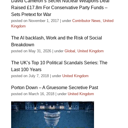
David Cameron’s Secret Nuclear Weapons Deal
Raised £17.8m For Conservative Party Funds –
Sets Pretext for War
posted on November 1, 2017
|
under
Contributor News
,
United
Kingdom
The AI backlash, Work and the Risk of Social
Breakdown
posted on May 31, 2026
|
under
Global
,
United Kingdom
The UK’s Top 10 Political Scandals Series: The
Last 100 Years
posted on July 7, 2018
|
under
United Kingdom
Porton Down – A Gruesome Secretive Past
posted on March 16, 2018
|
under
United Kingdom