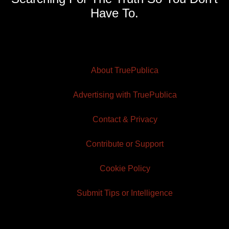
Have To.
About TruePublica
Advertising with TruePublica
Contact & Privacy
Contribute or Support
Cookie Policy
Submit Tips or Intelligence