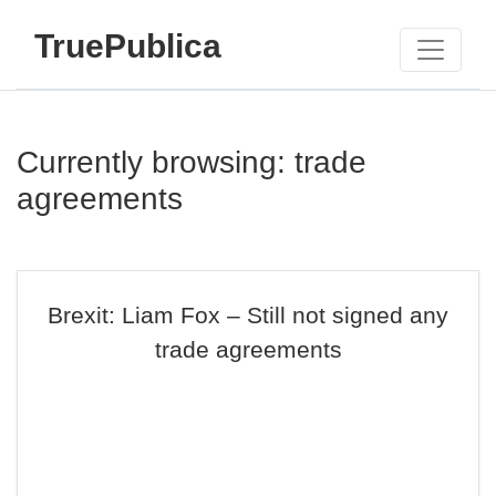
TruePublica
Currently browsing: trade
agreements
Brexit: Liam Fox – Still not signed any
trade agreements