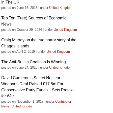
In The UK
posted on June 16, 2018
|
under
United Kingdom
Top Ten (Free) Sources of Economic
News
posted on October 29, 2024
|
under
United Kingdom
Craig Murray on the true horror story of the
Chagos Islands
posted on April 2, 2019
|
under
United Kingdom
The Anti-British Coalition Is Winning
posted on June 24, 2026
|
under
United Kingdom
David Cameron’s Secret Nuclear
Weapons Deal Raised £17.8m For
Conservative Party Funds – Sets Pretext
for War
posted on November 1, 2017
|
under
Contributor
News
,
United Kingdom