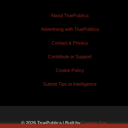
About TruePublica
Advertising with TruePublica
Contact & Privacy
Contribute or Support
Cookie Policy
Submit Tips or Intelligence
© 2026 TruePublica | Built by
Century Sun