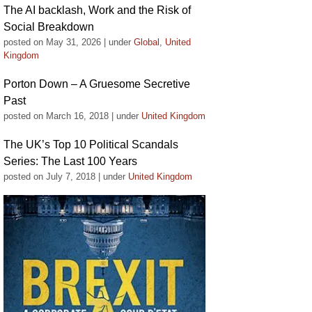
The AI backlash, Work and the Risk of
Social Breakdown
posted on May 31, 2026
|
under
Global
,
United
Kingdom
Porton Down – A Gruesome Secretive
Past
posted on March 16, 2018
|
under
United Kingdom
The UK’s Top 10 Political Scandals
Series: The Last 100 Years
posted on July 7, 2018
|
under
United Kingdom