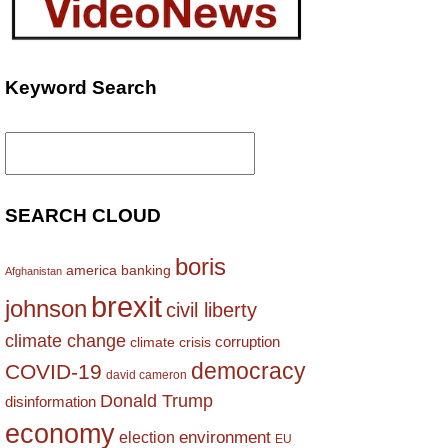
Keyword Search
Search
for:
SEARCH CLOUD
boris
america
banking
Afghanistan
brexit
johnson
civil liberty
climate change
corruption
climate crisis
democracy
COVID-19
david cameron
Donald Trump
disinformation
economy
environment
election
EU