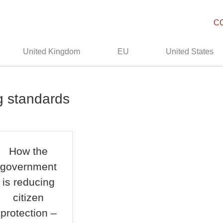
C
United Kingdom
EU
United States
g standards
How the
government
is reducing
citizen
protection –