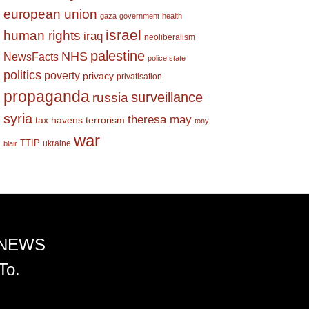
european union
gaza
government
health
israel
human rights
iraq
neoliberalism
palestine
NHS
NewsFacts
police state
politics
poverty
privacy
privatisation
propaganda
surveillance
russia
syria
theresa may
tax havens
terrorism
tony
war
TTIP
ukraine
blair
 NEWS
To.