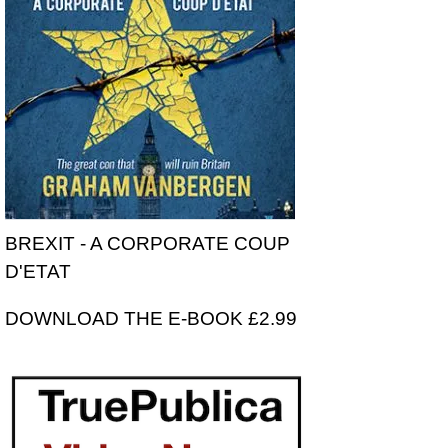
BREXIT - A CORPORATE COUP
D'ETAT
DOWNLOAD THE E-BOOK £2.99