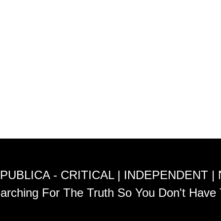
PUBLICA - CRITICAL | INDEPENDENT |
arching For The Truth So You Don't Have 