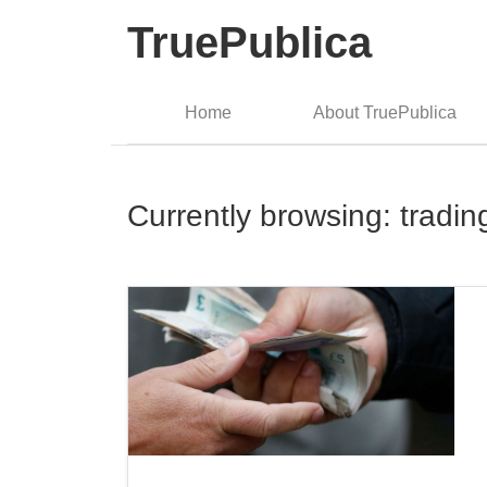
TruePublica
Home
About TruePublica
Currently browsing: tradin