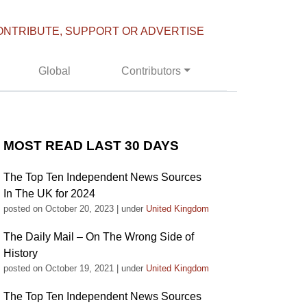
ONTRIBUTE, SUPPORT OR ADVERTISE
Global
Contributors
MOST READ LAST 30 DAYS
The Top Ten Independent News Sources
In The UK for 2024
posted on October 20, 2023
|
under
United Kingdom
The Daily Mail – On The Wrong Side of
History
posted on October 19, 2021
|
under
United Kingdom
The Top Ten Independent News Sources