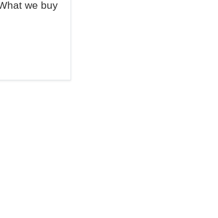
What we buy