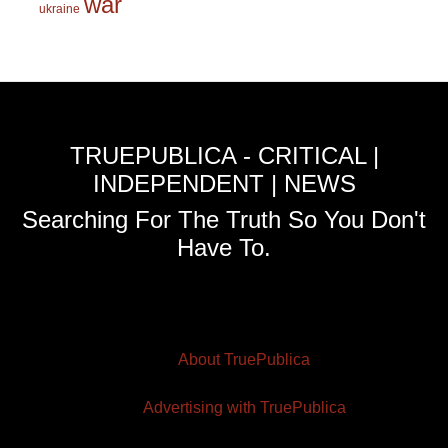
war
ukraine
TRUEPUBLICA - CRITICAL |
INDEPENDENT | NEWS
Searching For The Truth So You Don't
Have To.
About TruePublica
Advertising with TruePublica