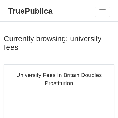
TruePublica
Currently browsing: university
fees
University Fees In Britain Doubles
Prostitution