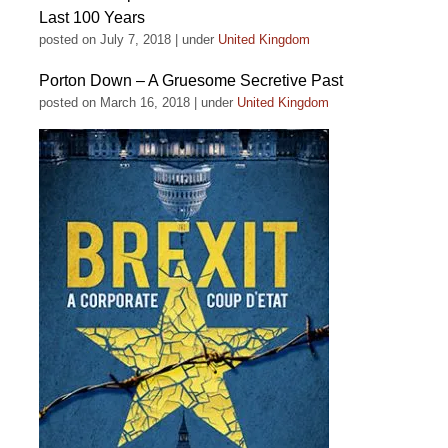
Last 100 Years
posted on July 7, 2018
|
under
United Kingdom
Porton Down – A Gruesome Secretive Past
posted on March 16, 2018
|
under
United Kingdom