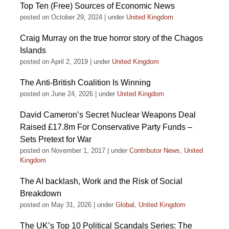
Top Ten (Free) Sources of Economic News
posted on October 29, 2024
|
under
United Kingdom
Craig Murray on the true horror story of the Chagos
Islands
posted on April 2, 2019
|
under
United Kingdom
The Anti-British Coalition Is Winning
posted on June 24, 2026
|
under
United Kingdom
David Cameron’s Secret Nuclear Weapons Deal
Raised £17.8m For Conservative Party Funds –
Sets Pretext for War
posted on November 1, 2017
|
under
Contributor News
,
United
Kingdom
The AI backlash, Work and the Risk of Social
Breakdown
posted on May 31, 2026
|
under
Global
,
United Kingdom
The UK’s Top 10 Political Scandals Series: The