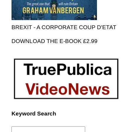
BREXIT - A CORPORATE COUP D'ETAT
DOWNLOAD THE E-BOOK £2.99
Keyword Search
Search