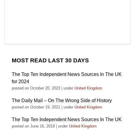
MOST READ LAST 30 DAYS
The Top Ten Independent News Sources In The UK
for 2024
posted on October 20, 2023
|
under
United Kingdom
The Daily Mail – On The Wrong Side of History
posted on October 19, 2021
|
under
United Kingdom
The Top Ten Independent News Sources In The UK
posted on June 16, 2018
|
under
United Kingdom