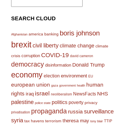
for:
SEARCH CLOUD
boris johnson
america
banking
Afghanistan
brexit
civil liberty
climate change
climate
COVID-19
corruption
crisis
david cameron
democracy
Donald Trump
disinformation
economy
environment
election
EU
european union
human
gaza
government
health
israel
rights
NHS
iraq
NewsFacts
neoliberalism
palestine
politics
poverty
privacy
police state
propaganda
surveillance
russia
privatisation
syria
theresa may
tax havens
terrorism
TTIP
tony blair