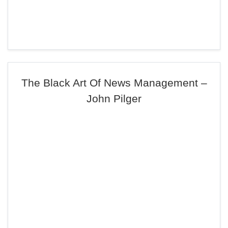
The Black Art Of News Management –
John Pilger