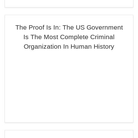
The Proof Is In: The US Government
Is The Most Complete Criminal
Organization In Human History