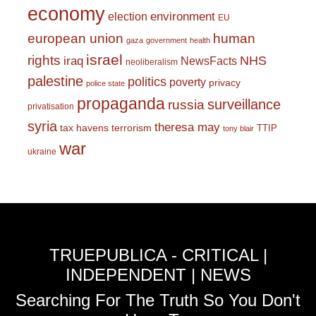
economy
environment
election
EU
european union
human
gaza
government
health
israel
rights
NHS
iraq
NewsFacts
neoliberalism
palestine
politics
poverty
privacy
police state
propaganda
surveillance
russia
privatisation
syria
theresa may
tax havens
terrorism
TTIP
tony blair
war
ukraine
TRUEPUBLICA - CRITICAL |
INDEPENDENT | NEWS
Searching For The Truth So You Don't