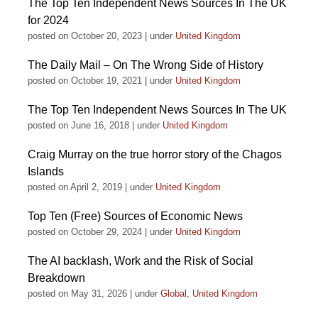
The Top Ten Independent News Sources In The UK
for 2024
posted on October 20, 2023
|
under
United Kingdom
The Daily Mail – On The Wrong Side of History
posted on October 19, 2021
|
under
United Kingdom
The Top Ten Independent News Sources In The UK
posted on June 16, 2018
|
under
United Kingdom
Craig Murray on the true horror story of the Chagos
Islands
posted on April 2, 2019
|
under
United Kingdom
Top Ten (Free) Sources of Economic News
posted on October 29, 2024
|
under
United Kingdom
The AI backlash, Work and the Risk of Social
Breakdown
posted on May 31, 2026
|
under
Global
,
United Kingdom