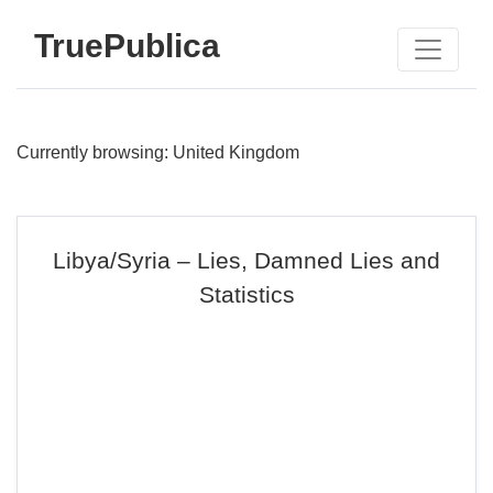
TruePublica
Currently browsing: United Kingdom
Libya/Syria – Lies, Damned Lies and
Statistics