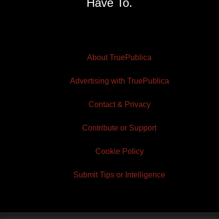
Have To.
About TruePublica
Advertising with TruePublica
Contact & Privacy
Contribute or Support
Cookie Policy
Submit Tips or Intelligence