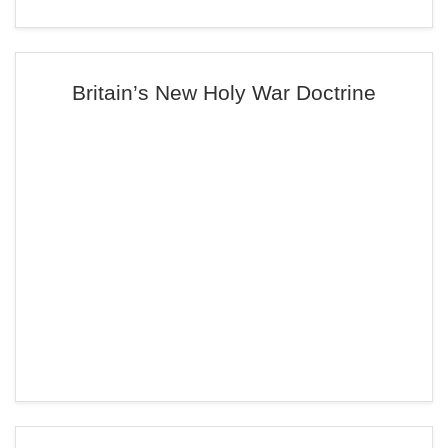
Britain’s New Holy War Doctrine