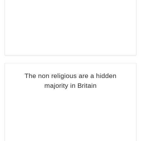
The non religious are a hidden
majority in Britain