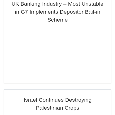
UK Banking Industry – Most Unstable
in G7 Implements Depositor Bail-in
Scheme
Israel Continues Destroying
Palestinian Crops