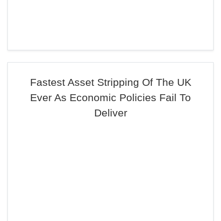
Fastest Asset Stripping Of The UK
Ever As Economic Policies Fail To
Deliver