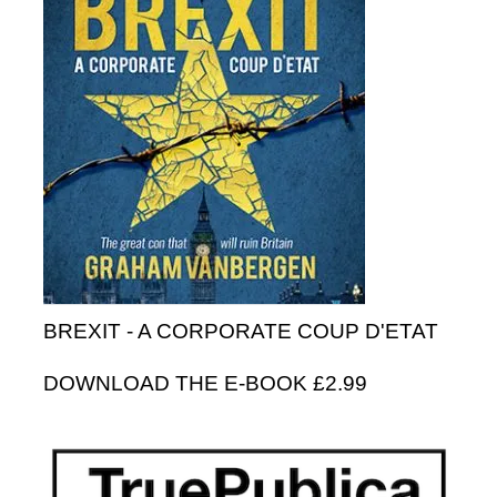
BREXIT - A CORPORATE COUP D'ETAT
DOWNLOAD THE E-BOOK £2.99