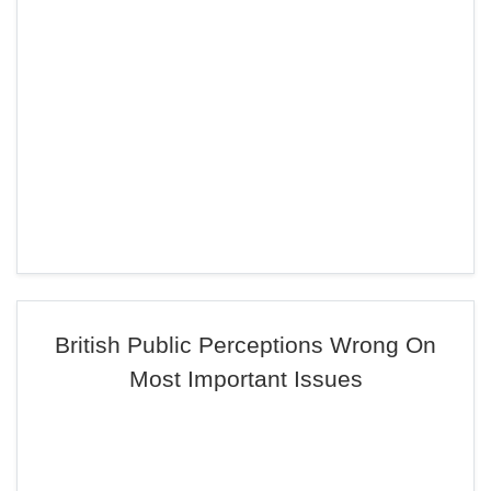
British Public Perceptions Wrong On
Most Important Issues