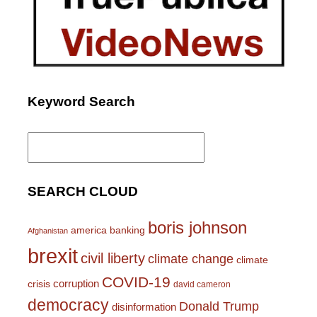
Keyword Search
Search
for:
SEARCH CLOUD
boris johnson
america
banking
Afghanistan
brexit
civil liberty
climate change
climate
COVID-19
corruption
crisis
david cameron
democracy
Donald Trump
disinformation