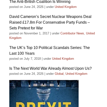
The Anti-British Coalition Is Winning
posted on June 24, 2026
|
under
United Kingdom
David Cameron’s Secret Nuclear Weapons Deal
Raised £17.8m For Conservative Party Funds –
Sets Pretext for War
posted on November 1, 2017
|
under
Contributor News
,
United
Kingdom
The UK’s Top 10 Political Scandals Series: The
Last 100 Years
posted on July 7, 2018
|
under
United Kingdom
Is The Next World War Already Almost Upon Us?
posted on June 24, 2026
|
under
Global
,
United Kingdom