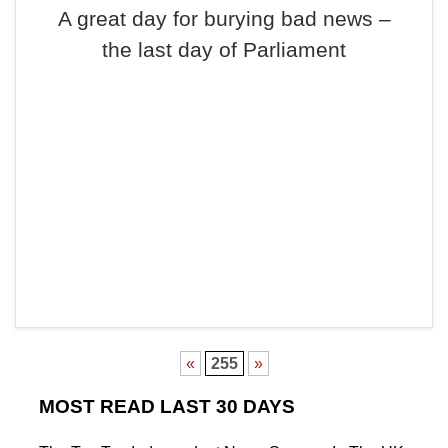
A great day for burying bad news –
the last day of Parliament
«
255
»
MOST READ LAST 30 DAYS