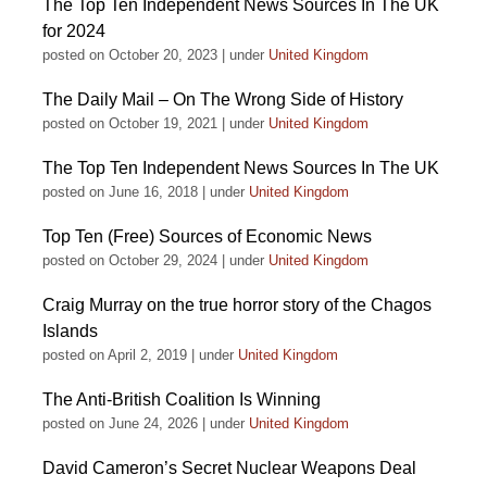
The Top Ten Independent News Sources In The UK
for 2024
posted on October 20, 2023
|
under
United Kingdom
The Daily Mail – On The Wrong Side of History
posted on October 19, 2021
|
under
United Kingdom
The Top Ten Independent News Sources In The UK
posted on June 16, 2018
|
under
United Kingdom
Top Ten (Free) Sources of Economic News
posted on October 29, 2024
|
under
United Kingdom
Craig Murray on the true horror story of the Chagos
Islands
posted on April 2, 2019
|
under
United Kingdom
The Anti-British Coalition Is Winning
posted on June 24, 2026
|
under
United Kingdom
David Cameron’s Secret Nuclear Weapons Deal