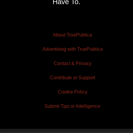
Have To.
About TruePublica
Advertising with TruePublica
Contact & Privacy
Contribute or Support
Cookie Policy
Submit Tips or Intelligence