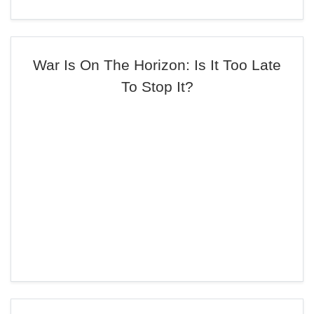
War Is On The Horizon: Is It Too Late
To Stop It?