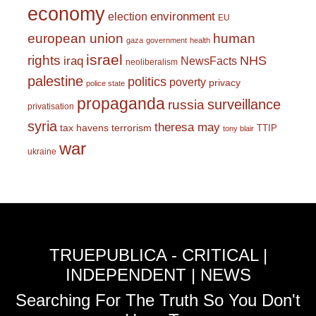
economy
environment
election
EU
european union
human
gaza
government
health
israel
rights
NHS
iraq
NewsFacts
neoliberalism
palestine
politics
poverty
privacy
police state
propaganda
surveillance
russia
privatisation
syria
theresa may
tax havens
terrorism
TTIP
tony blair
war
ukraine
TRUEPUBLICA - CRITICAL |
INDEPENDENT | NEWS
Searching For The Truth So You Don't