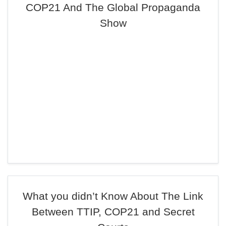
COP21 And The Global Propaganda
Show
What you didn’t Know About The Link
Between TTIP, COP21 and Secret