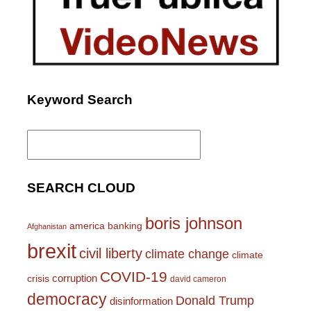
Keyword Search
Search
for:
SEARCH CLOUD
boris johnson
america
banking
Afghanistan
brexit
civil liberty
climate change
climate
COVID-19
corruption
crisis
david cameron
democracy
Donald Trump
disinformation