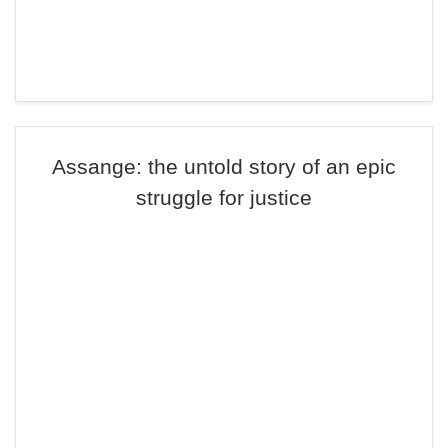
Assange: the untold story of an epic
struggle for justice