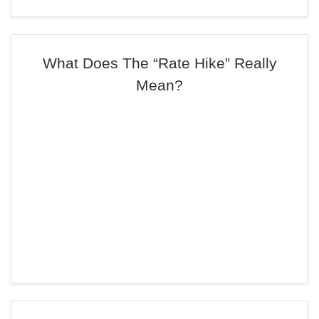
What Does The “Rate Hike” Really
Mean?