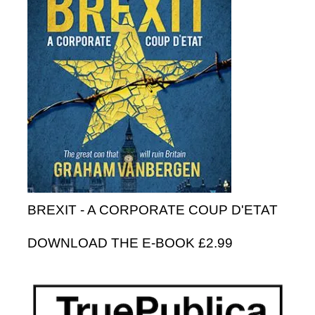
BREXIT - A CORPORATE COUP D'ETAT
DOWNLOAD THE E-BOOK £2.99