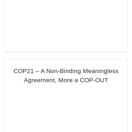
COP21 – A Non-Binding Meaningless
Agreement, More a COP-OUT