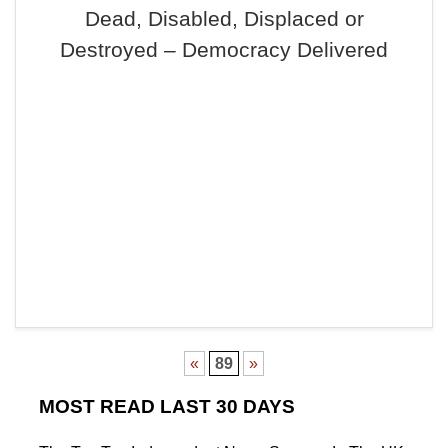
Dead, Disabled, Displaced or
Destroyed – Democracy Delivered
«
89
»
MOST READ LAST 30 DAYS