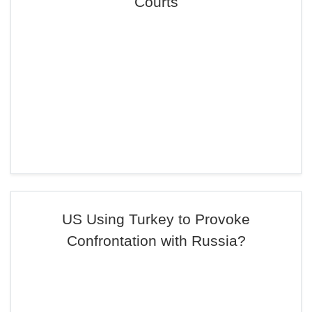
Courts
US Using Turkey to Provoke
Confrontation with Russia?