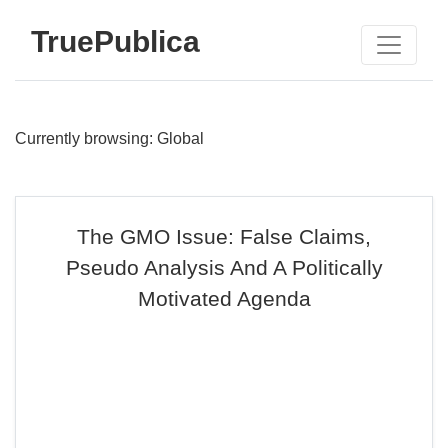
TruePublica
Currently browsing: Global
The GMO Issue: False Claims,
Pseudo Analysis And A Politically
Motivated Agenda