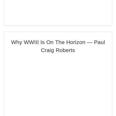
Why WWIII Is On The Horizon — Paul
Craig Roberts