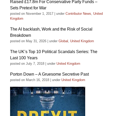
Raised £17.8m For Conservative Party Funds –
Sets Pretext for War
posted on November 1, 2017
|
under
Contributor News
,
United
Kingdom
The AI backlash, Work and the Risk of Social
Breakdown
posted on May 31, 2026
|
under
Global
,
United Kingdom
The UK’s Top 10 Political Scandals Series: The
Last 100 Years
posted on July 7, 2018
|
under
United Kingdom
Porton Down – A Gruesome Secretive Past
posted on March 16, 2018
|
under
United Kingdom