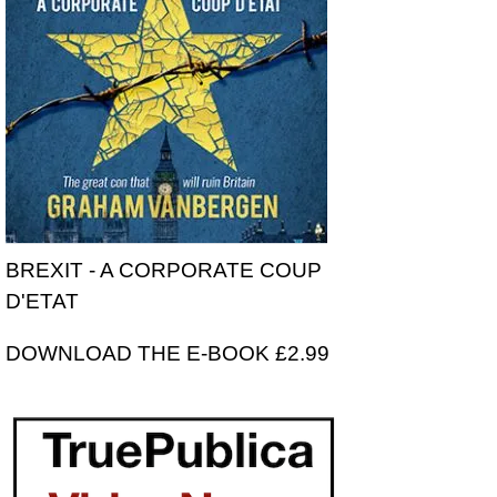
BREXIT - A CORPORATE COUP
D'ETAT
DOWNLOAD THE E-BOOK £2.99