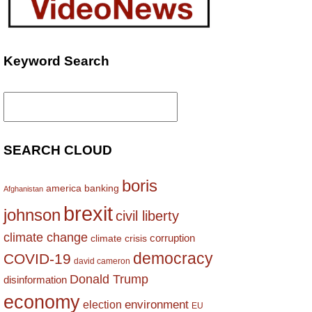
Keyword Search
Search
for:
SEARCH CLOUD
boris
america
banking
Afghanistan
brexit
johnson
civil liberty
climate change
corruption
climate crisis
democracy
COVID-19
david cameron
Donald Trump
disinformation
economy
environment
election
EU