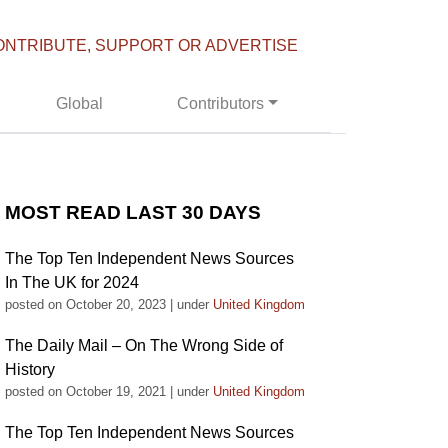
ONTRIBUTE, SUPPORT OR ADVERTISE
Global
Contributors
MOST READ LAST 30 DAYS
The Top Ten Independent News Sources
In The UK for 2024
posted on October 20, 2023
|
under
United Kingdom
The Daily Mail – On The Wrong Side of
History
posted on October 19, 2021
|
under
United Kingdom
The Top Ten Independent News Sources