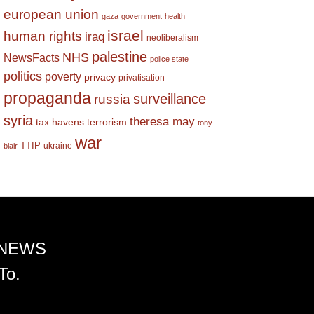
european union
gaza
government
health
israel
human rights
iraq
neoliberalism
palestine
NHS
NewsFacts
police state
politics
poverty
privacy
privatisation
propaganda
surveillance
russia
syria
theresa may
tax havens
terrorism
tony
war
TTIP
ukraine
blair
 NEWS
To.