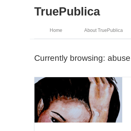
TruePublica
Home
About TruePublica
Currently browsing: abuse