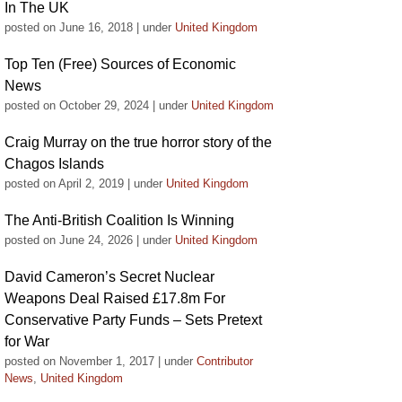
In The UK
posted on June 16, 2018
|
under
United Kingdom
Top Ten (Free) Sources of Economic
News
posted on October 29, 2024
|
under
United Kingdom
Craig Murray on the true horror story of the
Chagos Islands
posted on April 2, 2019
|
under
United Kingdom
The Anti-British Coalition Is Winning
posted on June 24, 2026
|
under
United Kingdom
David Cameron’s Secret Nuclear
Weapons Deal Raised £17.8m For
Conservative Party Funds – Sets Pretext
for War
posted on November 1, 2017
|
under
Contributor
News
,
United Kingdom