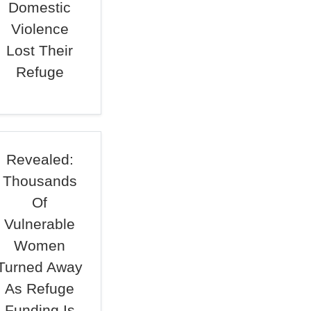
Domestic
Violence
Lost Their
Refuge
Revealed:
Thousands
Of
Vulnerable
Women
Turned Away
As Refuge
Funding Is