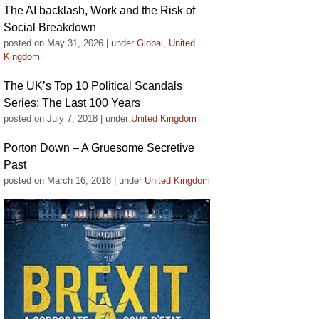
The AI backlash, Work and the Risk of
Social Breakdown
posted on May 31, 2026
|
under
Global
,
United
Kingdom
The UK’s Top 10 Political Scandals
Series: The Last 100 Years
posted on July 7, 2018
|
under
United Kingdom
Porton Down – A Gruesome Secretive
Past
posted on March 16, 2018
|
under
United Kingdom