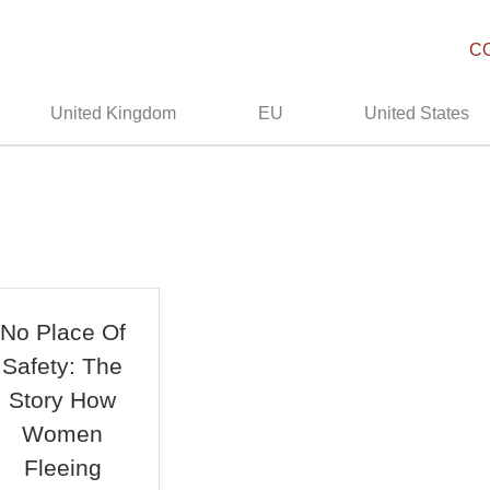
C
United Kingdom
EU
United States
No Place Of
Safety: The
Story How
Women
Fleeing