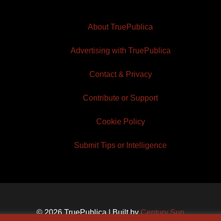
About TruePublica
Advertising with TruePublica
Contact & Privacy
Contribute or Support
Cookie Policy
Submit Tips or Intelligence
© 2026 TruePublica | Built by
Century Sun