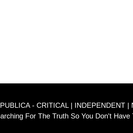
PUBLICA - CRITICAL | INDEPENDENT |
arching For The Truth So You Don't Have 