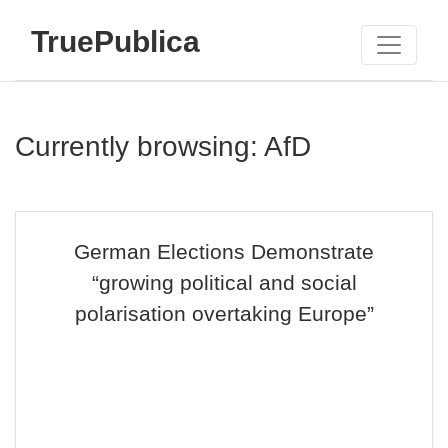
TruePublica
Currently browsing: AfD
German Elections Demonstrate
“growing political and social
polarisation overtaking Europe”