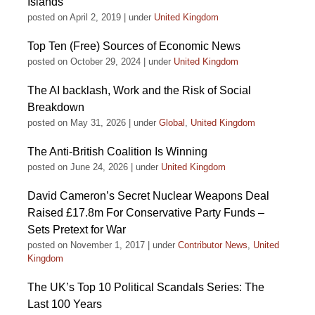
Islands
posted on April 2, 2019
|
under
United Kingdom
Top Ten (Free) Sources of Economic News
posted on October 29, 2024
|
under
United Kingdom
The AI backlash, Work and the Risk of Social
Breakdown
posted on May 31, 2026
|
under
Global
,
United Kingdom
The Anti-British Coalition Is Winning
posted on June 24, 2026
|
under
United Kingdom
David Cameron’s Secret Nuclear Weapons Deal
Raised £17.8m For Conservative Party Funds –
Sets Pretext for War
posted on November 1, 2017
|
under
Contributor News
,
United
Kingdom
The UK’s Top 10 Political Scandals Series: The
Last 100 Years