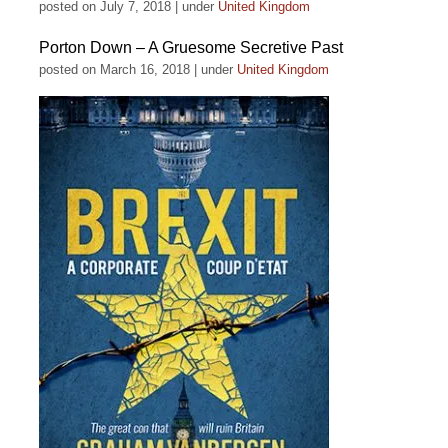
posted on July 7, 2018
|
under
United Kingdom
Porton Down – A Gruesome Secretive Past
posted on March 16, 2018
|
under
United Kingdom