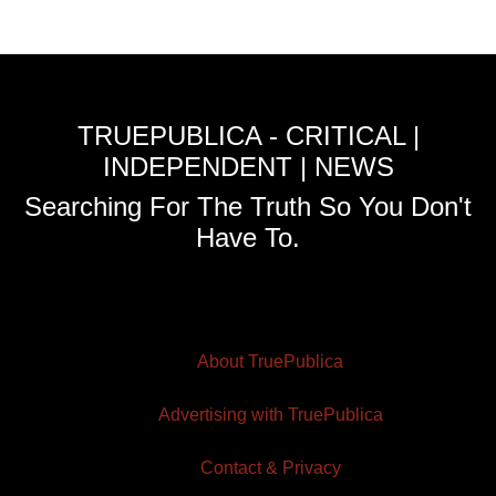
TRUEPUBLICA - CRITICAL |
INDEPENDENT | NEWS
Searching For The Truth So You Don't
Have To.
About TruePublica
Advertising with TruePublica
Contact & Privacy