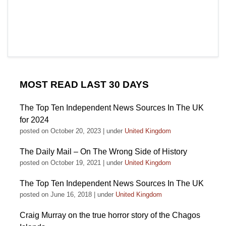
MOST READ LAST 30 DAYS
The Top Ten Independent News Sources In The UK
for 2024
posted on October 20, 2023
|
under
United Kingdom
The Daily Mail – On The Wrong Side of History
posted on October 19, 2021
|
under
United Kingdom
The Top Ten Independent News Sources In The UK
posted on June 16, 2018
|
under
United Kingdom
Craig Murray on the true horror story of the Chagos