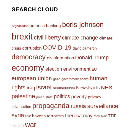
SEARCH CLOUD
boris johnson
america
banking
Afghanistan
brexit
civil liberty
climate change
climate
COVID-19
corruption
crisis
david cameron
democracy
Donald Trump
disinformation
economy
environment
election
EU
european union
human
gaza
government
health
israel
rights
NHS
iraq
NewsFacts
neoliberalism
palestine
politics
poverty
privacy
police state
propaganda
surveillance
russia
privatisation
syria
theresa may
tax havens
terrorism
TTIP
tony blair
war
ukraine