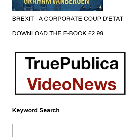
BREXIT - A CORPORATE COUP D'ETAT
DOWNLOAD THE E-BOOK £2.99
Keyword Search
Search
for: