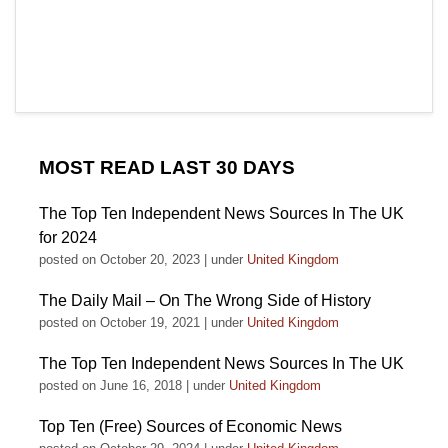
MOST READ LAST 30 DAYS
The Top Ten Independent News Sources In The UK
for 2024
posted on October 20, 2023
|
under
United Kingdom
The Daily Mail – On The Wrong Side of History
posted on October 19, 2021
|
under
United Kingdom
The Top Ten Independent News Sources In The UK
posted on June 16, 2018
|
under
United Kingdom
Top Ten (Free) Sources of Economic News