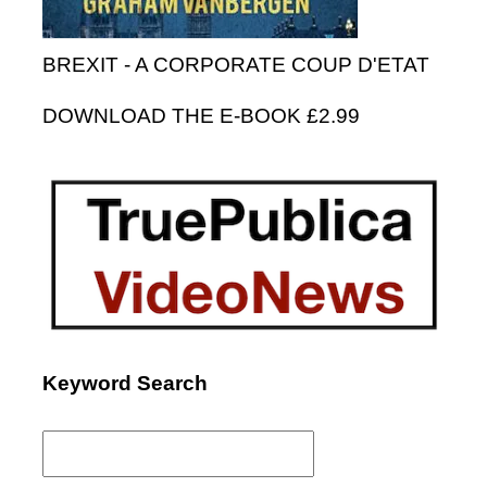
BREXIT - A CORPORATE COUP D'ETAT
DOWNLOAD THE E-BOOK £2.99
Keyword Search
Search
for: