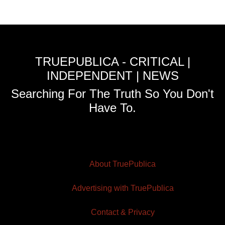
TRUEPUBLICA - CRITICAL |
INDEPENDENT | NEWS
Searching For The Truth So You Don't
Have To.
About TruePublica
Advertising with TruePublica
Contact & Privacy