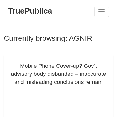
TruePublica
Currently browsing: AGNIR
Mobile Phone Cover-up? Gov’t
advisory body disbanded – inaccurate
and misleading conclusions remain