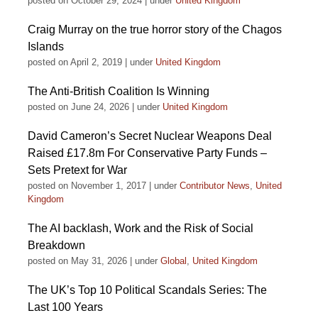
posted on October 29, 2024
|
under
United Kingdom
Craig Murray on the true horror story of the Chagos
Islands
posted on April 2, 2019
|
under
United Kingdom
The Anti-British Coalition Is Winning
posted on June 24, 2026
|
under
United Kingdom
David Cameron’s Secret Nuclear Weapons Deal
Raised £17.8m For Conservative Party Funds –
Sets Pretext for War
posted on November 1, 2017
|
under
Contributor News
,
United
Kingdom
The AI backlash, Work and the Risk of Social
Breakdown
posted on May 31, 2026
|
under
Global
,
United Kingdom
The UK’s Top 10 Political Scandals Series: The
Last 100 Years