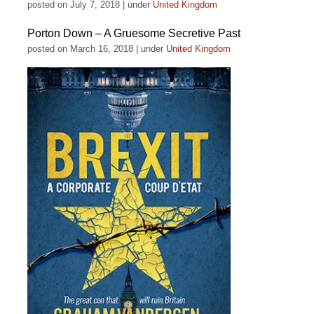
posted on July 7, 2018
|
under
United Kingdom
Porton Down – A Gruesome Secretive Past
posted on March 16, 2018
|
under
United Kingdom