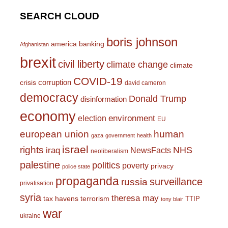
SEARCH CLOUD
boris johnson
america
banking
Afghanistan
brexit
civil liberty
climate change
climate
COVID-19
corruption
crisis
david cameron
democracy
Donald Trump
disinformation
economy
environment
election
EU
european union
human
gaza
government
health
israel
rights
NHS
iraq
NewsFacts
neoliberalism
palestine
politics
poverty
privacy
police state
propaganda
surveillance
russia
privatisation
syria
theresa may
tax havens
terrorism
TTIP
tony blair
war
ukraine