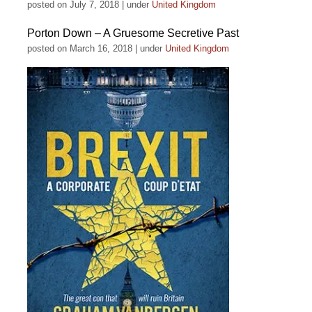
posted on July 7, 2018
|
under
United Kingdom
Porton Down – A Gruesome Secretive Past
posted on March 16, 2018
|
under
United Kingdom