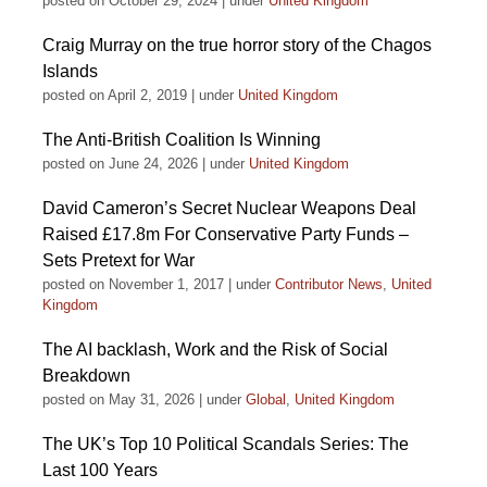
posted on October 29, 2024
|
under
United Kingdom
Craig Murray on the true horror story of the Chagos
Islands
posted on April 2, 2019
|
under
United Kingdom
The Anti-British Coalition Is Winning
posted on June 24, 2026
|
under
United Kingdom
David Cameron’s Secret Nuclear Weapons Deal
Raised £17.8m For Conservative Party Funds –
Sets Pretext for War
posted on November 1, 2017
|
under
Contributor News
,
United
Kingdom
The AI backlash, Work and the Risk of Social
Breakdown
posted on May 31, 2026
|
under
Global
,
United Kingdom
The UK’s Top 10 Political Scandals Series: The
Last 100 Years