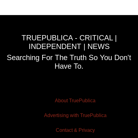
TRUEPUBLICA - CRITICAL |
INDEPENDENT | NEWS
Searching For The Truth So You Don't
Have To.
About TruePublica
Advertising with TruePublica
Contact & Privacy