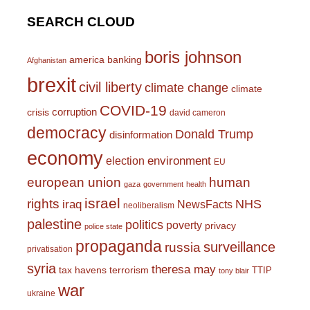
SEARCH CLOUD
boris johnson
america
banking
Afghanistan
brexit
civil liberty
climate change
climate
COVID-19
corruption
crisis
david cameron
democracy
Donald Trump
disinformation
economy
environment
election
EU
european union
human
gaza
government
health
israel
rights
NHS
iraq
NewsFacts
neoliberalism
palestine
politics
poverty
privacy
police state
propaganda
surveillance
russia
privatisation
syria
theresa may
tax havens
terrorism
TTIP
tony blair
war
ukraine