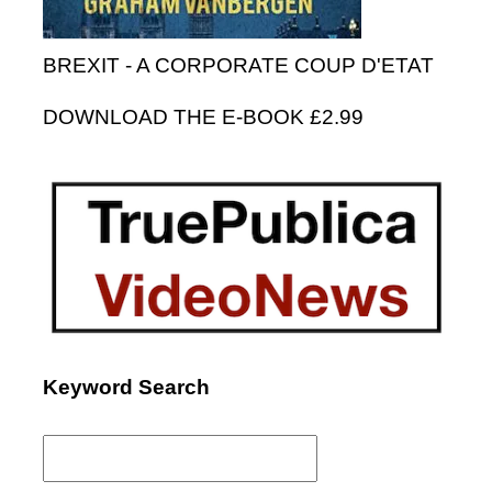
BREXIT - A CORPORATE COUP D'ETAT
DOWNLOAD THE E-BOOK £2.99
Keyword Search
Search
for: