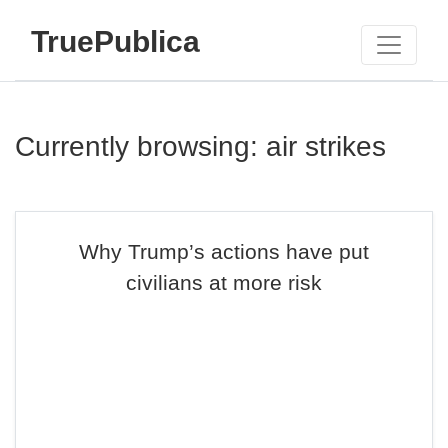
TruePublica
Currently browsing: air strikes
Why Trump’s actions have put
civilians at more risk