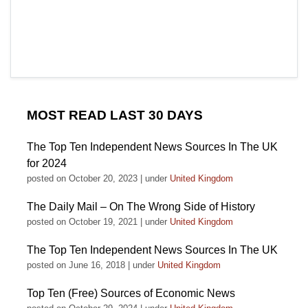
MOST READ LAST 30 DAYS
The Top Ten Independent News Sources In The UK
for 2024
posted on October 20, 2023
|
under
United Kingdom
The Daily Mail – On The Wrong Side of History
posted on October 19, 2021
|
under
United Kingdom
The Top Ten Independent News Sources In The UK
posted on June 16, 2018
|
under
United Kingdom
Top Ten (Free) Sources of Economic News