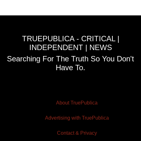
TRUEPUBLICA - CRITICAL |
INDEPENDENT | NEWS
Searching For The Truth So You Don't
Have To.
About TruePublica
Advertising with TruePublica
Contact & Privacy