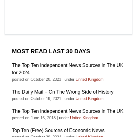
MOST READ LAST 30 DAYS
The Top Ten Independent News Sources In The UK
for 2024
posted on October 20, 2023
|
under
United Kingdom
The Daily Mail – On The Wrong Side of History
posted on October 19, 2021
|
under
United Kingdom
The Top Ten Independent News Sources In The UK
posted on June 16, 2018
|
under
United Kingdom
Top Ten (Free) Sources of Economic News