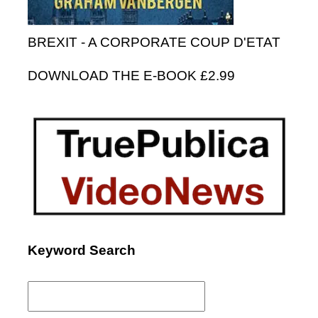
BREXIT - A CORPORATE COUP D'ETAT
DOWNLOAD THE E-BOOK £2.99
Keyword Search
Search
for: