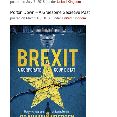
posted on July 7, 2018
|
under
United Kingdom
Porton Down – A Gruesome Secretive Past
posted on March 16, 2018
|
under
United Kingdom