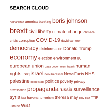
SEARCH CLOUD
boris johnson
america
banking
Afghanistan
brexit
civil liberty
climate change
climate
COVID-19
corruption
crisis
david cameron
democracy
Donald Trump
disinformation
economy
environment
election
EU
european union
human
gaza
government
health
israel
rights
NHS
iraq
NewsFacts
neoliberalism
palestine
politics
poverty
privacy
police state
propaganda
surveillance
russia
privatisation
syria
theresa may
tax havens
terrorism
TTIP
tony blair
war
ukraine