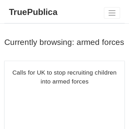
TruePublica
Currently browsing: armed forces
Calls for UK to stop recruiting children
into armed forces