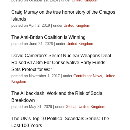
posted on October 29, 2024
|
under
United Kingdom
Craig Murray on the true horror story of the Chagos
Islands
posted on April 2, 2019
|
under
United Kingdom
The Anti-British Coalition Is Winning
posted on June 24, 2026
|
under
United Kingdom
David Cameron’s Secret Nuclear Weapons Deal
Raised £17.8m For Conservative Party Funds –
Sets Pretext for War
posted on November 1, 2017
|
under
Contributor News
,
United
Kingdom
The AI backlash, Work and the Risk of Social
Breakdown
posted on May 31, 2026
|
under
Global
,
United Kingdom
The UK’s Top 10 Political Scandals Series: The
Last 100 Years