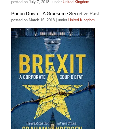
posted on July 7, 2018
|
under
United Kingdom
Porton Down – A Gruesome Secretive Past
posted on March 16, 2018
|
under
United Kingdom