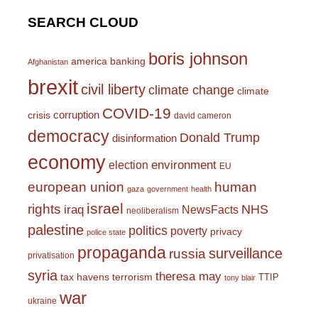
SEARCH CLOUD
boris johnson
america
banking
Afghanistan
brexit
civil liberty
climate change
climate
COVID-19
corruption
crisis
david cameron
democracy
Donald Trump
disinformation
economy
environment
election
EU
european union
human
gaza
government
health
israel
rights
NHS
iraq
NewsFacts
neoliberalism
palestine
politics
poverty
privacy
police state
propaganda
surveillance
russia
privatisation
syria
theresa may
tax havens
terrorism
TTIP
tony blair
war
ukraine