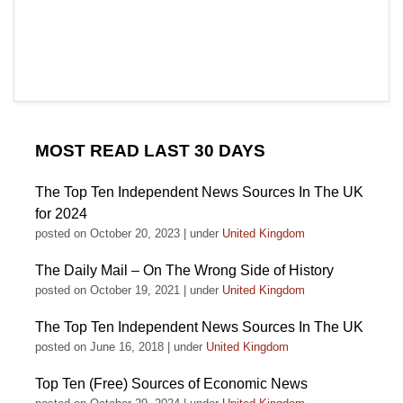
MOST READ LAST 30 DAYS
The Top Ten Independent News Sources In The UK
for 2024
posted on October 20, 2023
|
under
United Kingdom
The Daily Mail – On The Wrong Side of History
posted on October 19, 2021
|
under
United Kingdom
The Top Ten Independent News Sources In The UK
posted on June 16, 2018
|
under
United Kingdom
Top Ten (Free) Sources of Economic News