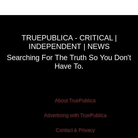
TRUEPUBLICA - CRITICAL |
INDEPENDENT | NEWS
Searching For The Truth So You Don't
Have To.
About TruePublica
Advertising with TruePublica
Contact & Privacy