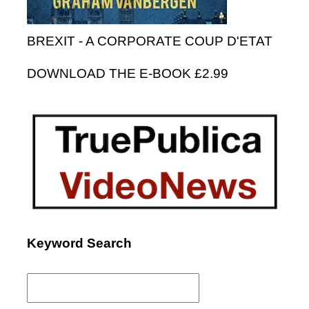
BREXIT - A CORPORATE COUP D'ETAT
DOWNLOAD THE E-BOOK £2.99
Keyword Search
Search
for: