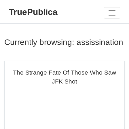
TruePublica
Currently browsing: assissination
The Strange Fate Of Those Who Saw
JFK Shot