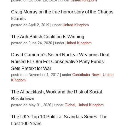
posted on October 29, 2024
|
under
United Kingdom
Craig Murray on the true horror story of the Chagos
Islands
posted on April 2, 2019
|
under
United Kingdom
The Anti-British Coalition Is Winning
posted on June 24, 2026
|
under
United Kingdom
David Cameron’s Secret Nuclear Weapons Deal
Raised £17.8m For Conservative Party Funds –
Sets Pretext for War
posted on November 1, 2017
|
under
Contributor News
,
United
Kingdom
The AI backlash, Work and the Risk of Social
Breakdown
posted on May 31, 2026
|
under
Global
,
United Kingdom
The UK’s Top 10 Political Scandals Series: The
Last 100 Years