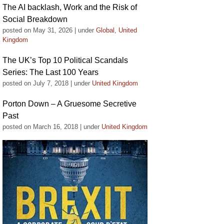
The AI backlash, Work and the Risk of
Social Breakdown
posted on May 31, 2026
|
under
Global
,
United
Kingdom
The UK’s Top 10 Political Scandals
Series: The Last 100 Years
posted on July 7, 2018
|
under
United Kingdom
Porton Down – A Gruesome Secretive
Past
posted on March 16, 2018
|
under
United Kingdom