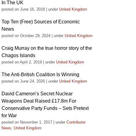
In The UK
posted on June 16, 2018
|
under
United Kingdom
Top Ten (Free) Sources of Economic
News
posted on October 29, 2024
|
under
United Kingdom
Craig Murray on the true horror story of the
Chagos Islands
posted on April 2, 2019
|
under
United Kingdom
The Anti-British Coalition Is Winning
posted on June 24, 2026
|
under
United Kingdom
David Cameron’s Secret Nuclear
Weapons Deal Raised £17.8m For
Conservative Party Funds – Sets Pretext
for War
posted on November 1, 2017
|
under
Contributor
News
,
United Kingdom