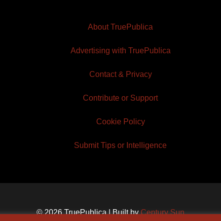
About TruePublica
Advertising with TruePublica
Contact & Privacy
Contribute or Support
Cookie Policy
Submit Tips or Intelligence
© 2026 TruePublica | Built by
Century Sun