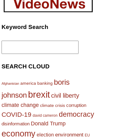
Keyword Search
Search
for:
SEARCH CLOUD
boris
america
banking
Afghanistan
brexit
johnson
civil liberty
climate change
corruption
climate crisis
democracy
COVID-19
david cameron
Donald Trump
disinformation
economy
environment
election
EU