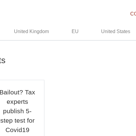
C
United Kingdom
EU
United States
ts
Bailout? Tax
experts
publish 5-
step test for
Covid19