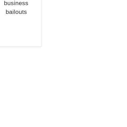
business
bailouts