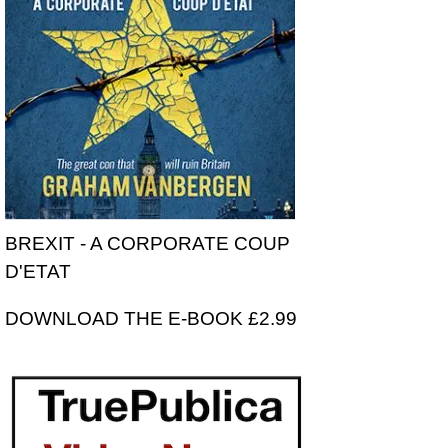
BREXIT - A CORPORATE COUP
D'ETAT
DOWNLOAD THE E-BOOK £2.99