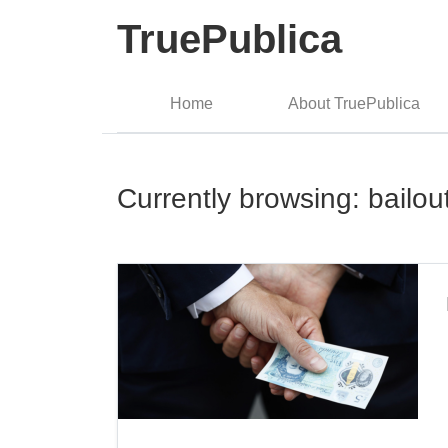
TruePublica
Home
About TruePublica
Currently browsing: bailou