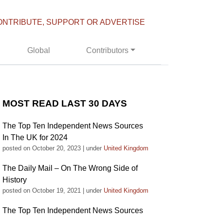
ONTRIBUTE, SUPPORT OR ADVERTISE
Global
Contributors
MOST READ LAST 30 DAYS
The Top Ten Independent News Sources
In The UK for 2024
posted on October 20, 2023
|
under
United Kingdom
The Daily Mail – On The Wrong Side of
History
posted on October 19, 2021
|
under
United Kingdom
The Top Ten Independent News Sources