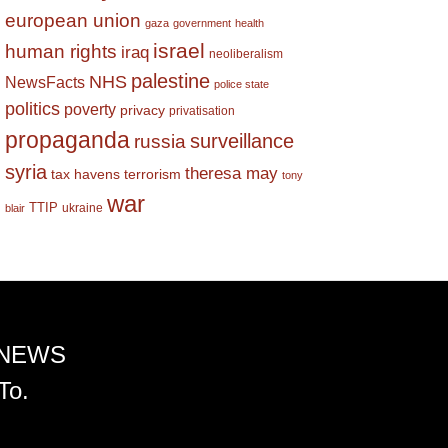
european union
gaza
government
health
israel
human rights
iraq
neoliberalism
palestine
NHS
NewsFacts
police state
politics
poverty
privacy
privatisation
propaganda
surveillance
russia
syria
theresa may
tax havens
terrorism
tony
war
TTIP
ukraine
blair
 NEWS
To.