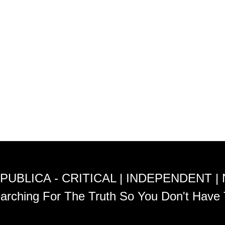
PUBLICA - CRITICAL | INDEPENDENT |
arching For The Truth So You Don't Have 