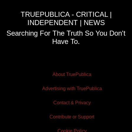
TRUEPUBLICA - CRITICAL |
INDEPENDENT | NEWS
Searching For The Truth So You Don't
Have To.
About TruePublica
Advertising with TruePublica
Contact & Privacy
Contribute or Support
Cookie Policy