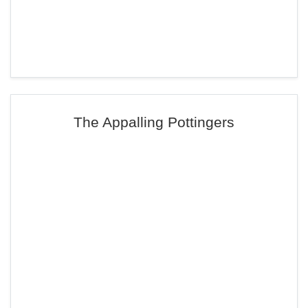
The Appalling Pottingers