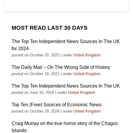
MOST READ LAST 30 DAYS
The Top Ten Independent News Sources In The UK
for 2024
posted on October 20, 2023
|
under
United Kingdom
The Daily Mail – On The Wrong Side of History
posted on October 19, 2021
|
under
United Kingdom
The Top Ten Independent News Sources In The UK
posted on June 16, 2018
|
under
United Kingdom
Top Ten (Free) Sources of Economic News
posted on October 29, 2024
|
under
United Kingdom
Craig Murray on the true horror story of the Chagos
Islands