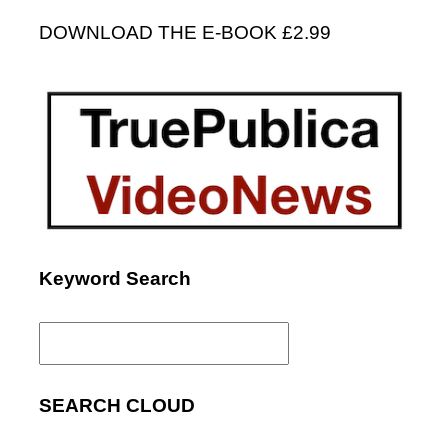
DOWNLOAD THE E-BOOK £2.99
Keyword Search
Search
for:
SEARCH CLOUD