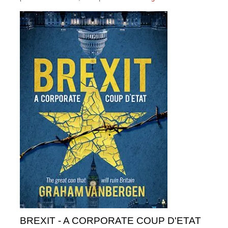
BREXIT - A CORPORATE COUP D'ETAT