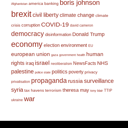
boris johnson
america
banking
Afghanistan
brexit
civil liberty
climate change
climate
COVID-19
corruption
crisis
david cameron
democracy
Donald Trump
disinformation
economy
environment
election
EU
european union
human
gaza
government
health
israel
rights
NHS
iraq
NewsFacts
neoliberalism
palestine
politics
poverty
privacy
police state
propaganda
surveillance
russia
privatisation
syria
theresa may
tax havens
terrorism
TTIP
tony blair
war
ukraine