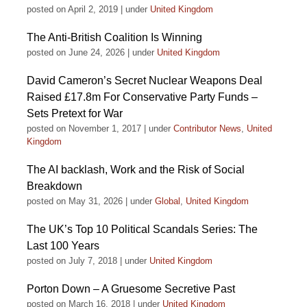
posted on April 2, 2019
|
under
United Kingdom
The Anti-British Coalition Is Winning
posted on June 24, 2026
|
under
United Kingdom
David Cameron’s Secret Nuclear Weapons Deal
Raised £17.8m For Conservative Party Funds –
Sets Pretext for War
posted on November 1, 2017
|
under
Contributor News
,
United
Kingdom
The AI backlash, Work and the Risk of Social
Breakdown
posted on May 31, 2026
|
under
Global
,
United Kingdom
The UK’s Top 10 Political Scandals Series: The
Last 100 Years
posted on July 7, 2018
|
under
United Kingdom
Porton Down – A Gruesome Secretive Past
posted on March 16, 2018
|
under
United Kingdom