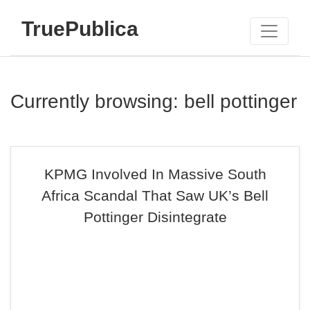
TruePublica
Currently browsing: bell pottinger
KPMG Involved In Massive South
Africa Scandal That Saw UK’s Bell
Pottinger Disintegrate